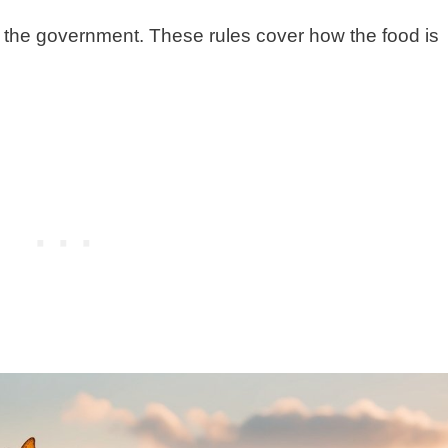
y the government. These rules cover how the food is