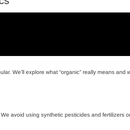
cs
lar. We’ll explore what “organic” really means and 
We avoid using synthetic pesticides and fertilizers o