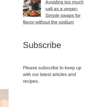
Avoiding too much
salt as a vegan:
Simple swaps for
flavor without the sodium
Subscribe
Please subscribe to keep up
with our latest articles and
recipes.