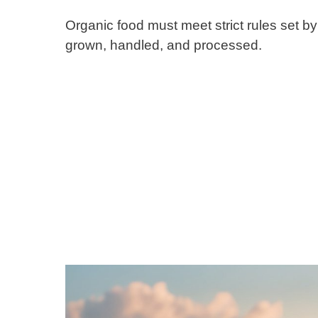
Organic food must meet strict rules set b
grown, handled, and processed.