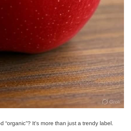
organic”? It’s more than just a trendy label.