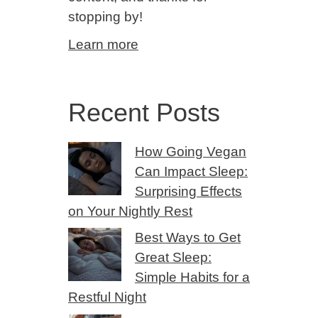
stopping by!
Learn more
Recent Posts
How Going Vegan
Can Impact Sleep:
Surprising Effects
on Your Nightly Rest
Best Ways to Get
Great Sleep:
Simple Habits for a
Restful Night