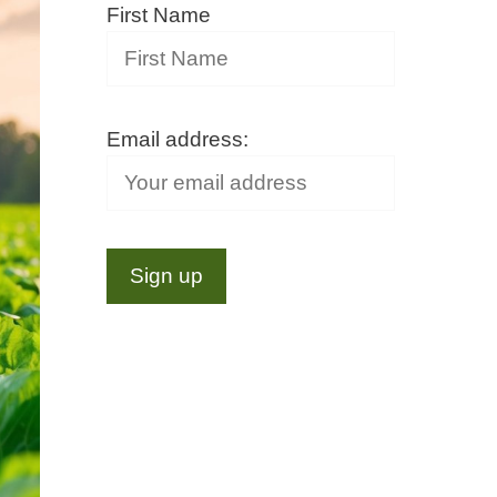
First Name
Email address: