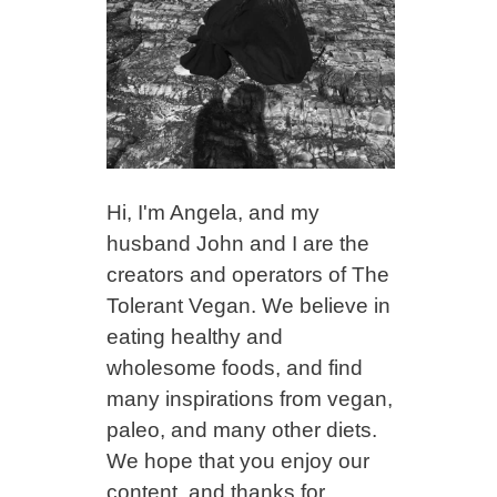
Hi, I'm Angela, and my
husband John and I are the
creators and operators of The
Tolerant Vegan. We believe in
eating healthy and
wholesome foods, and find
many inspirations from vegan,
paleo, and many other diets.
We hope that you enjoy our
content, and thanks for