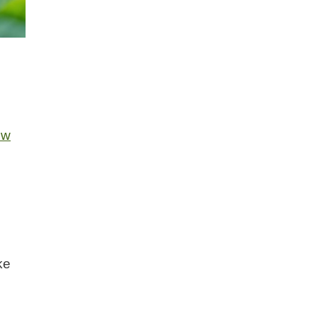
ow
ke