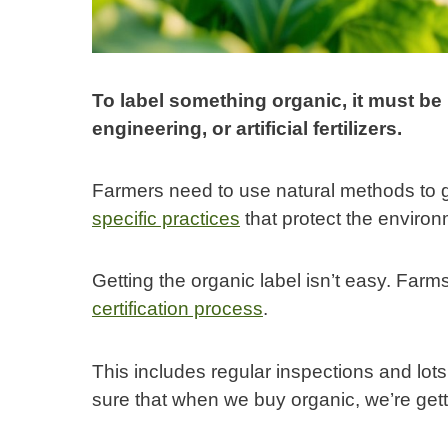
To label something organic, it must be
engineering, or artificial fertilizers.
Farmers need to use natural methods to 
specific practices
that protect the enviro
Getting the organic label isn’t easy. Far
certification process
.
This includes regular inspections and lots
sure that when we buy organic, we’re get