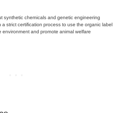
t synthetic chemicals and genetic engineering
strict certification process to use the organic label
he environment and promote animal welfare