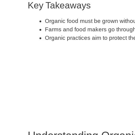
Key Takeaways
Organic food must be grown withou
Farms and food makers go through a 
Organic practices aim to protect t