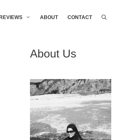
REVIEWS
ABOUT
CONTACT
About Us