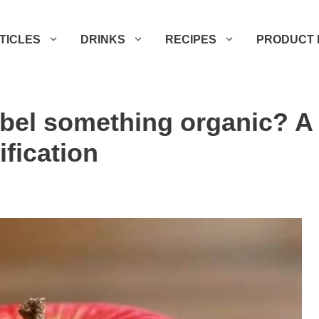
TICLES
DRINKS
RECIPES
PRODUCT 
abel something organic? A
ification