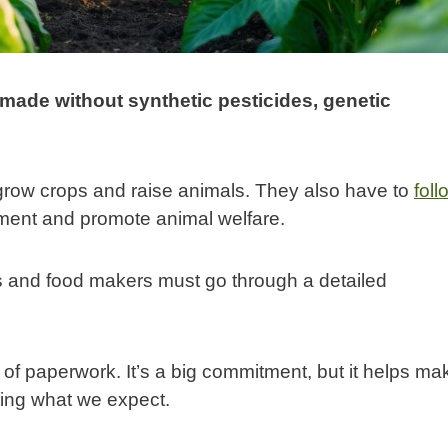
 made without synthetic pesticides, genetic
grow crops and raise animals. They also have to
foll
nment and promote animal welfare.
ms and food makers must go through a detailed
 of paperwork. It’s a big commitment, but it helps ma
ting what we expect.