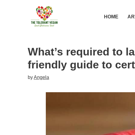
Skip
to
HOME
AR
content
What’s required to l
friendly guide to cert
by
Angela