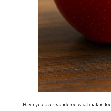
Have you ever wondered what makes food “