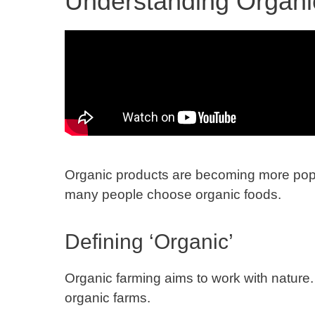
Understanding Organi
Organic products are becoming more popu
many people choose organic foods.
Defining ‘Organic’
Organic farming aims to work with nature. 
organic farms.