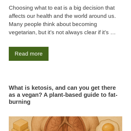
Choosing what to eat is a big decision that
affects our health and the world around us.
Many people think about becoming
vegetarian, but it’s not always clear if it’s …
Read more
What is ketosis, and can you get there
as a vegan? A plant-based guide to fat-
burning