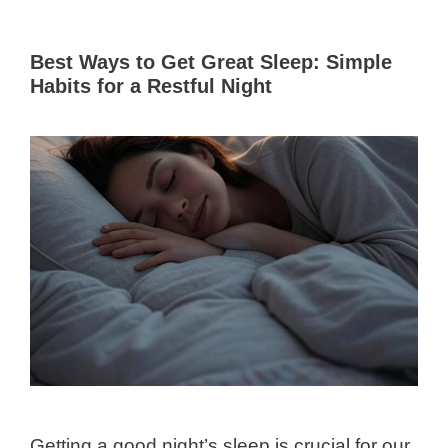
Best Ways to Get Great Sleep: Simple
Habits for a Restful Night
Getting a good night’s sleep is crucial for our