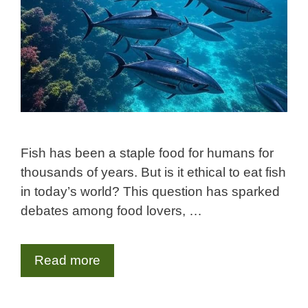
Fish has been a staple food for humans for
thousands of years. But is it ethical to eat fish
in today’s world? This question has sparked
debates among food lovers, …
Read more