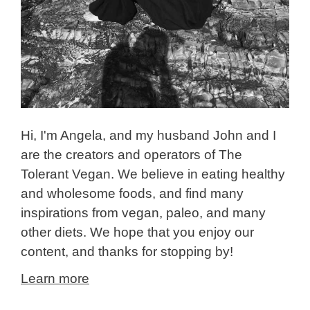
Hi, I'm Angela, and my husband John and I
are the creators and operators of The
Tolerant Vegan. We believe in eating healthy
and wholesome foods, and find many
inspirations from vegan, paleo, and many
other diets. We hope that you enjoy our
content, and thanks for stopping by!
Learn more