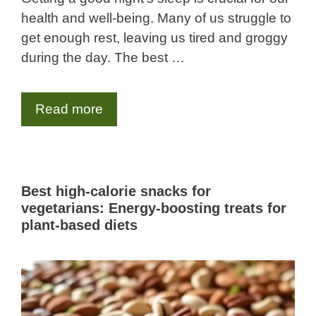
health and well-being. Many of us struggle to
get enough rest, leaving us tired and groggy
during the day. The best …
Read more
Best high-calorie snacks for
vegetarians: Energy-boosting treats for
plant-based diets