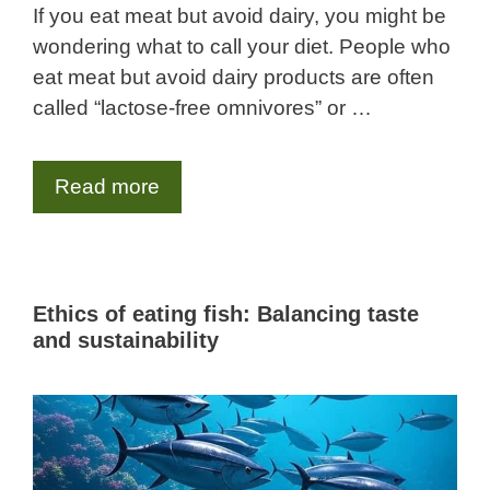
If you eat meat but avoid dairy, you might be
wondering what to call your diet. People who
eat meat but avoid dairy products are often
called “lactose-free omnivores” or …
Read more
Ethics of eating fish: Balancing taste
and sustainability