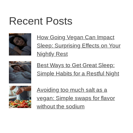
Recent Posts
How Going Vegan Can Impact
Sleep: Surprising Effects on Your
Nightly Rest
Best Ways to Get Great Sleep:
Simple Habits for a Restful Night
Avoiding too much salt as a
vegan: Simple swaps for flavor
without the sodium