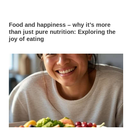
Food and happiness – why it’s more
than just pure nutrition: Exploring the
joy of eating