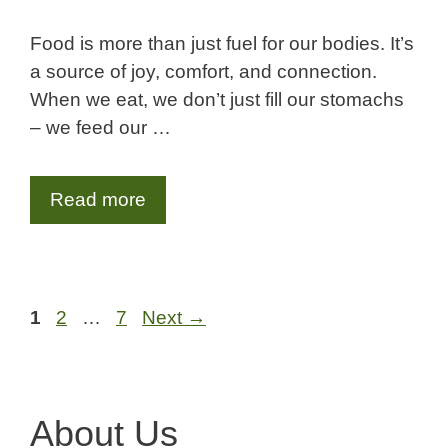
Food is more than just fuel for our bodies. It’s
a source of joy, comfort, and connection.
When we eat, we don’t just fill our stomachs
– we feed our …
Read more
Page
Page
Page
1
2
…
7
Next
→
About Us