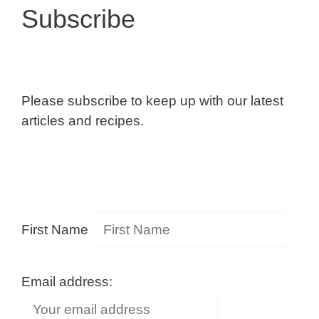
Subscribe
Please subscribe to keep up with our latest
articles and recipes.
First Name
Email address: