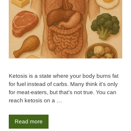
Ketosis is a state where your body burns fat
for fuel instead of carbs. Many think it’s only
for meat-eaters, but that’s not true. You can
reach ketosis on a …
Read more