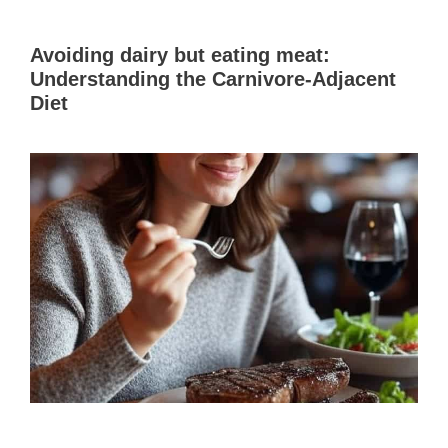
Avoiding dairy but eating meat:
Understanding the Carnivore-Adjacent
Diet