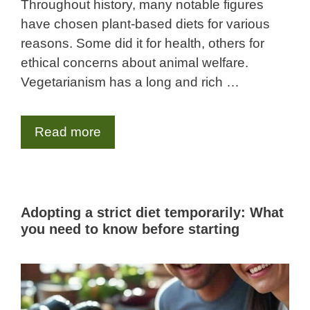
Throughout history, many notable figures
have chosen plant-based diets for various
reasons. Some did it for health, others for
ethical concerns about animal welfare.
Vegetarianism has a long and rich …
Read more
Adopting a strict diet temporarily: What
you need to know before starting