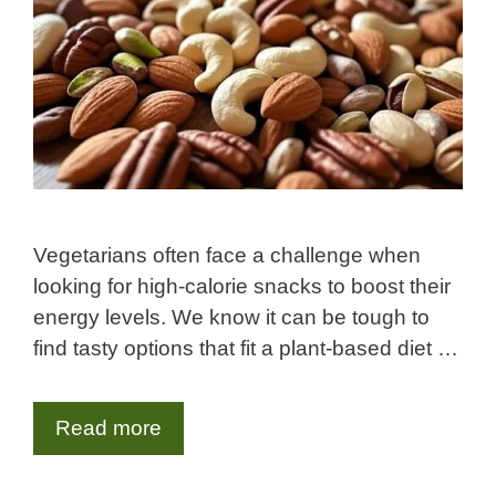
Vegetarians often face a challenge when
looking for high-calorie snacks to boost their
energy levels. We know it can be tough to
find tasty options that fit a plant-based diet …
Read more