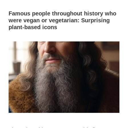
Famous people throughout history who
were vegan or vegetarian: Surprising
plant-based icons