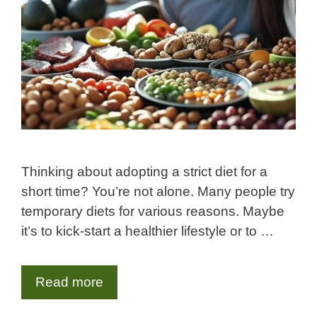
Thinking about adopting a strict diet for a
short time? You’re not alone. Many people try
temporary diets for various reasons. Maybe
it’s to kick-start a healthier lifestyle or to …
Read more