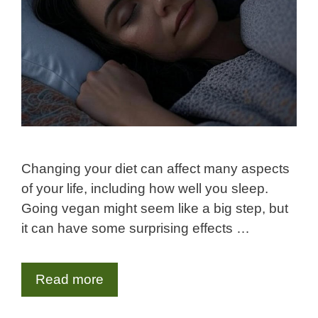
Changing your diet can affect many aspects
of your life, including how well you sleep.
Going vegan might seem like a big step, but
it can have some surprising effects …
Read more