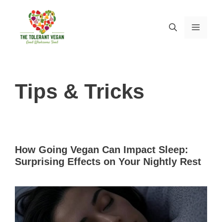
Skip
to
MEN
content
Tips & Tricks
How Going Vegan Can Impact Sleep:
Surprising Effects on Your Nightly Rest