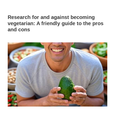
Research for and against becoming
vegetarian: A friendly guide to the pros
and cons