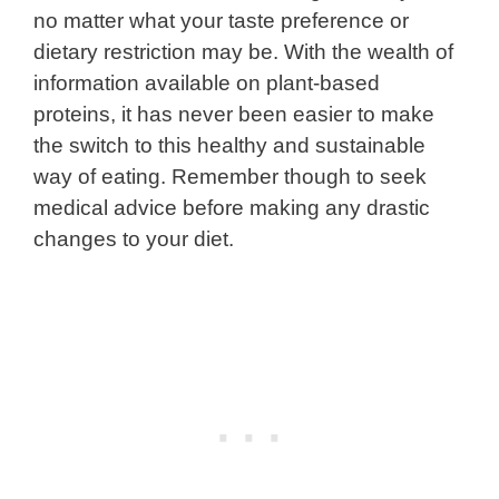
no matter what your taste preference or
dietary restriction may be. With the wealth of
information available on plant-based
proteins, it has never been easier to make
the switch to this healthy and sustainable
way of eating. Remember though to seek
medical advice before making any drastic
changes to your diet.