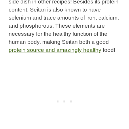
side dish in other recipes! Besides its protein
content, Seitan is also known to have
selenium and trace amounts of iron, calcium,
and phosphorous. These elements are
necessary for the healthy function of the
human body, making Seitan both a good
protein source and amazingly healthy
food!