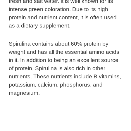
fresh and salt water. It is well known for its
intense green coloration. Due to its high
protein and nutrient content, it is often used
as a dietary supplement.
Spirulina contains about 60% protein by
weight and has all the essential amino acids
in it. In addition to being an excellent source
of protein, Spirulina is also rich in other
nutrients. These nutrients include B vitamins,
potassium, calcium, phosphorus, and
magnesium.