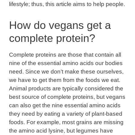
lifestyle; thus, this article aims to help people.
How do vegans get a
complete protein?
Complete proteins are those that contain all
nine of the essential amino acids our bodies
need. Since we don’t make these ourselves,
we have to get them from the foods we eat.
Animal products are typically considered the
best source of complete proteins, but vegans
can also get the nine essential amino acids
they need by eating a variety of plant-based
foods. For example, most grains are missing
the amino acid lysine, but legumes have