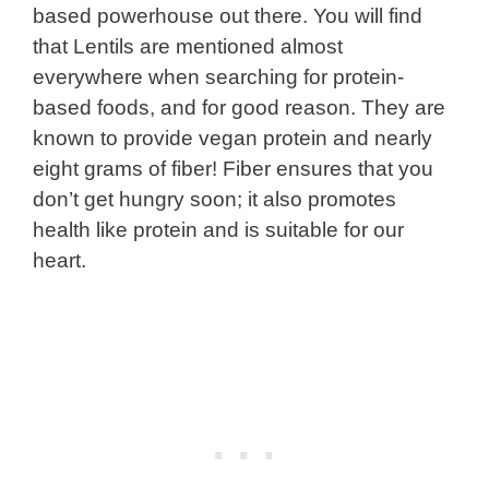
based powerhouse out there. You will find
that Lentils are mentioned almost
everywhere when searching for protein-
based foods, and for good reason. They are
known to provide vegan protein and nearly
eight grams of fiber! Fiber ensures that you
don’t get hungry soon; it also promotes
health like protein and is suitable for our
heart.