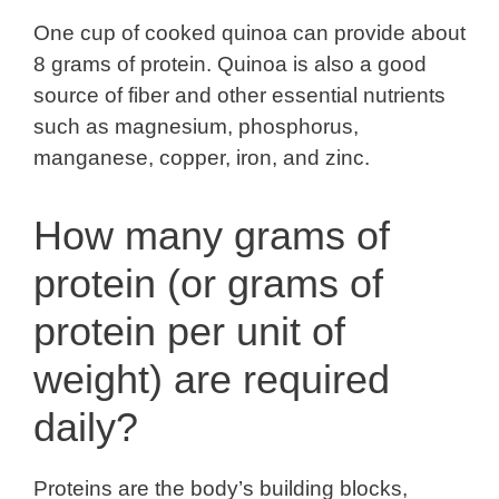
One cup of cooked quinoa can provide about
8 grams of protein. Quinoa is also a good
source of fiber and other essential nutrients
such as magnesium, phosphorus,
manganese, copper, iron, and zinc.
How many grams of
protein (or grams of
protein per unit of
weight) are required
daily?
Proteins are the body’s building blocks,