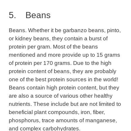
5. Beans
Beans. Whether it be garbanzo beans, pinto,
or kidney beans, they contain a burst of
protein per gram. Most of the beans
mentioned and more provide up to 15 grams
of protein per 170 grams. Due to the high
protein content of beans, they are probably
one of the best protein sources in the world!
Beans contain high protein content, but they
are also a source of various other healthy
nutrients. These include but are not limited to
beneficial plant compounds, iron, fiber,
phosphorus, trace amounts of manganese,
and complex carbohydrates.