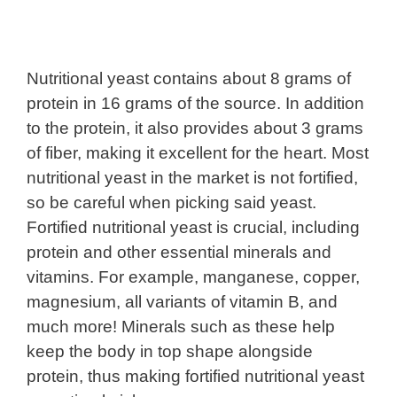
Nutritional yeast contains about 8 grams of
protein in 16 grams of the source. In addition
to the protein, it also provides about 3 grams
of fiber, making it excellent for the heart. Most
nutritional yeast in the market is not fortified,
so be careful when picking said yeast.
Fortified nutritional yeast is crucial, including
protein and other essential minerals and
vitamins. For example, manganese, copper,
magnesium, all variants of vitamin B, and
much more! Minerals such as these help
keep the body in top shape alongside
protein, thus making fortified nutritional yeast