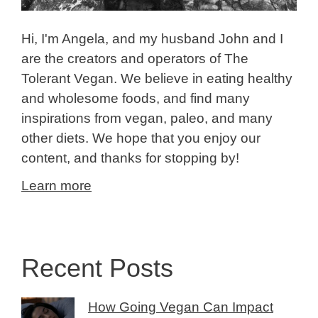
Hi, I'm Angela, and my husband John and I
are the creators and operators of The
Tolerant Vegan. We believe in eating healthy
and wholesome foods, and find many
inspirations from vegan, paleo, and many
other diets. We hope that you enjoy our
content, and thanks for stopping by!
Learn more
Recent Posts
How Going Vegan Can Impact