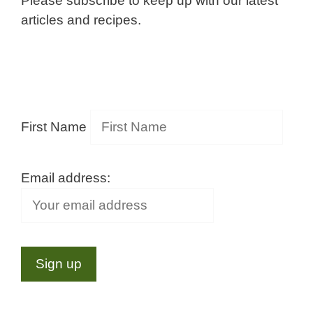
Please subscribe to keep up with our latest
articles and recipes.
First Name
Email address: