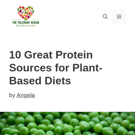
Skip
to
MEN
content
10 Great Protein
Sources for Plant-
Based Diets
by
Angela