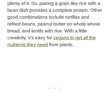
plenty of it. So, pairing a grain like rice with a
bean dish provides a complete protein. Other
good combinations include tortillas and
refried beans, peanut butter on whole wheat
bread, and lentils with rice. With a little
creativity, it’s easy for
vegans to get all the
nutrients they need
from plants.