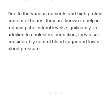
Due to the various nutrients and high protein
content of beans, they are known to help in
reducing cholesterol levels significantly. In
addition to cholesterol reduction, they also
considerably control blood sugar and lower
blood pressure.