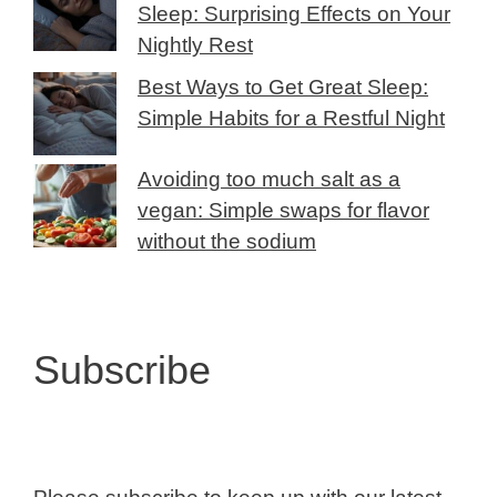
Sleep: Surprising Effects on Your
Nightly Rest
Best Ways to Get Great Sleep:
Simple Habits for a Restful Night
Avoiding too much salt as a
vegan: Simple swaps for flavor
without the sodium
Subscribe