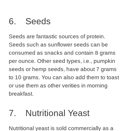
6. Seeds
Seeds are fantastic sources of protein.
Seeds such as sunflower seeds can be
consumed as snacks and contain 8 grams
per ounce. Other seed types, i.e., pumpkin
seeds or hemp seeds, have about 7 grams
to 10 grams. You can also add them to toast
or use them as other verities in morning
breakfast.
7. Nutritional
Yeast
Nutritional yeast is sold commercially as a