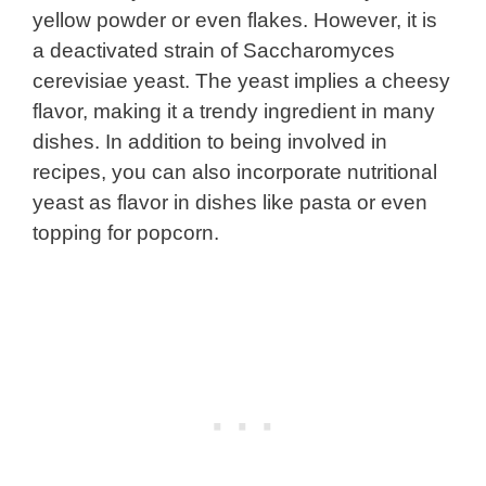
yellow powder or even flakes. However, it is
a deactivated strain of Saccharomyces
cerevisiae yeast. The yeast implies a cheesy
flavor, making it a trendy ingredient in many
dishes. In addition to being involved in
recipes, you can also incorporate nutritional
yeast as flavor in dishes like pasta or even
topping for popcorn.