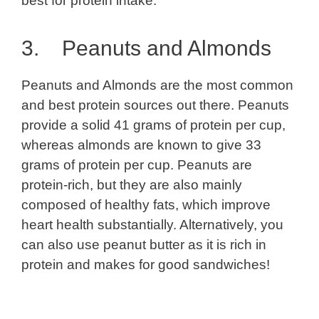
best for protein intake.
3. Peanuts and Almonds
Peanuts and Almonds are the most common
and best protein sources out there. Peanuts
provide a solid 41 grams of protein per cup,
whereas almonds are known to give 33
grams of protein per cup. Peanuts are
protein-rich, but they are also mainly
composed of healthy fats, which improve
heart health substantially. Alternatively, you
can also use peanut butter as it is rich in
protein and makes for good sandwiches!