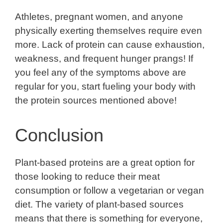
Athletes, pregnant women, and anyone
physically exerting themselves require even
more. Lack of protein can cause exhaustion,
weakness, and frequent hunger prangs! If
you feel any of the symptoms above are
regular for you, start fueling your body with
the protein sources mentioned above!
Conclusion
Plant-based proteins are a great option for
those looking to reduce their meat
consumption or follow a vegetarian or vegan
diet. The variety of plant-based sources
means that there is something for everyone,