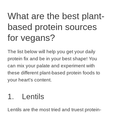
What are the best plant-
based protein sources
for vegans?
The list below will help you get your daily
protein fix and be in your best shape! You
can mix your palate and experiment with
these different plant-based protein foods to
your heart’s content.
1. Lentils
Lentils are the most tried and truest protein-