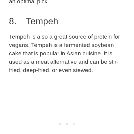
an optimal pick.
8. Tempeh
Tempeh is also a great source of protein for
vegans. Tempeh is a fermented soybean
cake that is popular in Asian cuisine. It is
used as a meat alternative and can be stir-
fried, deep-fried, or even stewed.