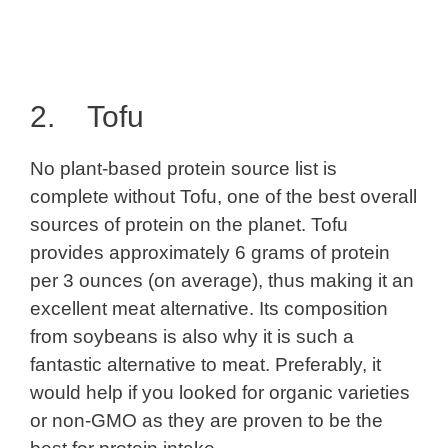
2. Tofu
No plant-based protein source list is
complete without Tofu, one of the best overall
sources of protein on the planet. Tofu
provides approximately 6 grams of protein
per 3 ounces (on average), thus making it an
excellent meat alternative. Its composition
from soybeans is also why it is such a
fantastic alternative to meat. Preferably, it
would help if you looked for organic varieties
or non-GMO as they are proven to be the