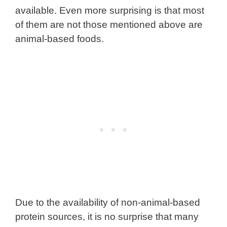
available. Even more surprising is that most
of them are not those mentioned above are
animal-based foods.
Due to the availability of non-animal-based
protein sources, it is no surprise that many