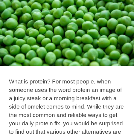
What is protein? For most people, when
someone uses the word protein an image of
a juicy steak or a morning breakfast with a
side of omelet comes to mind. While they are
the most common and reliable ways to get
your daily protein fix, you would be surprised
to find out that various other alternatives are