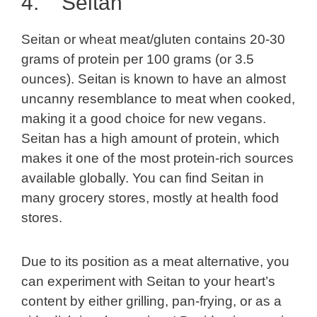
4. Seitan
Seitan or wheat meat/gluten contains 20-30
grams of protein per 100 grams (or 3.5
ounces). Seitan is known to have an almost
uncanny resemblance to meat when cooked,
making it a good choice for new vegans.
Seitan has a high amount of protein, which
makes it one of the most protein-rich sources
available globally. You can find Seitan in
many grocery stores, mostly at health food
stores.
Due to its position as a meat alternative, you
can experiment with Seitan to your heart’s
content by either grilling, pan-frying, or as a