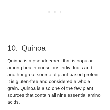
10. Quinoa
Quinoa is a pseudocereal that is popular
among health-conscious individuals and
another great source of plant-based protein.
It is gluten-free and considered a whole
grain. Quinoa is also one of the few plant
sources that contain all nine essential amino
acids.