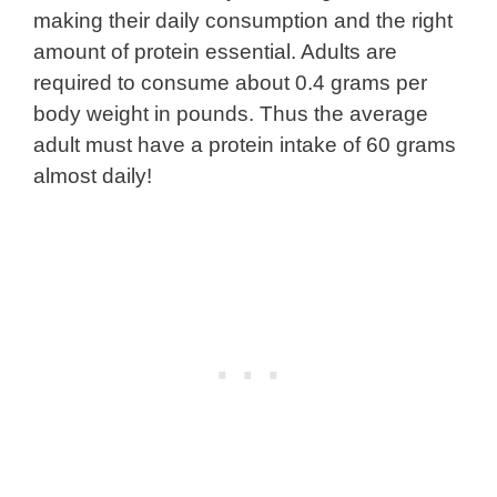
making their daily consumption and the right
amount of protein essential. Adults are
required to consume about 0.4 grams per
body weight in pounds. Thus the average
adult must have a protein intake of 60 grams
almost daily!