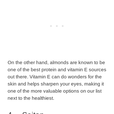
On the other hand, almonds are known to be
one of the best protein and vitamin E sources
out there. Vitamin E can do wonders for the
skin and helps sharpen your eyes, making it
one of the more valuable options on our list
next to the healthiest.