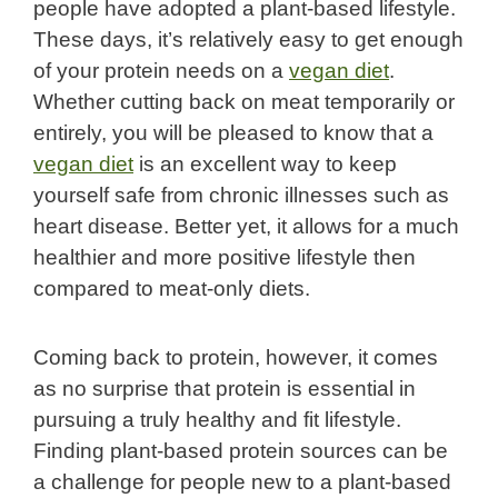
people have adopted a plant-based lifestyle.
These days, it’s relatively easy to get enough
of your protein needs on a
vegan diet
.
Whether cutting back on meat temporarily or
entirely, you will be pleased to know that a
vegan diet
is an excellent way to keep
yourself safe from chronic illnesses such as
heart disease. Better yet, it allows for a much
healthier and more positive lifestyle then
compared to meat-only diets.
Coming back to protein, however, it comes
as no surprise that protein is essential in
pursuing a truly healthy and fit lifestyle.
Finding plant-based protein sources can be
a challenge for people new to a plant-based