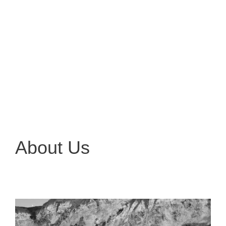
About Us