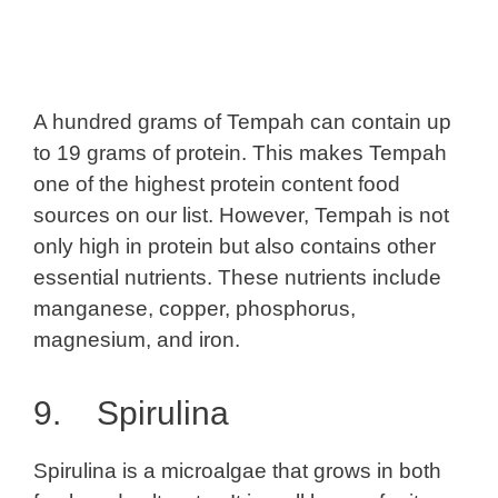
A hundred grams of Tempah can contain up
to 19 grams of protein. This makes Tempah
one of the highest protein content food
sources on our list. However, Tempah is not
only high in protein but also contains other
essential nutrients. These nutrients include
manganese, copper, phosphorus,
magnesium, and iron.
9. Spirulina
Spirulina is a microalgae that grows in both