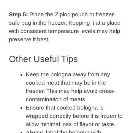
Step 5:
Place the Ziploc pouch or freezer-
safe bag in the freezer. Keeping it at a place
with consistent temperature levels may help
preserve it best.
Other Useful Tips
Keep the bologna away from any
cooked meat that may be in the
freezer. This may help avoid cross-
contamination of meats.
Ensure that cooked bologna is
wrapped correctly before it is frozen to
allow minimal loss of flavor or taste.
Always label the bologna with