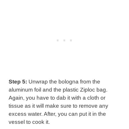
Step 5:
Unwrap the bologna from the
aluminum foil and the plastic Ziploc bag.
Again, you have to dab it with a cloth or
tissue as it will make sure to remove any
excess water. After, you can put it in the
vessel to cook it.