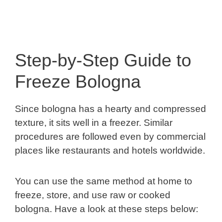
Step-by-Step Guide to
Freeze Bologna
Since bologna has a hearty and compressed
texture, it sits well in a freezer. Similar
procedures are followed even by commercial
places like restaurants and hotels worldwide.
You can use the same method at home to
freeze, store, and use raw or cooked
bologna. Have a look at these steps below: