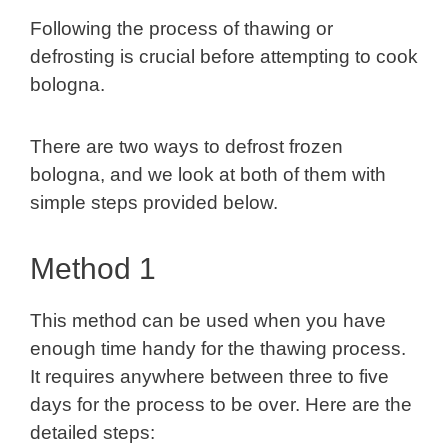
Following the process of thawing or
defrosting is crucial before attempting to cook
bologna.
There are two ways to defrost frozen
bologna, and we look at both of them with
simple steps provided below.
Method 1
This method can be used when you have
enough time handy for the thawing process.
It requires anywhere between three to five
days for the process to be over. Here are the
detailed steps: