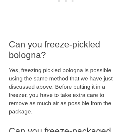
Can you freeze-pickled
bologna?
Yes, freezing pickled bologna is possible
using the same method that we have just
discussed above. Before putting it in a
freezer, you have to take extra care to
remove as much air as possible from the
package.
Can you freeze-packaged