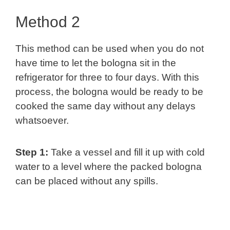
Method 2
This method can be used when you do not
have time to let the bologna sit in the
refrigerator for three to four days. With this
process, the bologna would be ready to be
cooked the same day without any delays
whatsoever.
Step 1:
Take a vessel and fill it up with cold
water to a level where the packed bologna
can be placed without any spills.