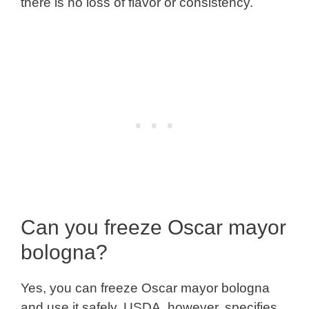
there is no loss of flavor or consistency.
Can you freeze Oscar mayor
bologna?
Yes, you can freeze Oscar mayor bologna
and use it safely. USDA, however, specifies