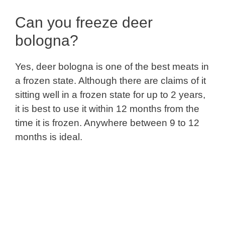
Can you freeze deer
bologna?
Yes, deer bologna is one of the best meats in
a frozen state. Although there are claims of it
sitting well in a frozen state for up to 2 years,
it is best to use it within 12 months from the
time it is frozen. Anywhere between 9 to 12
months is ideal.