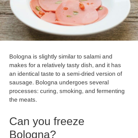
Bologna is slightly similar to salami and
makes for a relatively tasty dish, and it has
an identical taste to a semi-dried version of
sausage. Bologna undergoes several
processes: curing, smoking, and fermenting
the meats.
Can you freeze
Bologna?