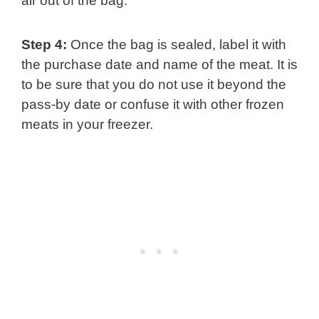
air out of the bag.
Step 4:
Once the bag is sealed, label it with
the purchase date and name of the meat. It is
to be sure that you do not use it beyond the
pass-by date or confuse it with other frozen
meats in your freezer.