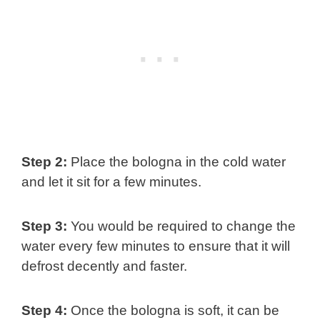
Step 2:
Place the bologna in the cold water
and let it sit for a few minutes.
Step 3:
You would be required to change the
water every few minutes to ensure that it will
defrost decently and faster.
Step 4:
Once the bologna is soft, it can be