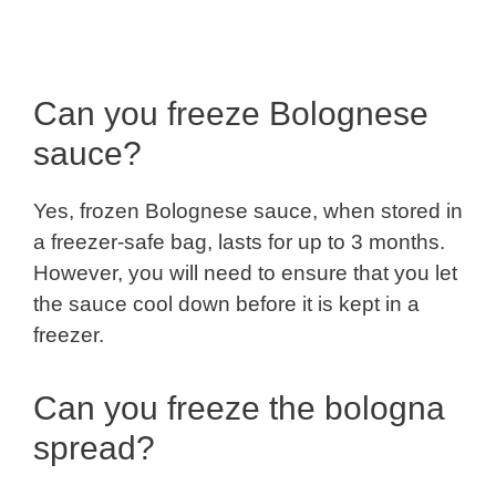
Can you freeze Bolognese
sauce?
Yes, frozen Bolognese sauce, when stored in
a freezer-safe bag, lasts for up to 3 months.
However, you will need to ensure that you let
the sauce cool down before it is kept in a
freezer.
Can you freeze the bologna
spread?