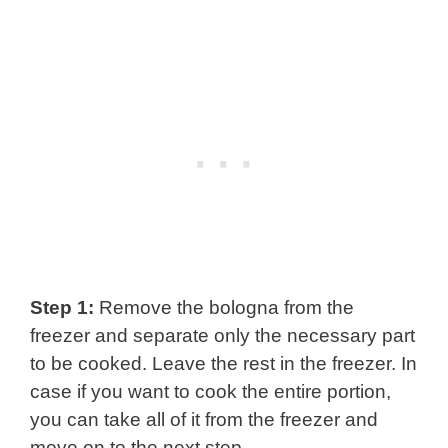
Step 1:
Remove the bologna from the
freezer and separate only the necessary part
to be cooked. Leave the rest in the freezer. In
case if you want to cook the entire portion,
you can take all of it from the freezer and
move on to the next step.