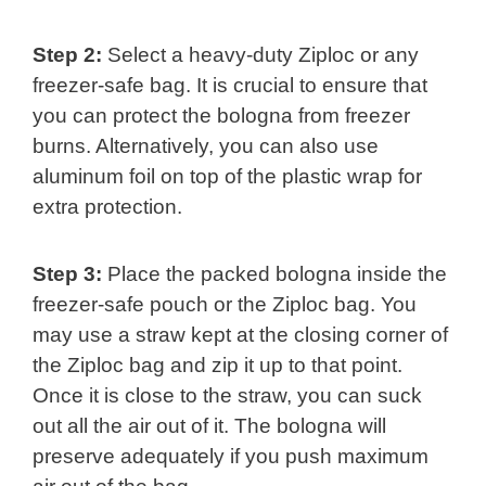
Step 2:
Select a heavy-duty Ziploc or any
freezer-safe bag. It is crucial to ensure that
you can protect the bologna from freezer
burns. Alternatively, you can also use
aluminum foil on top of the plastic wrap for
extra protection.
Step 3:
Place the packed bologna inside the
freezer-safe pouch or the Ziploc bag. You
may use a straw kept at the closing corner of
the Ziploc bag and zip it up to that point.
Once it is close to the straw, you can suck
out all the air out of it. The bologna will
preserve adequately if you push maximum