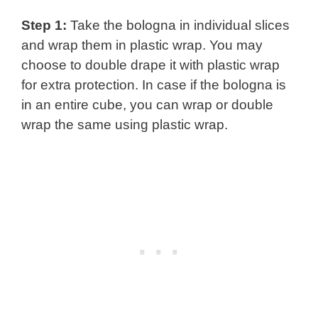
Step 1:
Take the bologna in individual slices
and wrap them in plastic wrap. You may
choose to double drape it with plastic wrap
for extra protection. In case if the bologna is
in an entire cube, you can wrap or double
wrap the same using plastic wrap.