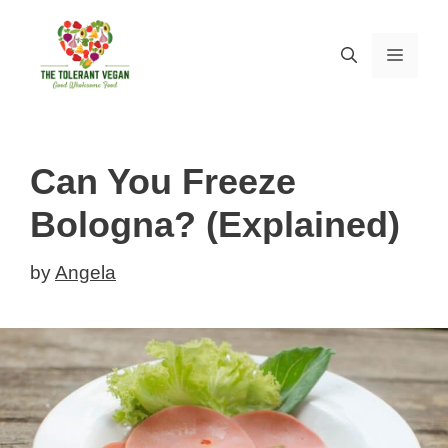
Skip
to
MEN
content
Can You Freeze
Bologna? (Explained)
by
Angela