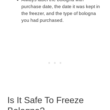
purchase date, the date it was kept in
the freezer, and the type of bologna
you had purchased.
Is It Safe To Freeze