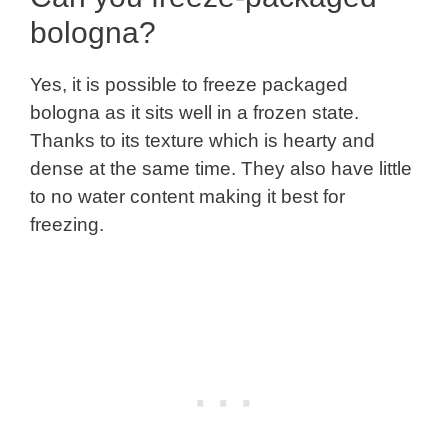
bologna?
Yes, it is possible to freeze packaged
bologna as it sits well in a frozen state.
Thanks to its texture which is hearty and
dense at the same time. They also have little
to no water content making it best for
freezing.