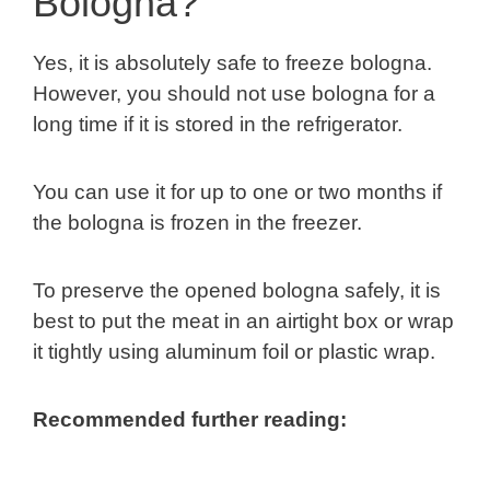
Bologna?
Yes, it is absolutely safe to freeze bologna.
However, you should not use bologna for a
long time if it is stored in the refrigerator.
You can use it for up to one or two months if
the bologna is frozen in the freezer.
To preserve the opened bologna safely, it is
best to put the meat in an airtight box or wrap
it tightly using aluminum foil or plastic wrap.
Recommended further reading: