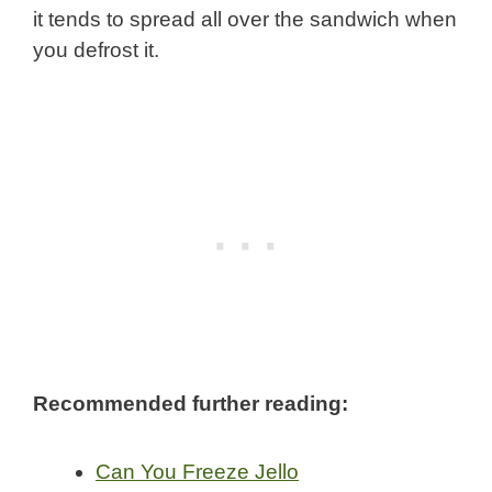
it tends to spread all over the sandwich when
you defrost it.
Recommended further reading:
Can You Freeze Jello