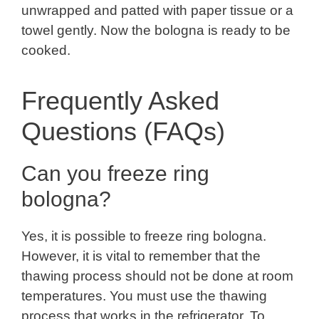
unwrapped and patted with paper tissue or a
towel gently. Now the bologna is ready to be
cooked.
Frequently Asked
Questions (FAQs)
Can you freeze ring
bologna?
Yes, it is possible to freeze ring bologna.
However, it is vital to remember that the
thawing process should not be done at room
temperatures. You must use the thawing
process that works in the refrigerator. To