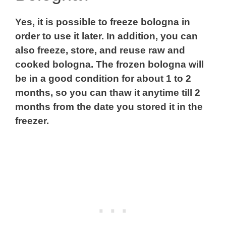
Yes, it is possible to freeze bologna in
order to use it later. In addition, you can
also freeze, store, and reuse raw and
cooked bologna. The frozen bologna will
be in a good condition for about 1 to 2
months, so you can thaw it anytime till 2
months from the date you stored it in the
freezer.