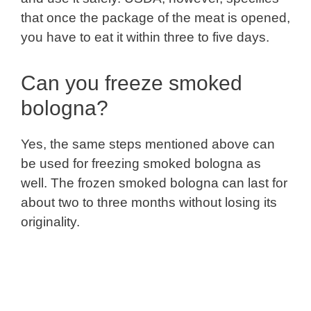
that once the package of the meat is opened,
you have to eat it within three to five days.
Can you freeze smoked
bologna?
Yes, the same steps mentioned above can
be used for freezing smoked bologna as
well. The frozen smoked bologna can last for
about two to three months without losing its
originality.