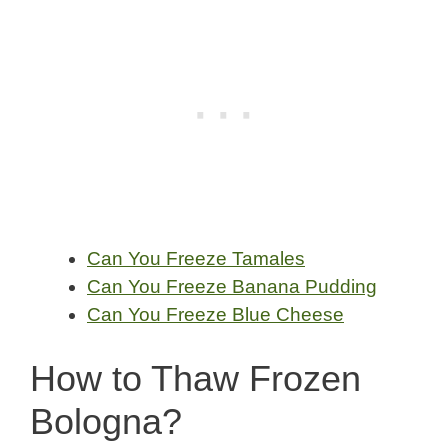
Can You Freeze Tamales
Can You Freeze Banana Pudding
Can You Freeze Blue Cheese
How to Thaw Frozen
Bologna?