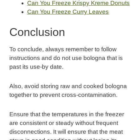
Can You Freeze Krispy Kreme Donuts
Can You Freeze Curry Leaves
Conclusion
To conclude, always remember to follow
instructions and do not use bologna that is
past its use-by date.
Also, avoid storing raw and cooked bologna
together to prevent cross-contamination.
Ensure that the temperatures in the freezer
are consistent or steady without frequent
disconnections. It will ensure that the meat