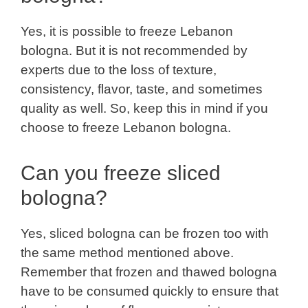
Yes, it is possible to freeze Lebanon
bologna. But it is not recommended by
experts due to the loss of texture,
consistency, flavor, taste, and sometimes
quality as well. So, keep this in mind if you
choose to freeze Lebanon bologna.
Can you freeze sliced
bologna?
Yes, sliced bologna can be frozen too with
the same method mentioned above.
Remember that frozen and thawed bologna
have to be consumed quickly to ensure that