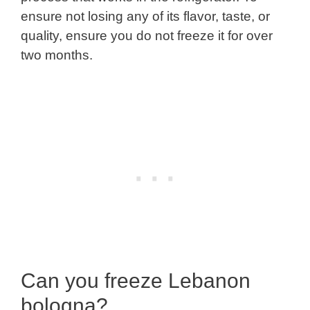
ensure not losing any of its flavor, taste, or
quality, ensure you do not freeze it for over
two months.
Can you freeze Lebanon
bologna?