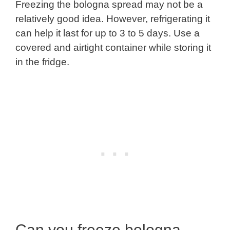
Freezing the bologna spread may not be a
relatively good idea. However, refrigerating it
can help it last for up to 3 to 5 days. Use a
covered and airtight container while storing it
in the fridge.
Can you freeze bologna