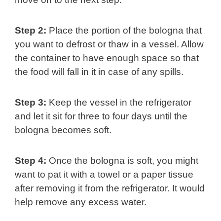
Step 2:
Place the portion of the bologna that
you want to defrost or thaw in a vessel. Allow
the container to have enough space so that
the food will fall in it in case of any spills.
Step 3:
Keep the vessel in the refrigerator
and let it sit for three to four days until the
bologna becomes soft.
Step 4:
Once the bologna is soft, you might
want to pat it with a towel or a paper tissue
after removing it from the refrigerator. It would
help remove any excess water.