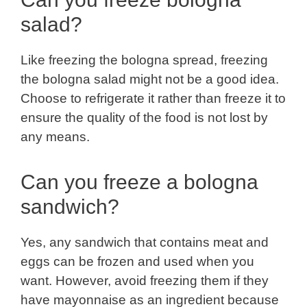
salad?
Like freezing the bologna spread, freezing
the bologna salad might not be a good idea.
Choose to refrigerate it rather than freeze it to
ensure the quality of the food is not lost by
any means.
Can you freeze a bologna
sandwich?
Yes, any sandwich that contains meat and
eggs can be frozen and used when you
want. However, avoid freezing them if they
have mayonnaise as an ingredient because