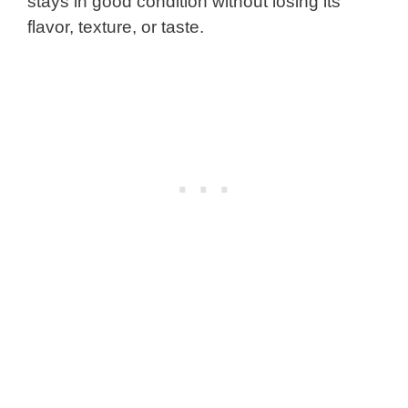
stays in good condition without losing its
flavor, texture, or taste.