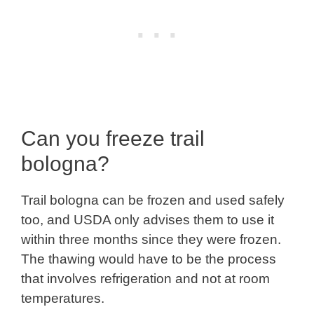
Can you freeze trail
bologna?
Trail bologna can be frozen and used safely
too, and USDA only advises them to use it
within three months since they were frozen.
The thawing would have to be the process
that involves refrigeration and not at room
temperatures.