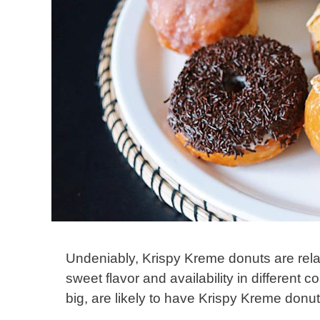
Undeniably, Krispy Kreme donuts are relat
sweet flavor and availability in different 
big, are likely to have Krispy Kreme donu