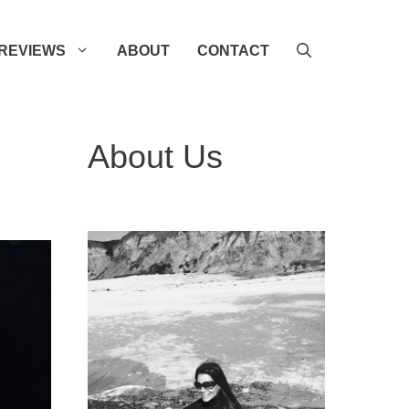
REVIEWS
ABOUT
CONTACT
About Us