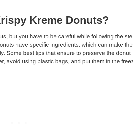
 Krispy Kreme Donuts?
ts, but you have to be careful while following the ste
donuts have specific ingredients, which can make the
ly. Some best tips that ensure to preserve the donut
er, avoid using plastic bags, and put them in the free