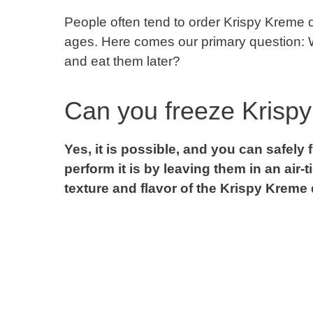
People often tend to order Krispy Kreme d
ages. Here comes our primary question: Wha
and eat them later?
Can you freeze Krisp
Yes, it is possible, and you can safel
perform it is by leaving them in an air-t
texture and flavor of the Krispy Kreme 