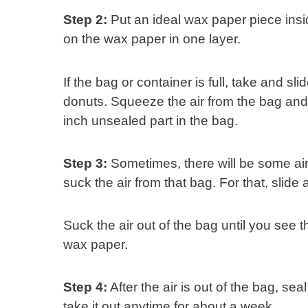
Step 2:
Put an ideal wax paper piece insi
on the wax paper in one layer.
If the bag or container is full, take and s
donuts. Squeeze the air from the bag and s
inch unsealed part in the bag.
Step 3:
Sometimes, there will be some air l
suck the air from that bag. For that, slide
Suck the air out of the bag until you see 
wax paper.
Step 4:
After the air is out of the bag, sea
take it out anytime for about a week.