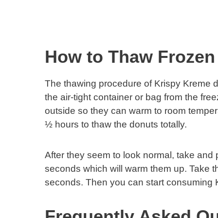
How to Thaw Frozen
The thawing procedure of Krispy Kreme don
the air-tight container or bag from the fre
outside so they can warm to room tempera
½ hours to thaw the donuts totally.
After they seem to look normal, take and 
seconds which will warm them up. Take th
seconds. Then you can start consuming 
Frequently Asked Qu