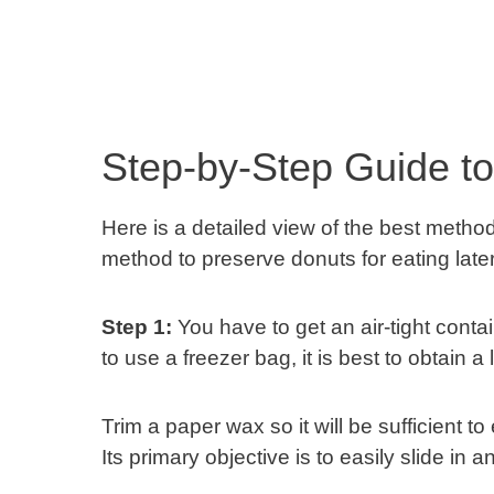
Step-by-Step Guide t
Here is a detailed view of the best metho
method to preserve donuts for eating later,
Step 1:
You have to get an air-tight conta
to use a freezer bag, it is best to obtain
Trim a paper wax so it will be sufficient to 
Its primary objective is to easily slide in 