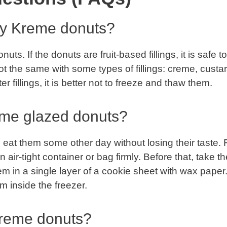
spy Kreme donuts?
ts. If the donuts are fruit-based fillings, it is safe to
not the same with some types of fillings: creme, custar
r fillings, it is better not to freeze and thaw them.
eme glazed donuts?
eat them some other day without losing their taste. 
n air-tight container or bag firmly. Before that, take t
 in a single layer of a cookie sheet with wax paper
m inside the freezer.
Kreme donuts?