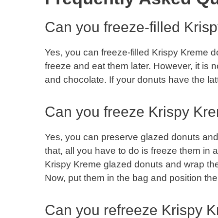
Can you freeze-filled Kri
Yes, you can freeze-filled Krispy Kreme donu
freeze and eat them later. However, it is 
and chocolate. If your donuts have the latte
Can you freeze Krispy Kr
Yes, you can preserve glazed donuts and 
that, all you have to do is freeze them in a
Krispy Kreme glazed donuts and wrap them
Now, put them in the bag and position the
Can you refreeze Krispy 