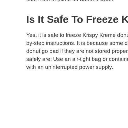
Is It Safe To Freeze
Yes, it is safe to freeze Krispy Kreme donu
by-step instructions. It is because some 
donut go bad if they are not stored proper
safely are: Use an air-tight bag or contain
with an uninterrupted power supply.