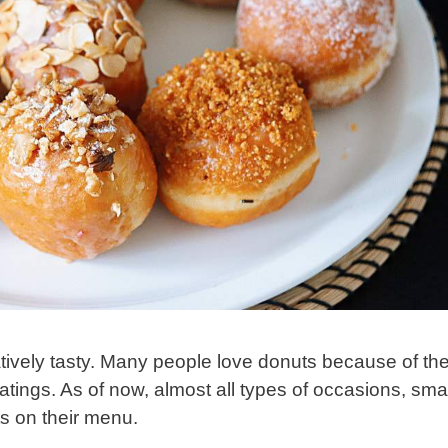
ively tasty. Many people love donuts because of the
coatings. As of now, almost all types of occasions, smal
ts on their menu.