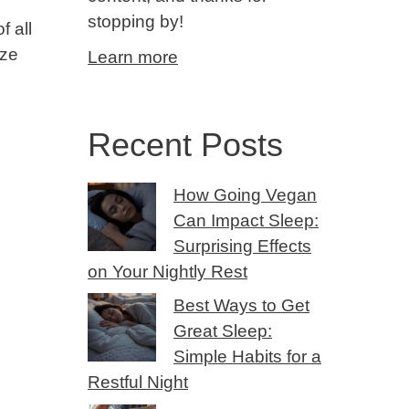
stopping by!
f all
eze
Learn more
Recent Posts
How Going Vegan
Can Impact Sleep:
Surprising Effects
on Your Nightly Rest
Best Ways to Get
Great Sleep:
Simple Habits for a
Restful Night