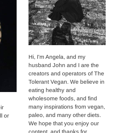
Hi, I'm Angela, and my
husband John and I are the
creators and operators of The
Tolerant Vegan. We believe in
eating healthy and
wholesome foods, and find
many inspirations from vegan,
ir
paleo, and many other diets.
l or
We hope that you enjoy our
content, and thanks for