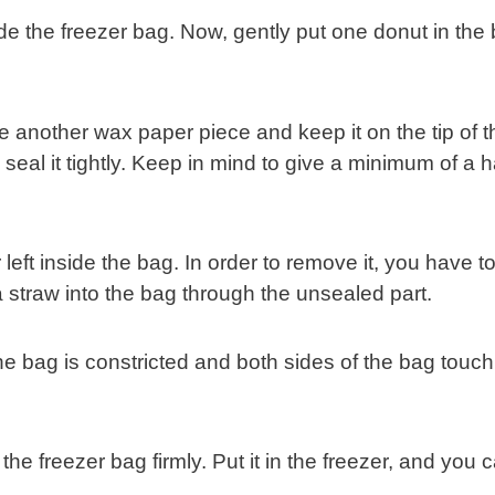
de the freezer bag. Now, gently put one donut in the
lide another wax paper piece and keep it on the tip of t
eal it tightly. Keep in mind to give a minimum of a ha
eft inside the bag. In order to remove it, you have t
 a straw into the bag through the unsealed part.
the bag is constricted and both sides of the bag touch
l the freezer bag firmly. Put it in the freezer, and you 