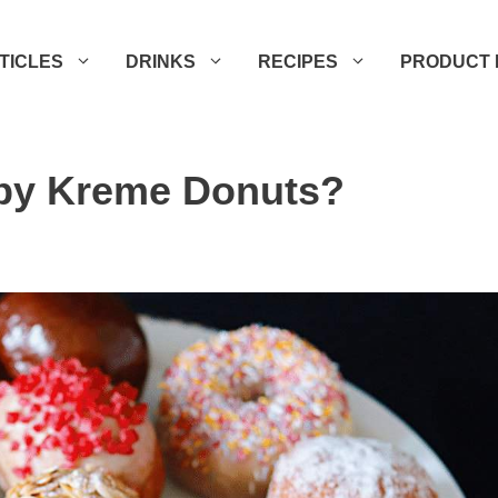
TICLES
DRINKS
RECIPES
PRODUCT 
spy Kreme Donuts?