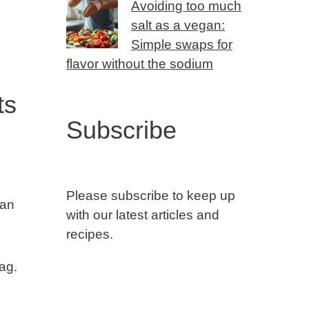
Avoiding too much
salt as a vegan:
Simple swaps for
flavor without the sodium
ts
Subscribe
Please subscribe to keep up
lan
with our latest articles and
recipes.
bag.