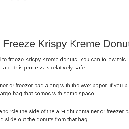
o Freeze Krispy Kreme Donu
d to freeze Krispy Kreme donuts. You can follow this
 and this process is relatively safe.
iner or freezer bag along with the wax paper. If you p
 a large bag that comes with some space.
encircle the side of the air-tight container or freezer 
and slide out the donuts from that bag.