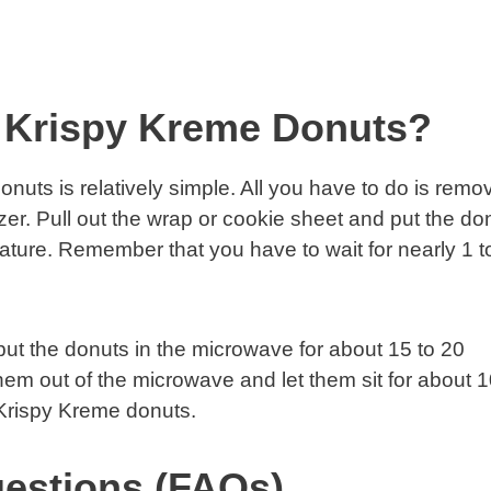
 Krispy Kreme Donuts?
uts is relatively simple. All you have to do is remo
ezer. Pull out the wrap or cookie sheet and put the do
ture. Remember that you have to wait for nearly 1 t
put the donuts in the microwave for about 15 to 20
em out of the microwave and let them sit for about 
Krispy Kreme donuts.
estions (FAQs)