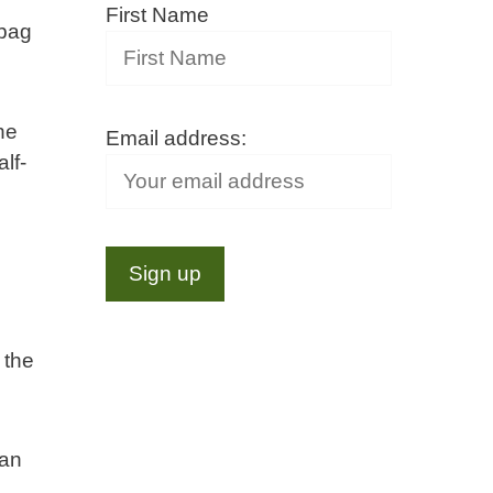
First Name
 bag
he
Email address:
lf-
o
 the
can