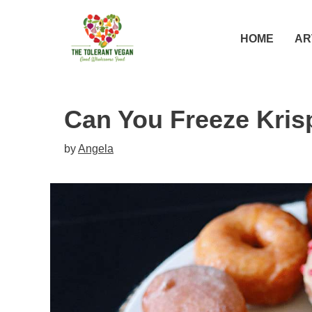
Skip
to
HOME
AR
content
Can You Freeze Kri
by
Angela