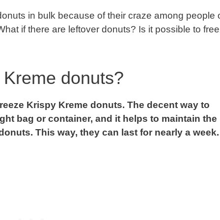
onuts in bulk because of their craze among people o
t if there are leftover donuts? Is it possible to fre
y Kreme donuts?
y freeze Krispy Kreme donuts. The decent way to
ight bag or container, and it helps to maintain the
donuts. This way, they can last for nearly a week.