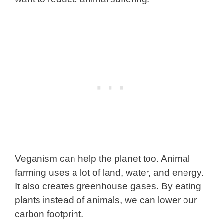
Veganism can help the planet too. Animal
farming uses a lot of land, water, and energy.
It also creates greenhouse gases. By eating
plants instead of animals, we can lower our
carbon footprint.