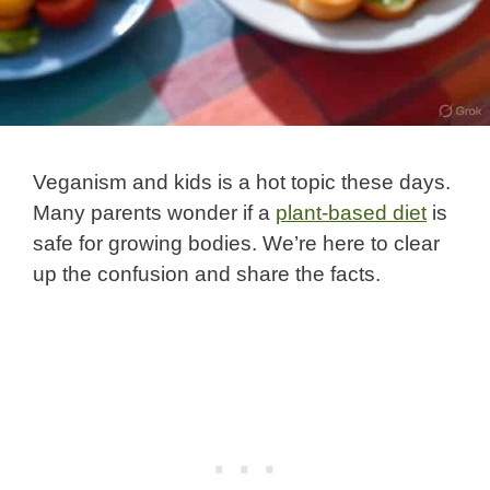
Veganism and kids is a hot topic these days.
Many parents wonder if a
plant-based diet
is
safe for growing bodies. We’re here to clear
up the confusion and share the facts.