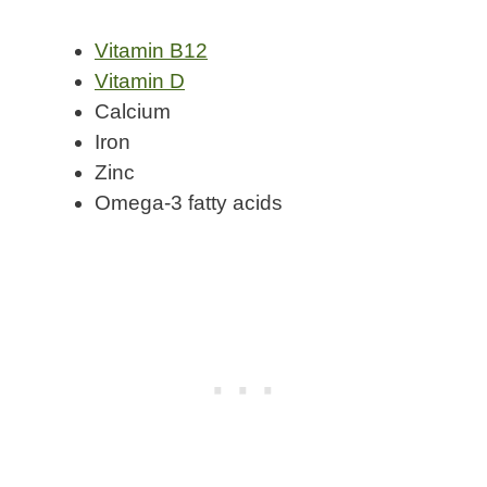
Vitamin B12
Vitamin D
Calcium
Iron
Zinc
Omega-3 fatty acids