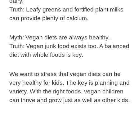
dairy.
Truth: Leafy greens and fortified plant milks
can provide plenty of calcium.
Myth: Vegan diets are always healthy.
Truth: Vegan junk food exists too. A balanced
diet with whole foods is key.
We want to stress that vegan diets can be
very healthy for kids. The key is planning and
variety. With the right foods, vegan children
can thrive and grow just as well as other kids.