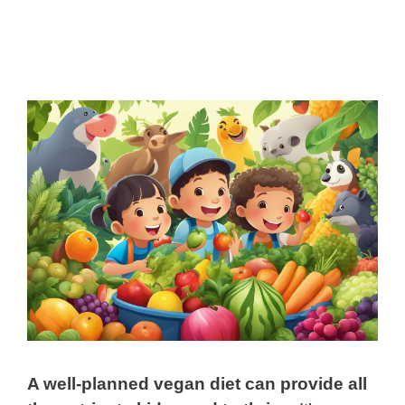
A well-planned vegan diet can provide all