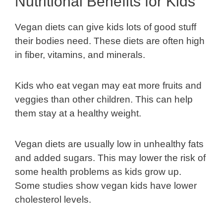
Nutritional Benefits for Kids
Vegan diets can give kids lots of good stuff
their bodies need. These diets are often high
in fiber, vitamins, and minerals.
Kids who eat vegan may eat more fruits and
veggies than other children. This can help
them stay at a healthy weight.
Vegan diets are usually low in unhealthy fats
and added sugars. This may lower the risk of
some health problems as kids grow up.
Some studies show vegan kids have lower
cholesterol levels.