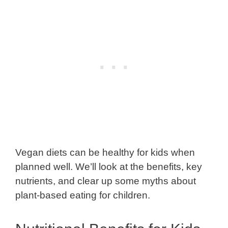
Vegan diets can be healthy for kids when
planned well. We’ll look at the benefits, key
nutrients, and clear up some myths about
plant-based eating for children.