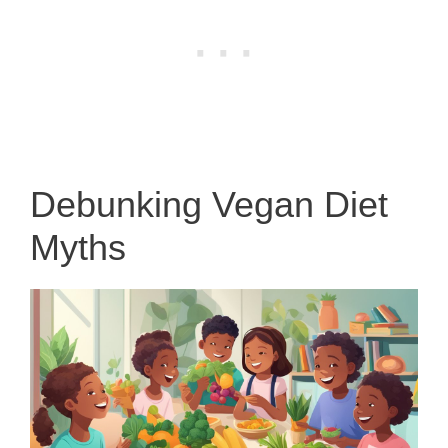
Debunking Vegan Diet
Myths