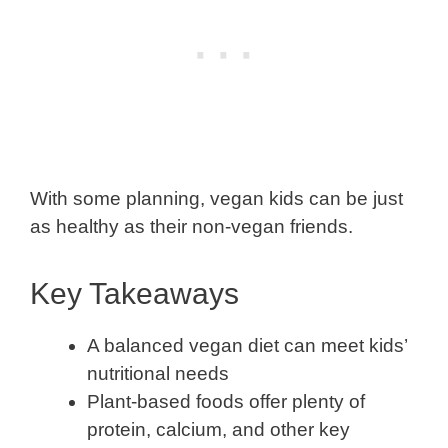
With some planning, vegan kids can be just
as healthy as their non-vegan friends.
Key Takeaways
A balanced vegan diet can meet kids’
nutritional needs
Plant-based foods offer plenty of
protein, calcium, and other key