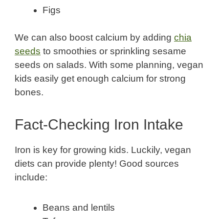
Figs
We can also boost calcium by adding
chia
seeds
to smoothies or sprinkling sesame
seeds on salads. With some planning, vegan
kids easily get enough calcium for strong
bones.
Fact-Checking Iron Intake
Iron is key for growing kids. Luckily, vegan
diets can provide plenty! Good sources
include:
Beans and lentils