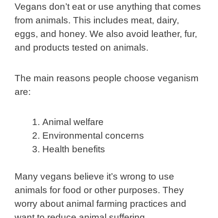
Vegans don’t eat or use anything that comes
from animals. This includes meat, dairy,
eggs, and honey. We also avoid leather, fur,
and products tested on animals.
The main reasons people choose veganism
are:
Animal welfare
Environmental concerns
Health benefits
Many vegans believe it’s wrong to use
animals for food or other purposes. They
worry about animal farming practices and
want to reduce animal suffering.