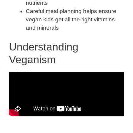
nutrients
Careful meal planning helps ensure
vegan kids get all the right vitamins
and minerals
Understanding
Veganism