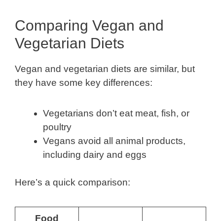
Comparing Vegan and
Vegetarian Diets
Vegan and vegetarian diets are similar, but
they have some key differences:
Vegetarians don’t eat meat, fish, or
poultry
Vegans avoid all animal products,
including dairy and eggs
Here’s a quick comparison:
Food