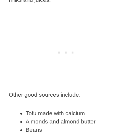
Other good sources include:
Tofu made with calcium
Almonds and almond butter
Beans