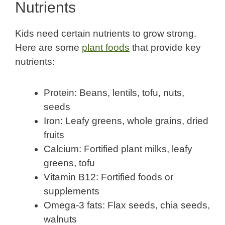
Nutrients
Kids need certain nutrients to grow strong.
Here are some
plant foods
that provide key
nutrients:
Protein: Beans, lentils, tofu, nuts,
seeds
Iron: Leafy greens, whole grains, dried
fruits
Calcium: Fortified plant milks, leafy
greens, tofu
Vitamin B12: Fortified foods or
supplements
Omega-3 fats: Flax seeds, chia seeds,
walnuts