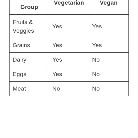
Vegetarian
Vegan
Group
Fruits &
Yes
Yes
Veggies
Grains
Yes
Yes
Dairy
Yes
No
Eggs
Yes
No
Meat
No
No