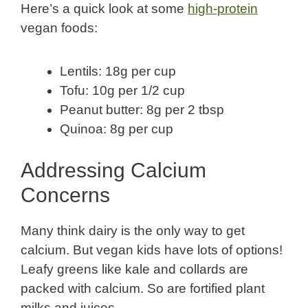
Here’s a quick look at some
high-protein
vegan foods:
Lentils: 18g per cup
Tofu: 10g per 1/2 cup
Peanut butter: 8g per 2 tbsp
Quinoa: 8g per cup
Addressing Calcium
Concerns
Many think dairy is the only way to get
calcium. But vegan kids have lots of options!
Leafy greens like kale and collards are
packed with calcium. So are fortified plant
milks and juices.