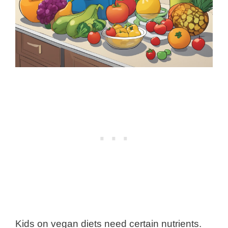
Kids on vegan diets need certain nutrients.