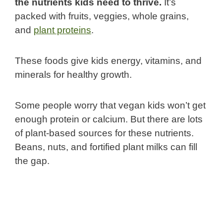
the nutrients kids need to thrive.
It’s
packed with fruits, veggies, whole grains,
and
plant proteins
.
These foods give kids energy, vitamins, and
minerals for healthy growth.
Some people worry that vegan kids won’t get
enough protein or calcium. But there are lots
of plant-based sources for these nutrients.
Beans, nuts, and fortified plant milks can fill
the gap.