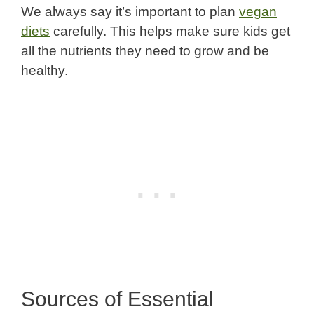
We always say it’s important to plan
vegan
diets
carefully. This helps make sure kids get
all the nutrients they need to grow and be
healthy.
Sources of Essential