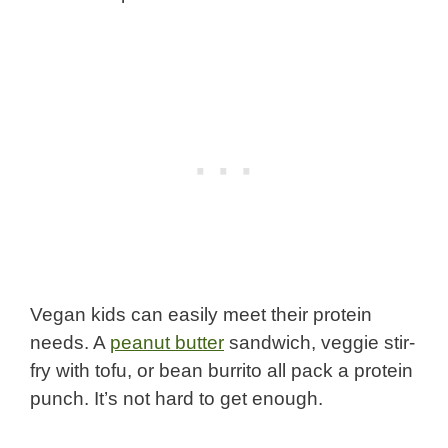
Vegan kids can easily meet their protein
needs. A
peanut butter
sandwich, veggie stir-
fry with tofu, or bean burrito all pack a protein
punch. It’s not hard to get enough.