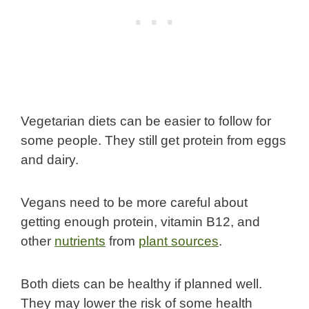
Vegetarian diets can be easier to follow for
some people. They still get protein from eggs
and dairy.
Vegans need to be more careful about
getting enough protein, vitamin B12, and
other
nutrients
from
plant sources
.
Both diets can be healthy if planned well.
They may lower the risk of some health