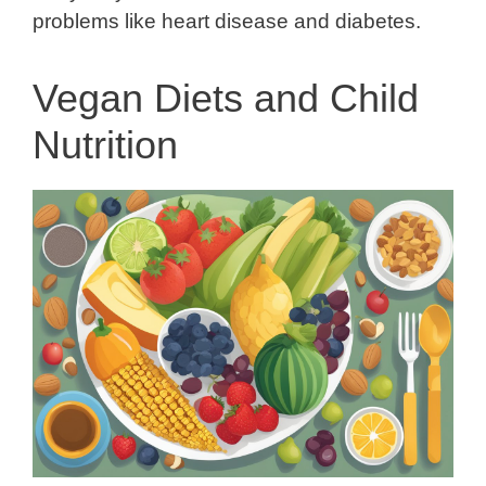
problems like heart disease and diabetes.
Vegan Diets and Child
Nutrition