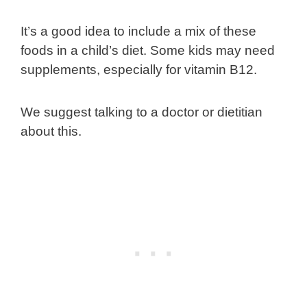
It’s a good idea to include a mix of these
foods in a child’s diet. Some kids may need
supplements, especially for vitamin B12.
We suggest talking to a doctor or dietitian
about this.