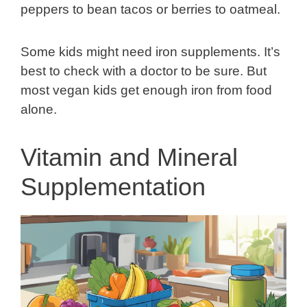
peppers to bean tacos or berries to oatmeal.
Some kids might need iron supplements. It’s
best to check with a doctor to be sure. But
most vegan kids get enough iron from food
alone.
Vitamin and Mineral
Supplementation