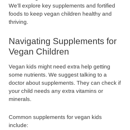
We’ll explore key supplements and fortified
foods to keep vegan children healthy and
thriving.
Navigating Supplements for
Vegan Children
Vegan kids might need extra help getting
some nutrients. We suggest talking to a
doctor about supplements. They can check if
your child needs any extra vitamins or
minerals.
Common supplements for vegan kids
include: