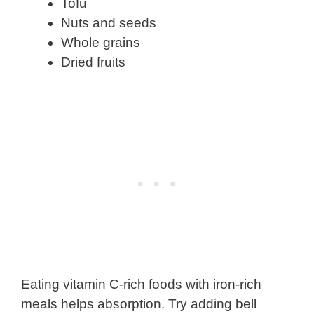
Tofu
Nuts and seeds
Whole grains
Dried fruits
Eating vitamin C-rich foods with iron-rich
meals helps absorption. Try adding bell