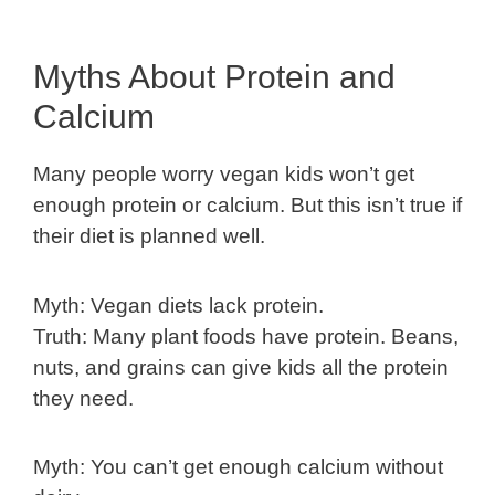
Myths About Protein and
Calcium
Many people worry vegan kids won’t get
enough protein or calcium. But this isn’t true if
their diet is planned well.
Myth: Vegan diets lack protein.
Truth: Many plant foods have protein. Beans,
nuts, and grains can give kids all the protein
they need.
Myth: You can’t get enough calcium without