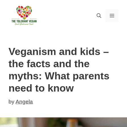
Skip
to
MEN
content
Veganism and kids –
the facts and the
myths: What parents
need to know
by
Angela