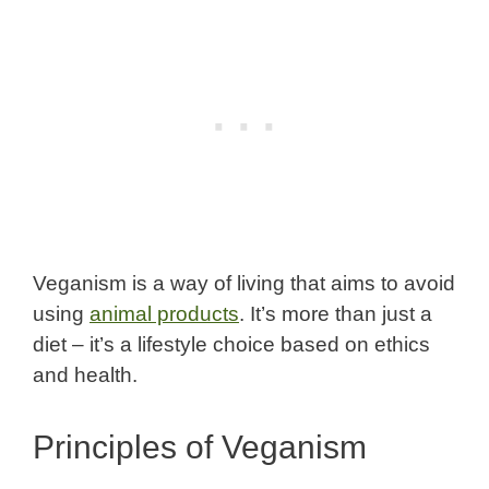
Veganism is a way of living that aims to avoid
using
animal products
. It’s more than just a
diet – it’s a lifestyle choice based on ethics
and health.
Principles of Veganism