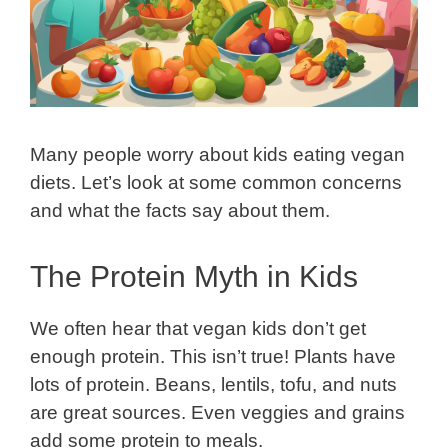
Many people worry about kids eating vegan
diets. Let’s look at some common concerns
and what the facts say about them.
The Protein Myth in Kids
We often hear that vegan kids don’t get
enough protein. This isn’t true! Plants have
lots of protein. Beans, lentils, tofu, and nuts
are great sources. Even veggies and grains
add some protein to meals.