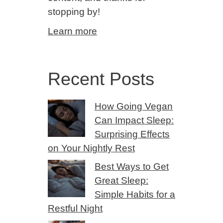
stopping by!
Learn more
Recent Posts
How Going Vegan
Can Impact Sleep:
Surprising Effects
on Your Nightly Rest
Best Ways to Get
Great Sleep:
Simple Habits for a
Restful Night