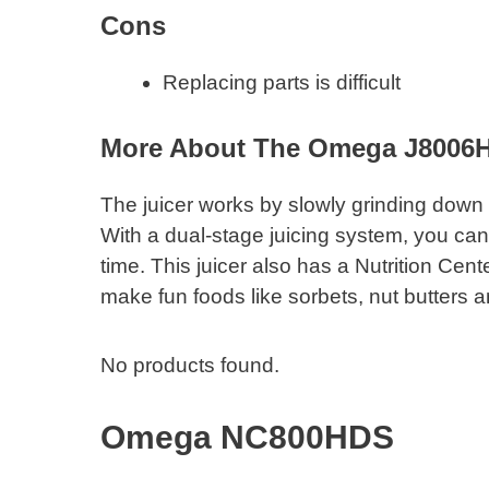
​Cons
Replacing parts is difficult
More About The Omega J8006
The juicer works by slowly grinding down 
With a dual-stage juicing system, you can 
time. This juicer also has a Nutrition Cen
make fun foods like sorbets, nut butters a
No products found.
Omega NC800HDS