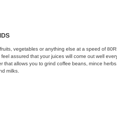
HDS
fruits, vegetables or anything else at a speed of 80
feel assured that your juices will come out well ever
ter that allows you to grind coffee beans, mince herbs
nd milks.