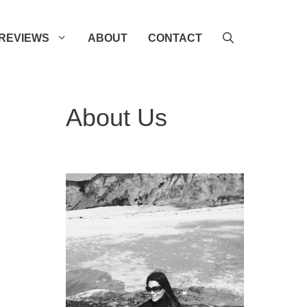
REVIEWS
ABOUT
CONTACT
About Us