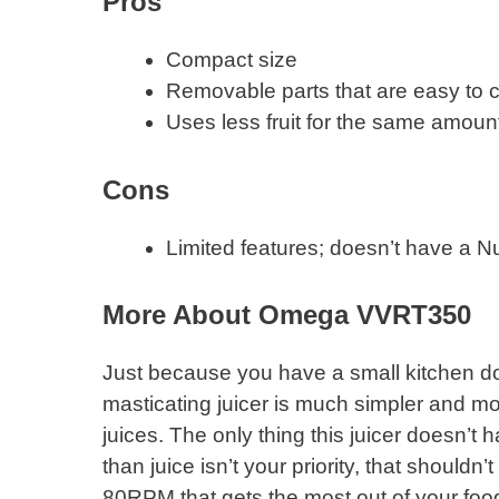
Pros
Compact size
Removable parts that are easy to 
Uses less fruit for the same amount
​Cons
Limited features; doesn’t have a Nu
More About Omega VVRT350
Just because you have a small kitchen do
masticating juicer is much simpler and more
juices. The only thing this juicer doesn’t h
than juice isn’t your priority, that shouldn
80RPM that gets the most out of your food