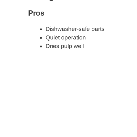
Pros
Dishwasher-safe parts
Quiet operation
Dries pulp well