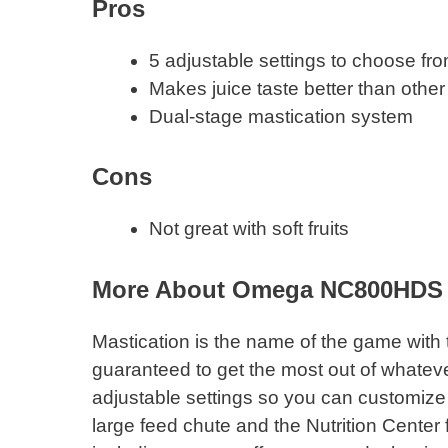
Pros
5 adjustable settings to choose fr
Makes juice taste better than other 
Dual-stage mastication system
Cons
Not great with soft fruits
More About Omega NC800HDS
Mastication is the name of the game with t
guaranteed to get the most out of whatever
adjustable settings so you can customize 
large feed chute and the Nutrition Center fe