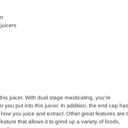
om
juicers
his juicer. With dual stage masticating, you’re
 you put into this juicer. In addition, the end cap ha
how you juice and extract. Other great features are 
ature that allows it to grind up a variety of foods,