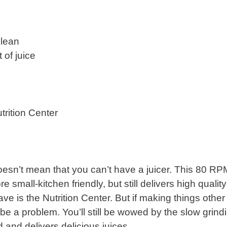
clean
 of juice
trition Center
esn’t mean that you can’t have a juicer. This 80 RP
 small-kitchen friendly, but still delivers high quality
ave is the Nutrition Center. But if making things other
’t be a problem. You’ll still be wowed by the slow grind
 and delivers delicious juices.