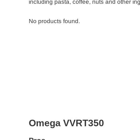
including pasta, coffee, nuts and other in
No products found.
Omega VVRT350