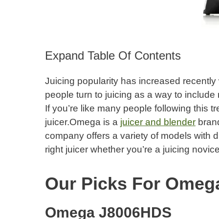
Expand Table Of Contents
Juicing popularity has increased recently 
people turn to juicing as a way to include 
If you’re like many people following this t
juicer.Omega is a
juicer and blender
brand
company offers a variety of models with diff
right juicer whether you’re a juicing novice
Our Picks For Omega
Omega J8006HDS