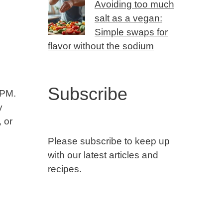
Avoiding too much
salt as a vegan:
Simple swaps for
flavor without the sodium
Subscribe
RPM.
y
, or
Please subscribe to keep up
with our latest articles and
recipes.