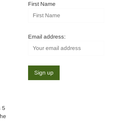
First Name
Email address:
s 5
the