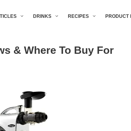
TICLES
DRINKS
RECIPES
PRODUCT 
ws & Where To Buy For