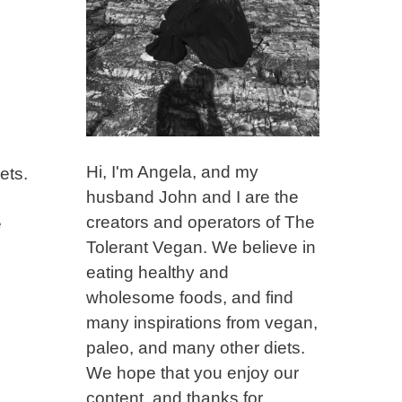
Hi, I'm Angela, and my
ets.
husband John and I are the
creators and operators of The
e
Tolerant Vegan. We believe in
eating healthy and
wholesome foods, and find
many inspirations from vegan,
paleo, and many other diets.
We hope that you enjoy our
content, and thanks for