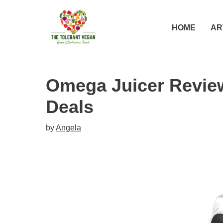
Skip
to
HOME
AR
content
Omega Juicer Revie
Deals
by
Angela