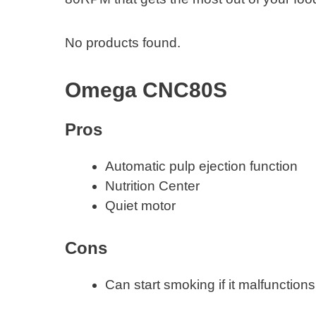
No products found.
Omega CNC80S
Pros
Automatic pulp ejection function
Nutrition Center
Quiet motor
Cons
Can start smoking if it malfunctions