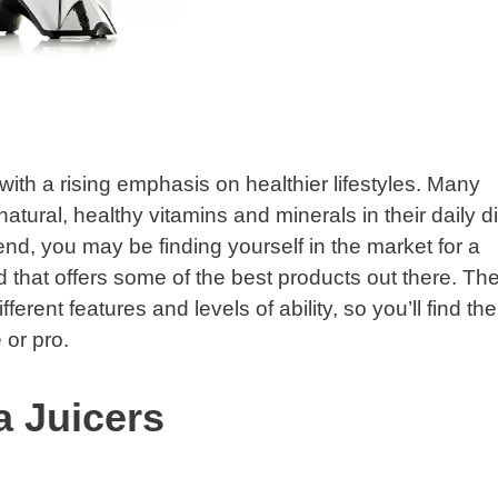
with a rising emphasis on healthier lifestyles. Many
natural, healthy vitamins and minerals in their daily di
rend, you may be finding yourself in the market for a
 that offers some of the best products out there. Th
erent features and levels of ability, so you’ll find the
 or pro.
 Juicers