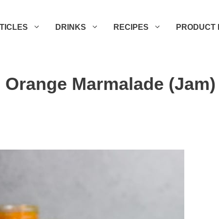
TICLES
DRINKS
RECIPES
PRODUCT 
 Orange Marmalade (Jam)