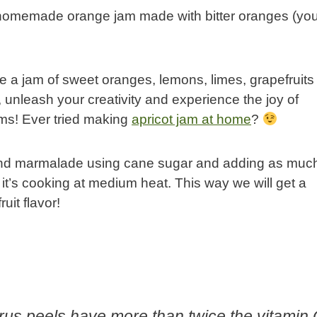
a homemade orange jam made with bitter oranges (yo
 a jam of sweet oranges, lemons, limes, grapefruit
o, unleash your creativity and experience the joy of
s! Ever tried making
apricot jam at home
?
m and marmalade using cane sugar and adding as muc
e it’s cooking at medium heat. This way we will get a
uit flavor!
rus peels have more than twice the vitamin