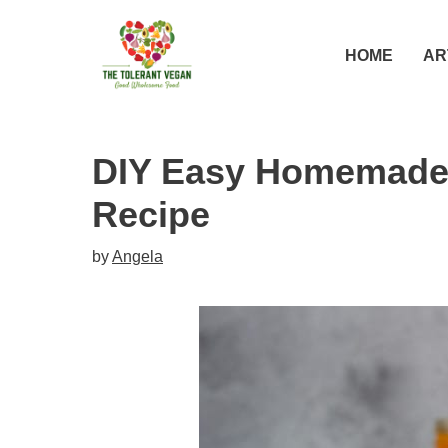
Skip
Skip
to
to
HOME
AR
Recipe
content
DIY Easy Homemade
Recipe
by
Angela