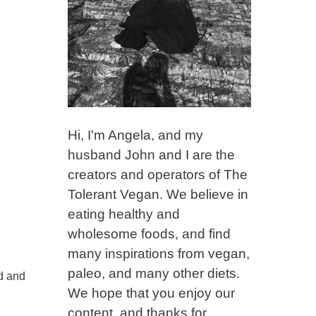
Hi, I'm Angela, and my
husband John and I are the
creators and operators of The
Tolerant Vegan. We believe in
eating healthy and
wholesome foods, and find
many inspirations from vegan,
paleo, and many other diets.
nd and
We hope that you enjoy our
content, and thanks for