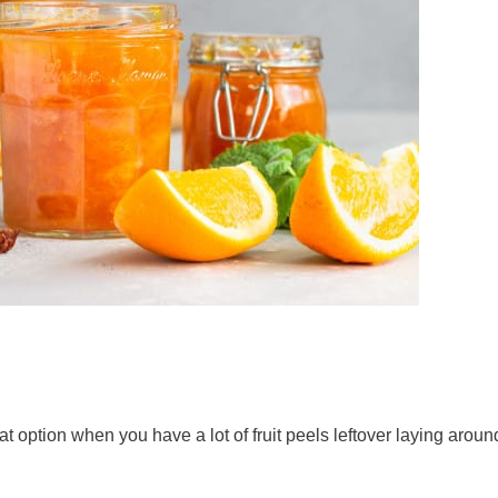
option when you have a lot of fruit peels leftover laying arou