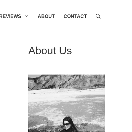
REVIEWS
ABOUT
CONTACT
About Us