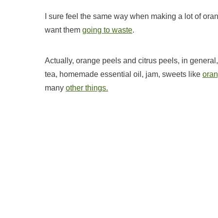
I sure feel the same way when making a lot of orange 
want them
going to waste
.
Actually, orange peels and citrus peels, in genera
tea, homemade essential oil, jam, sweets like
oran
many
other things.