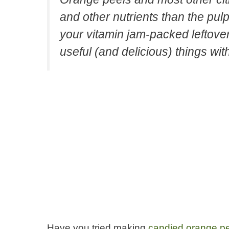
and other nutrients than the pulp
your vitamin jam-packed leftov
useful (and delicious) things wit
Have you tried making
candied orange p