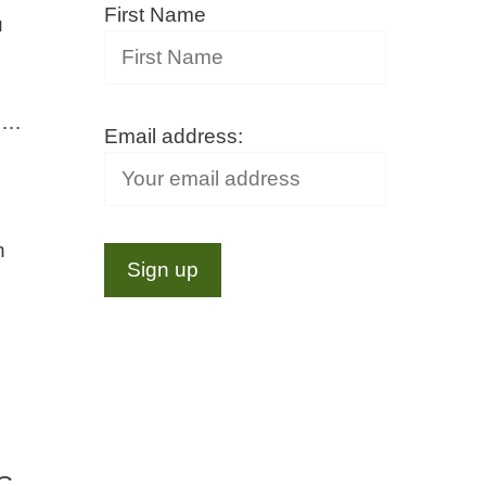
First Name
u
s …
Email address:
h
 C