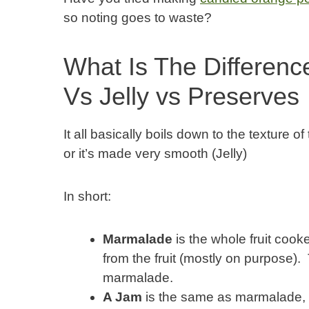
so noting goes to waste?
What Is The Differen
Vs Jelly vs Preserves
It all basically boils down to the texture of
or it’s made very smooth (Jelly)
In short:
Marmalade
is the whole fruit cooke
from the fruit (mostly on purpose). T
marmalade.
A Jam
is the same as marmalade, bu