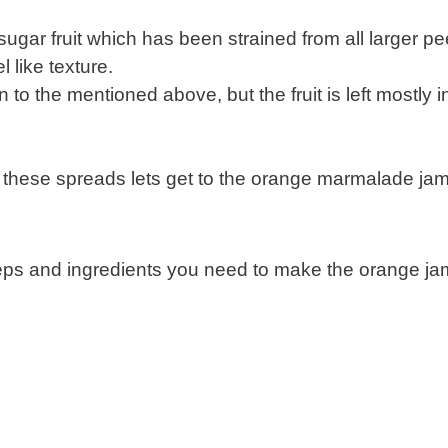
sugar fruit which has been strained from all larger pe
l like texture.
n to the mentioned above, but the fruit is left mostly i
 these spreads lets get to the orange marmalade ja
teps and ingredients you need to make the orange ja