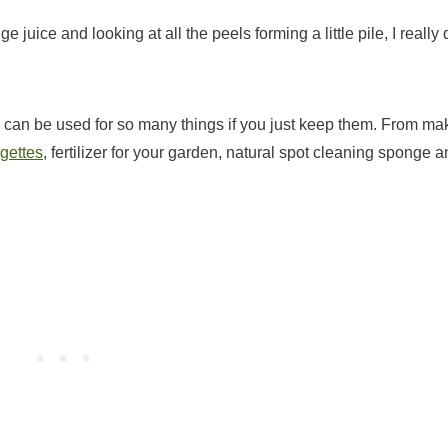
juice and looking at all the peels forming a little pile, I really 
l, can be used for so many things if you just keep them. From ma
gettes
, fertilizer for your garden, natural spot cleaning sponge 