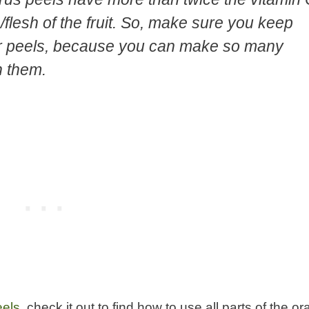
/flesh of the fruit. So, make sure you keep
er peels, because you can make so many
h them.
eels
, check it out to find how to use all parts of the o