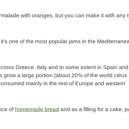
alade with oranges, but you can make it with any 
it’s one of the most popular jams in the Mediterrane
 across Greece, Italy and to some extent in Spain and
grow a large portion (about 20% of the world citrus
consumed mainly in the rest of Europe and western
lice of
homemade bread
and as a filling for a cake, 