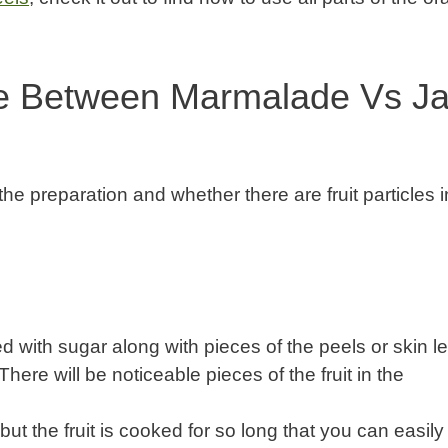
ce Between Marmalade Vs J
 the preparation and whether there are fruit particles in
d with sugar along with pieces of the peels or skin le
here will be noticeable pieces of the fruit in the
t the fruit is cooked for so long that you can easily