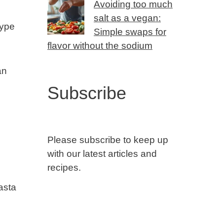
Avoiding too much
salt as a vegan:
type
Simple swaps for
flavor without the sodium
an
Subscribe
Please subscribe to keep up
with our latest articles and
recipes.
pasta