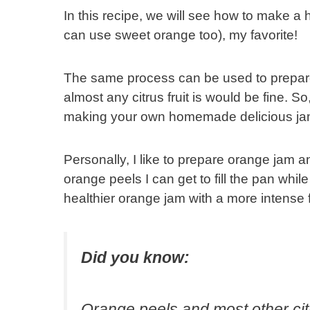
In this recipe, we will see how to make 
can use sweet orange too), my favorite!
The same process can be used to prepare
almost any citrus fruit is would be fine. S
making your own homemade delicious jam
Personally, I like to prepare orange ja
orange peels I can get to fill the pan whil
healthier orange jam with a more intense fr
Did you know:
Orange peels and most other cit