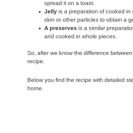
spread it on a toast.
Jelly
is a preparation of cooked in 
skin or other particles to obtain a ge
A preserves
is a similar preparatio
and cooked in whole pieces.
So, after we know the difference between
recipe.
Below you find the recipe with detailed s
home.