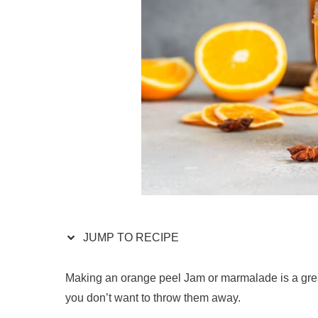
JUMP TO RECIPE
Making an orange peel Jam or marmalade is a great 
you don’t want to throw them away.