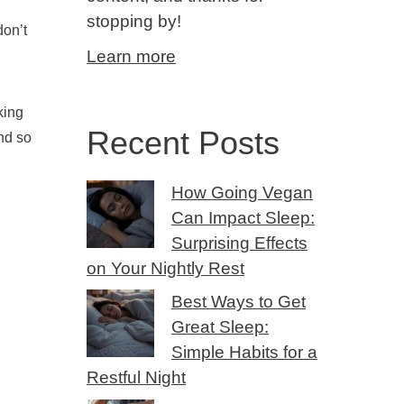
stopping by!
don’t
Learn more
king
Recent Posts
and so
How Going Vegan
Can Impact Sleep:
Surprising Effects
on Your Nightly Rest
Best Ways to Get
Great Sleep:
Simple Habits for a
Restful Night