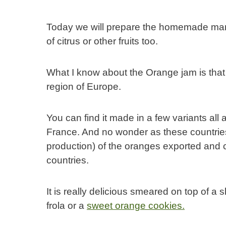
Today we will prepare the homemade marm
of citrus or other fruits too.
What I know about the Orange jam is that 
region of Europe.
You can find it made in a few variants all
France. And no wonder as these countries 
production) of the oranges exported and 
countries.
It is really delicious smeared on top of a s
frola or a
sweet orange cookies.