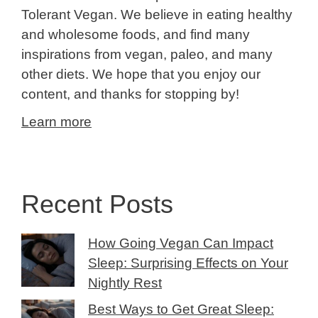
Tolerant Vegan. We believe in eating healthy
and wholesome foods, and find many
inspirations from vegan, paleo, and many
other diets. We hope that you enjoy our
content, and thanks for stopping by!
Learn more
Recent Posts
How Going Vegan Can Impact
Sleep: Surprising Effects on Your
Nightly Rest
Best Ways to Get Great Sleep: