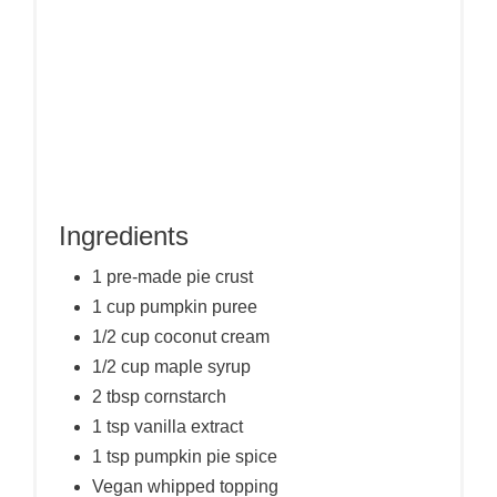
Ingredients
1 pre-made pie crust
1 cup pumpkin puree
1/2 cup coconut cream
1/2 cup maple syrup
2 tbsp cornstarch
1 tsp vanilla extract
1 tsp pumpkin pie spice
Vegan whipped topping