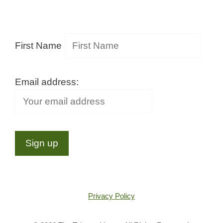
First Name
Email address:
Privacy Policy