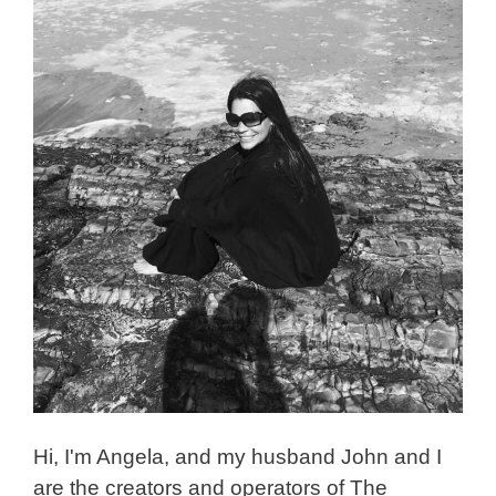
Hi, I'm Angela, and my husband John and I
are the creators and operators of The