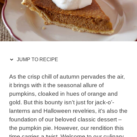
JUMP TO RECIPE
As the crisp chill of autumn pervades the air,
it brings with it the seasonal allure of
pumpkins, cloaked in hues of orange and
gold. But this bounty isn’t just for jack-o’-
lanterns and Halloween revelries, it’s also the
foundation of our beloved classic dessert –
the pumpkin pie. However, our rendition this
time carries a twist. Welcome to our culinary