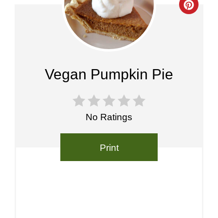
Crea
Pinte
Pin
Vegan Pumpkin Pie
No Ratings
Print