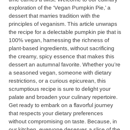
exploration of the ‘Vegan Pumpkin Pie,’ a
dessert that marries tradition with the
principles of veganism. This article unwraps
the recipe for a delectable pumpkin pie that is
100% vegan, harnessing the richness of
plant-based ingredients, without sacrificing
the creamy, spicy essence that makes this
dessert an autumnal favorite. Whether you’re
a seasoned vegan, someone with dietary
restrictions, or a curious epicurean, this
scrumptious recipe is sure to delight your
palate and broaden your culinary repertoire.
Get ready to embark on a flavorful journey
that respects your dietary preferences
without compromising on taste. Because, in
our kitchen, everyone deserves a slice of the