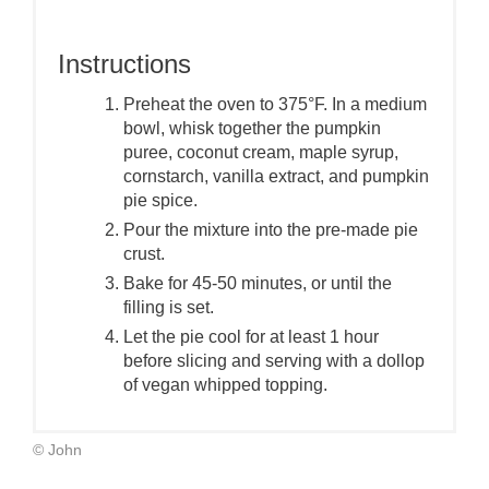
Instructions
Preheat the oven to 375°F. In a medium
bowl, whisk together the pumpkin
puree, coconut cream, maple syrup,
cornstarch, vanilla extract, and pumpkin
pie spice.
Pour the mixture into the pre-made pie
crust.
Bake for 45-50 minutes, or until the
filling is set.
Let the pie cool for at least 1 hour
before slicing and serving with a dollop
of vegan whipped topping.
© John