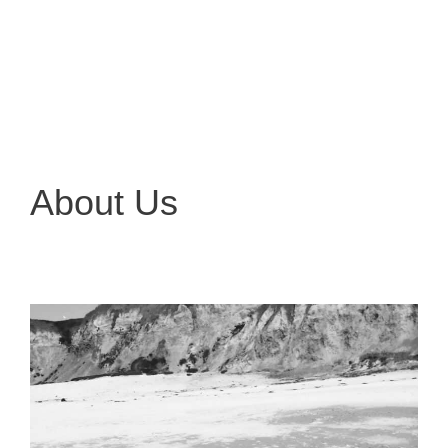
About Us