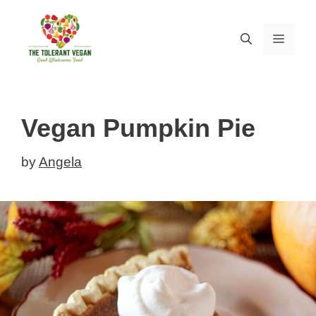
Skip
Skip
to
to
MEN
Recipe
content
Vegan Pumpkin Pie
by
Angela