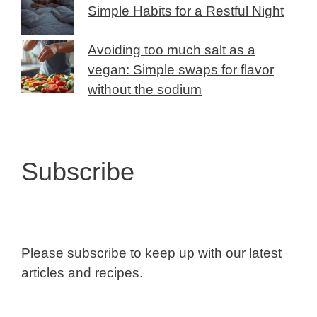
Simple Habits for a Restful Night
Avoiding too much salt as a
vegan: Simple swaps for flavor
without the sodium
Subscribe
Please subscribe to keep up with our latest
articles and recipes.