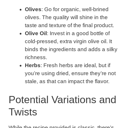
Olives
: Go for organic, well-brined
olives. The quality will shine in the
taste and texture of the final product.
Olive Oil
: Invest in a good bottle of
cold-pressed, extra virgin olive oil. It
binds the ingredients and adds a silky
richness.
Herbs
: Fresh herbs are ideal, but if
you’re using dried, ensure they’re not
stale, as that can impact the flavor.
Potential Variations and
Twists
While the recipe provided is classic, there’s