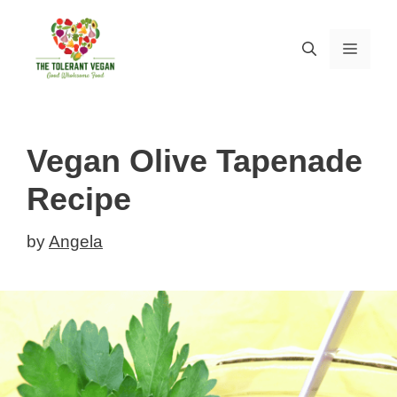
Skip
Skip
to
to
MEN
Recipe
content
Vegan Olive Tapenade
Recipe
by
Angela