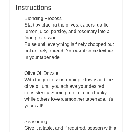
Instructions
Blending Process:
Start by placing the olives, capers, garlic,
lemon juice, parsley, and rosemary into a
food processor.
Pulse until everything is finely chopped but
not entirely pureed. You want some texture
in your tapenade.
Olive Oil Drizzle:
With the processor running, slowly add the
olive oil until you achieve your desired
consistency. Some prefer it a bit chunky,
while others love a smoother tapenade. It's
your call!
Seasoning:
Give it a taste, and if required, season with a