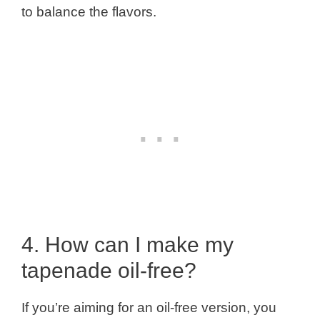
to balance the flavors.
4. How can I make my
tapenade oil-free?
If you’re aiming for an oil-free version, you