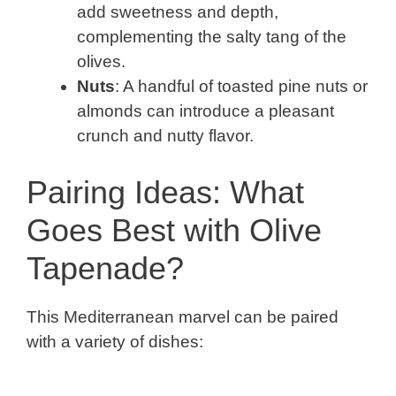
add sweetness and depth,
complementing the salty tang of the
olives.
Nuts
: A handful of toasted pine nuts or
almonds can introduce a pleasant
crunch and nutty flavor.
Pairing Ideas: What
Goes Best with Olive
Tapenade?
This Mediterranean marvel can be paired
with a variety of dishes: