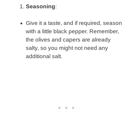
Seasoning
:
Give it a taste, and if required, season
with a little black pepper. Remember,
the olives and capers are already
salty, so you might not need any
additional salt.