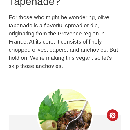
Tapenade?
For those who might be wondering, olive
tapenade is a flavorful spread or dip,
originating from the Provence region in
France. At its core, it consists of finely
chopped olives, capers, and anchovies. But
hold on! We’re making this vegan, so let’s
skip those anchovies.
Crea
Pinte