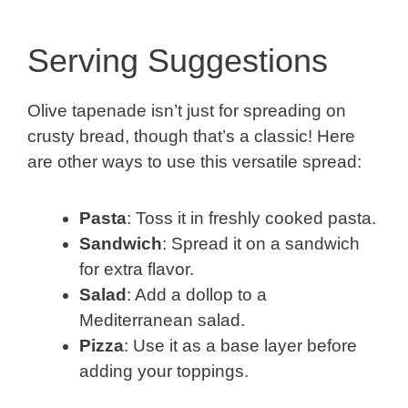
Serving Suggestions
Olive tapenade isn’t just for spreading on
crusty bread, though that’s a classic! Here
are other ways to use this versatile spread:
Pasta
: Toss it in freshly cooked pasta.
Sandwich
: Spread it on a sandwich
for extra flavor.
Salad
: Add a dollop to a
Mediterranean salad.
Pizza
: Use it as a base layer before
adding your toppings.