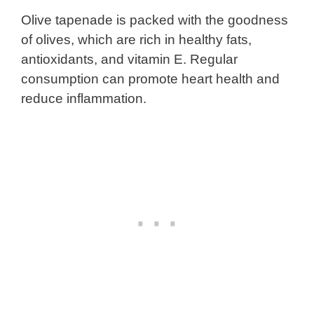
Olive tapenade is packed with the goodness
of olives, which are rich in healthy fats,
antioxidants, and vitamin E. Regular
consumption can promote heart health and
reduce inflammation.