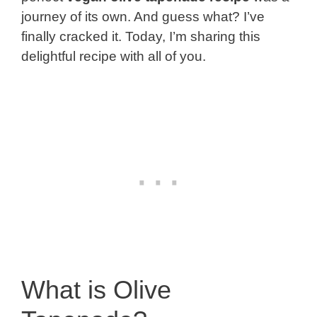
journey of its own. And guess what? I’ve
finally cracked it. Today, I’m sharing this
delightful recipe with all of you.
What is Olive