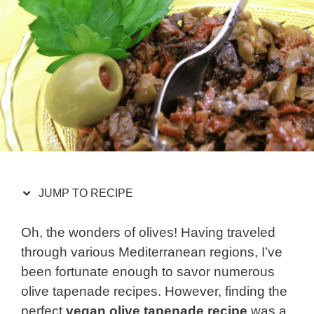
JUMP TO RECIPE
Oh, the wonders of olives! Having traveled
through various Mediterranean regions, I’ve
been fortunate enough to savor numerous
olive tapenade recipes. However, finding the
perfect
vegan olive tapenade recipe
was a