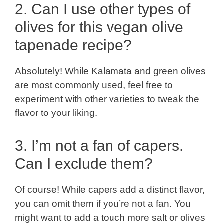
2. Can I use other types of
olives for this vegan olive
tapenade recipe?
Absolutely! While Kalamata and green olives
are most commonly used, feel free to
experiment with other varieties to tweak the
flavor to your liking.
3. I’m not a fan of capers.
Can I exclude them?
Of course! While capers add a distinct flavor,
you can omit them if you’re not a fan. You
might want to add a touch more salt or olives