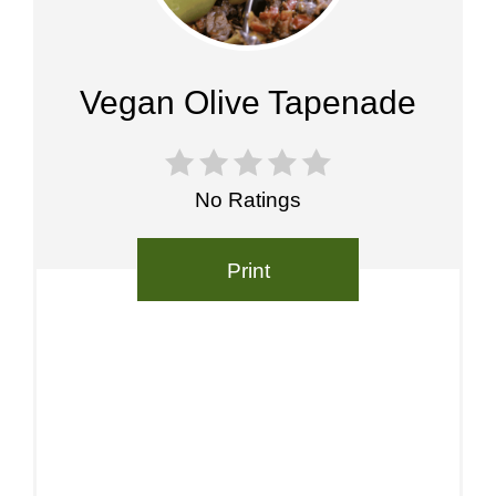
Pin
Vegan Olive Tapenade
No Ratings
Print