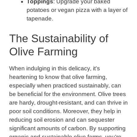
Toppings
: Upgrade your baked
potatoes or vegan pizza with a layer of
tapenade.
The Sustainability of
Olive Farming
When indulging in this delicacy, it’s
heartening to know that olive farming,
especially when practiced sustainably, can
be beneficial for the environment. Olive trees
are hardy, drought-resistant, and can thrive in
poor soil conditions. Moreover, they help in
reducing soil erosion and can sequester
significant amounts of carbon. By supporting
organic and sustainable olive farms, you’re