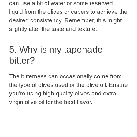
can use a bit of water or some reserved
liquid from the olives or capers to achieve the
desired consistency. Remember, this might
slightly alter the taste and texture.
5. Why is my tapenade
bitter?
The bitterness can occasionally come from
the type of olives used or the olive oil. Ensure
you’re using high-quality olives and extra
virgin olive oil for the best flavor.