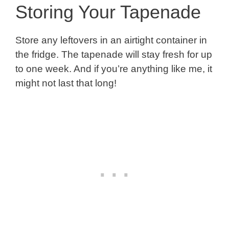
Storing Your Tapenade
Store any leftovers in an airtight container in
the fridge. The tapenade will stay fresh for up
to one week. And if you’re anything like me, it
might not last that long!