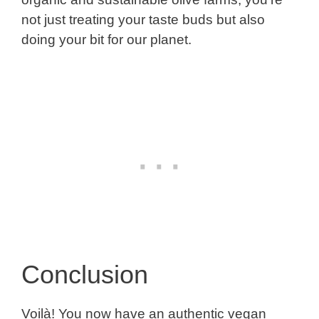
not just treating your taste buds but also
doing your bit for our planet.
Conclusion
Voilà! You now have an authentic vegan