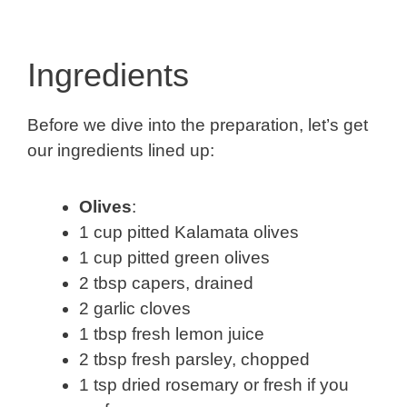
Ingredients
Before we dive into the preparation, let’s get
our ingredients lined up:
Olives
:
1 cup pitted Kalamata olives
1 cup pitted green olives
2 tbsp capers, drained
2 garlic cloves
1 tbsp fresh lemon juice
2 tbsp fresh parsley, chopped
1 tsp dried rosemary or fresh if you