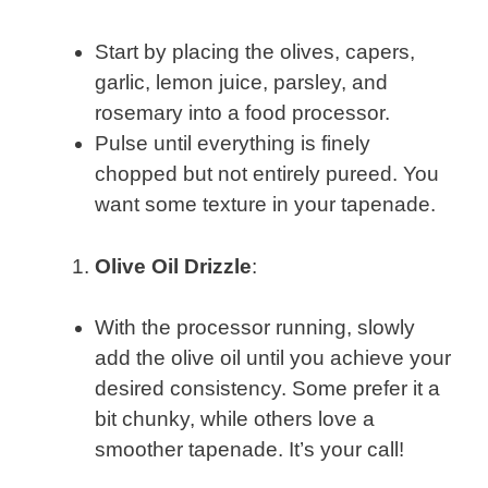
Start by placing the olives, capers,
garlic, lemon juice, parsley, and
rosemary into a food processor.
Pulse until everything is finely
chopped but not entirely pureed. You
want some texture in your tapenade.
Olive Oil Drizzle
:
With the processor running, slowly
add the olive oil until you achieve your
desired consistency. Some prefer it a
bit chunky, while others love a
smoother tapenade. It’s your call!