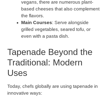
vegans, there are numerous plant-
based cheeses that also complement
the flavors.
Main Courses
: Serve alongside
grilled vegetables, seared tofu, or
even with a pasta dish.
Tapenade Beyond the
Traditional: Modern
Uses
Today, chefs globally are using tapenade in
innovative ways: