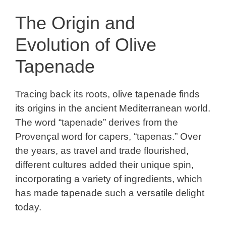
The Origin and
Evolution of Olive
Tapenade
Tracing back its roots, olive tapenade finds
its origins in the ancient Mediterranean world.
The word “tapenade” derives from the
Provençal word for capers, “tapenas.” Over
the years, as travel and trade flourished,
different cultures added their unique spin,
incorporating a variety of ingredients, which
has made tapenade such a versatile delight
today.