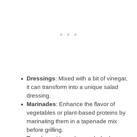
Dressings
: Mixed with a bit of vinegar,
it can transform into a unique salad
dressing.
Marinades
: Enhance the flavor of
vegetables or plant-based proteins by
marinating them in a tapenade mix
before grilling.