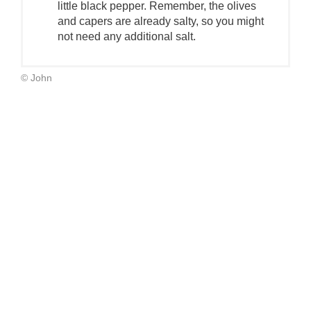
little black pepper. Remember, the olives
and capers are already salty, so you might
not need any additional salt.
© John