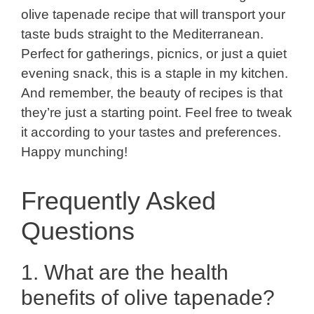
olive tapenade recipe that will transport your
taste buds straight to the Mediterranean.
Perfect for gatherings, picnics, or just a quiet
evening snack, this is a staple in my kitchen.
And remember, the beauty of recipes is that
they’re just a starting point. Feel free to tweak
it according to your tastes and preferences.
Happy munching!
Frequently Asked
Questions
1. What are the health
benefits of olive tapenade?