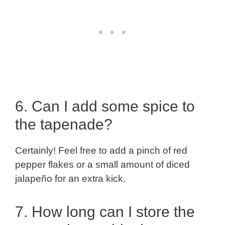
6. Can I add some spice to
the tapenade?
Certainly! Feel free to add a pinch of red
pepper flakes or a small amount of diced
jalapeño for an extra kick.
7. How long can I store the