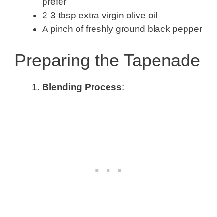
prefer
2-3 tbsp extra virgin olive oil
A pinch of freshly ground black pepper
Preparing the Tapenade
Blending Process
: