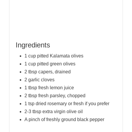
Ingredients
1 cup pitted Kalamata olives
1 cup pitted green olives
2 tbsp capers, drained
2 garlic cloves
1 tbsp fresh lemon juice
2 tbsp fresh parsley, chopped
1 tsp dried rosemary or fresh if you prefer
2-3 tbsp extra virgin olive oil
A pinch of freshly ground black pepper