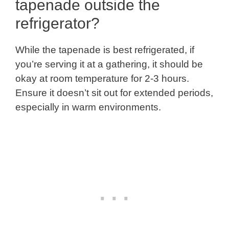
tapenade outside the
refrigerator?
While the tapenade is best refrigerated, if
you’re serving it at a gathering, it should be
okay at room temperature for 2-3 hours.
Ensure it doesn’t sit out for extended periods,
especially in warm environments.