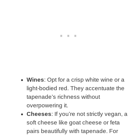
Wines
: Opt for a crisp white wine or a
light-bodied red. They accentuate the
tapenade’s richness without
overpowering it.
Cheeses
: If you’re not strictly vegan, a
soft cheese like goat cheese or feta
pairs beautifully with tapenade. For