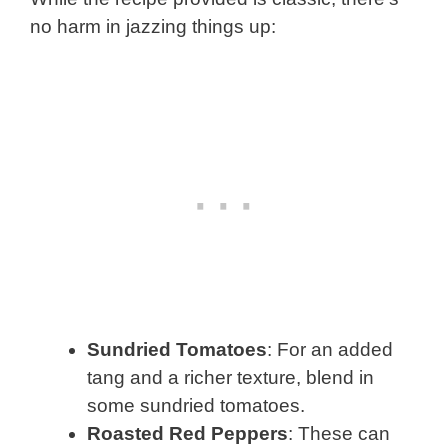
no harm in jazzing things up:
Sundried Tomatoes
: For an added
tang and a richer texture, blend in
some sundried tomatoes.
Roasted Red Peppers
: These can