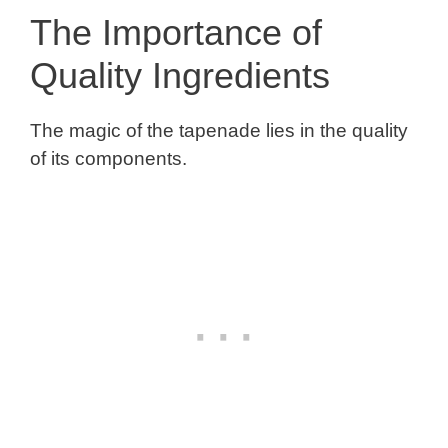
The Importance of
Quality Ingredients
The magic of the tapenade lies in the quality
of its components.