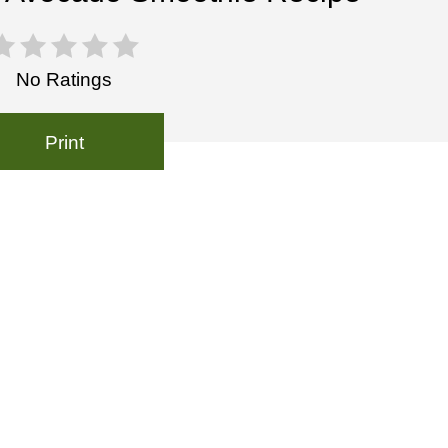
No Ratings
Print