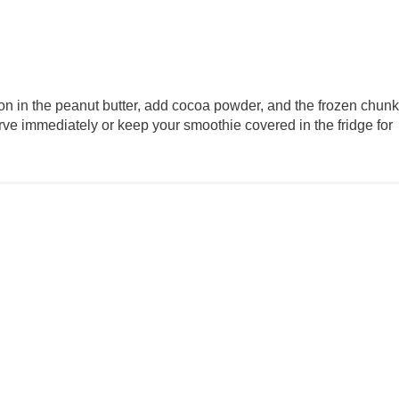
on in the peanut butter, add cocoa powder, and the frozen chun
Serve immediately or keep your smoothie covered in the fridge for