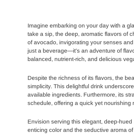
Imagine embarking on your day with a gla
take a sip, the deep, aromatic flavors of
of avocado, invigorating your senses and g
just a beverage—it’s an adventure of fla
balanced, nutrient-rich, and delicious vega
Despite the richness of its flavors, the b
simplicity. This delightful drink undersco
available ingredients. Furthermore, its st
schedule, offering a quick yet nourishing
Envision serving this elegant, deep-hued 
enticing color and the seductive aroma of 