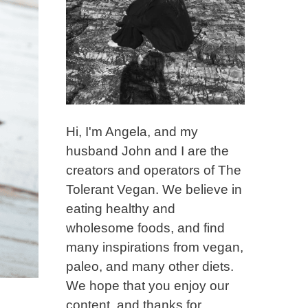
Hi, I'm Angela, and my
husband John and I are the
creators and operators of The
Tolerant Vegan. We believe in
eating healthy and
wholesome foods, and find
many inspirations from vegan,
paleo, and many other diets.
We hope that you enjoy our
content, and thanks for