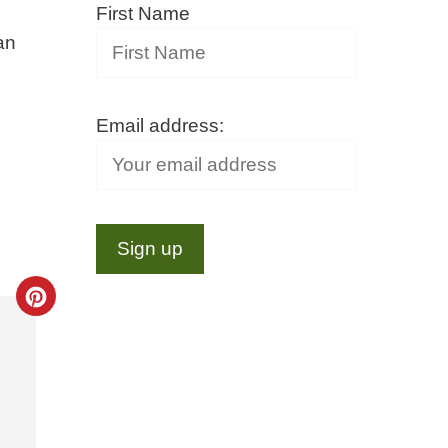
First Name
an
Email address:
Create
Pinterest
Pin