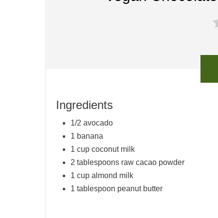
Ingredients
1/2 avocado
1 banana
1 cup coconut milk
2 tablespoons raw cacao powder
1 cup almond milk
1 tablespoon peanut butter