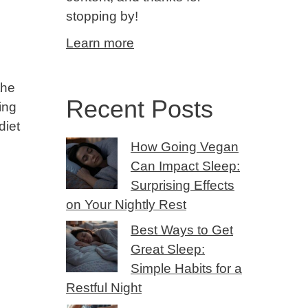
stopping by!
Learn more
the
Recent Posts
ing
diet
How Going Vegan
Can Impact Sleep:
Surprising Effects
on Your Nightly Rest
Best Ways to Get
Great Sleep:
Simple Habits for a
Restful Night