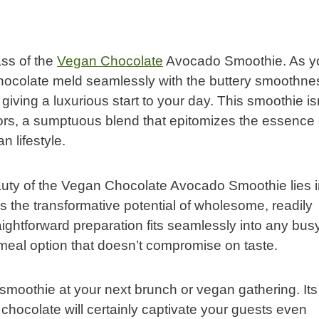
ss of the
Vegan Chocolate
Avocado Smoothie. As y
 chocolate meld seamlessly with the buttery smoothne
iving a luxurious start to your day. This smoothie is
vors, a sumptuous blend that epitomizes the essence 
n lifestyle.
eauty of the Vegan Chocolate Avocado Smoothie lies in
res the transformative potential of wholesome, readily
raightforward preparation fits seamlessly into any bus
 meal option that doesn’t compromise on taste.
smoothie at your next brunch or vegan gathering. Its
chocolate will certainly captivate your guests even