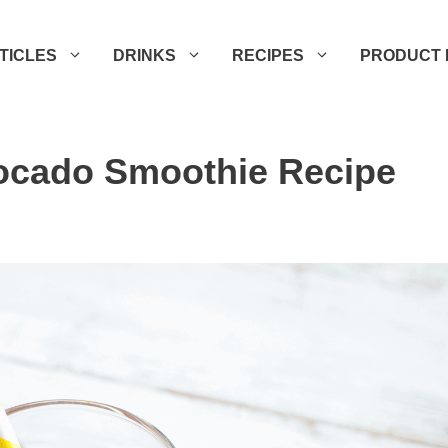
TICLES
DRINKS
RECIPES
PRODUCT 
ocado Smoothie Recipe