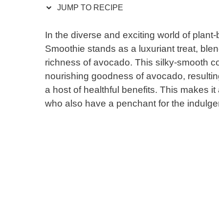
JUMP TO RECIPE
In the diverse and exciting world of pla
Smoothie stands as a luxuriant treat, ble
richness of avocado. This silky-smooth c
nourishing goodness of avocado, resulting
a host of healthful benefits. This makes it
who also have a penchant for the indulgent