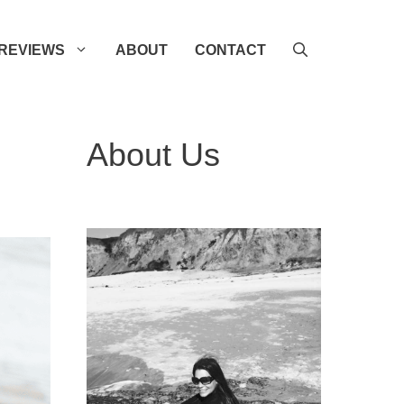
REVIEWS
ABOUT
CONTACT
About Us