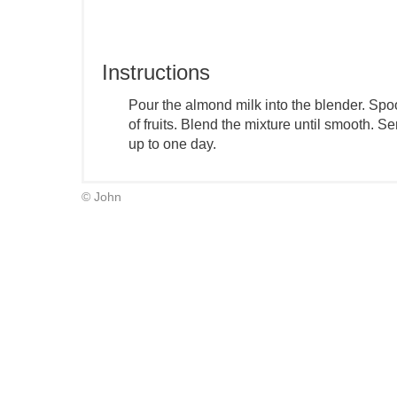
Instructions
Pour the almond milk into the blender. Spo
of fruits. Blend the mixture until smooth. 
up to one day.
© John