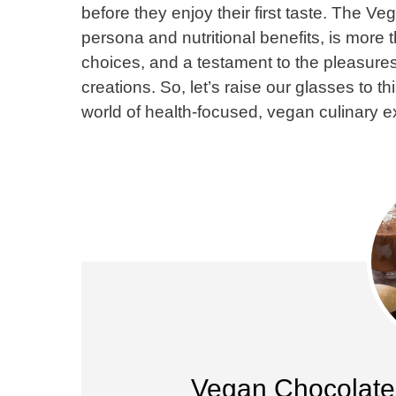
before they enjoy their first taste. The 
persona and nutritional benefits, is more 
choices, and a testament to the pleasures
creations. So, let’s raise our glasses to thi
world of health-focused, vegan culinary e
Vegan Chocolate