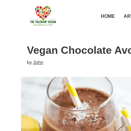
Skip
Skip
to
to
HOME
AR
Recipe
content
Vegan Chocolate Av
by
John