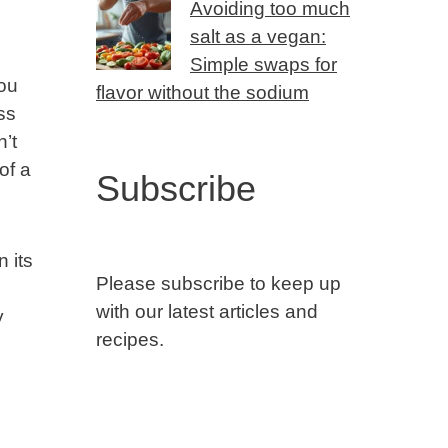
Avoiding too much
salt as a vegan:
Simple swaps for
ou
flavor without the sodium
ss
n’t
of a
Subscribe
 its
Please subscribe to keep up
with our latest articles and
y
recipes.