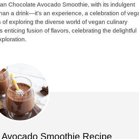
Vegan Chocolate Avocado Smoothie, with its indulgent
than a drink—it’s an experience, a celebration of veg
 of exploring the diverse world of vegan culinary
s enticing fusion of flavors, celebrating the delightful
xploration.
 Avocado Smoothie Recipe