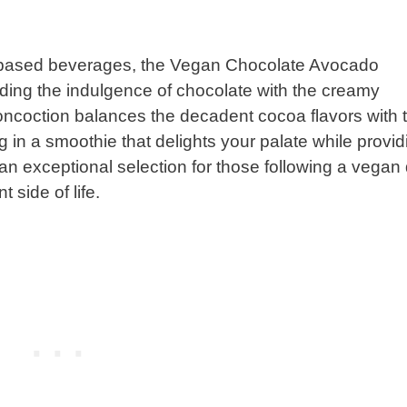
nt-based beverages, the Vegan Chocolate Avocado
nding the indulgence of chocolate with the creamy
oncoction balances the decadent cocoa flavors with 
 in a smoothie that delights your palate while provid
 an exceptional selection for those following a vegan 
 side of life.