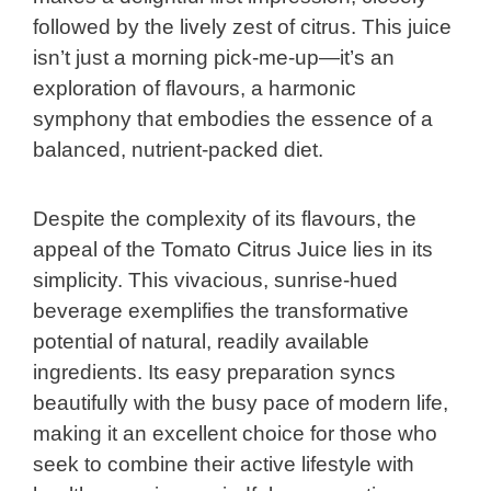
followed by the lively zest of citrus. This juice
isn’t just a morning pick-me-up—it’s an
exploration of flavours, a harmonic
symphony that embodies the essence of a
balanced, nutrient-packed diet.
Despite the complexity of its flavours, the
appeal of the Tomato Citrus Juice lies in its
simplicity. This vivacious, sunrise-hued
beverage exemplifies the transformative
potential of natural, readily available
ingredients. Its easy preparation syncs
beautifully with the busy pace of modern life,
making it an excellent choice for those who
seek to combine their active lifestyle with