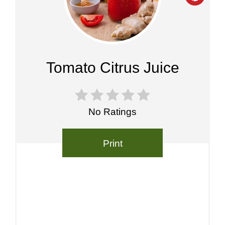
Pinte
Pin
Tomato Citrus Juice
No Ratings
Print