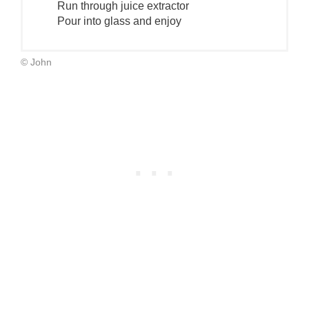
Run through juice extractor
Pour into glass and enjoy
© John