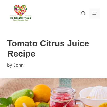
Skip
Skip
to
to
MEN
Recipe
content
Tomato Citrus Juice
Recipe
by
John