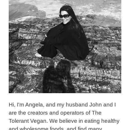
Hi, I'm Angela, and my husband John and I
are the creators and operators of The
Tolerant Vegan. We believe in eating healthy
and wholesome foods, and find many