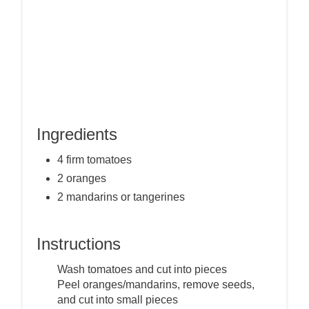
Ingredients
4 firm tomatoes
2 oranges
2 mandarins or tangerines
Instructions
Wash tomatoes and cut into pieces
Peel oranges/mandarins, remove seeds,
and cut into small pieces