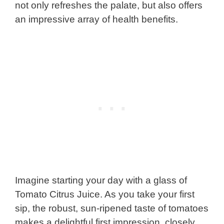
not only refreshes the palate, but also offers
an impressive array of health benefits.
Imagine starting your day with a glass of
Tomato Citrus Juice. As you take your first
sip, the robust, sun-ripened taste of tomatoes
makes a delightful first impression, closely