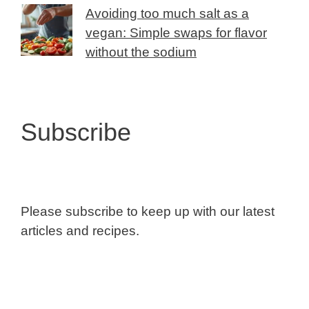
Avoiding too much salt as a
vegan: Simple swaps for flavor
without the sodium
Subscribe
Please subscribe to keep up with our latest
articles and recipes.