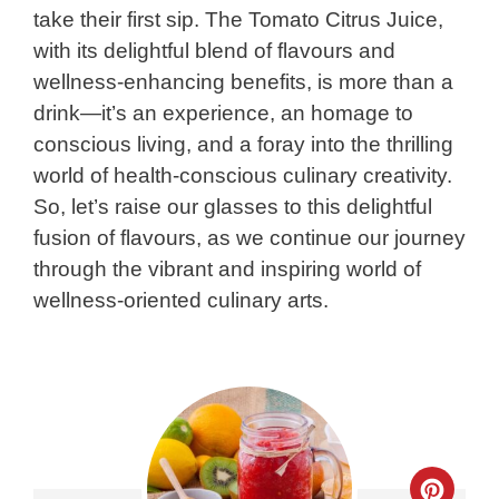
take their first sip. The Tomato Citrus Juice,
with its delightful blend of flavours and
wellness-enhancing benefits, is more than a
drink—it’s an experience, an homage to
conscious living, and a foray into the thrilling
world of health-conscious culinary creativity.
So, let’s raise our glasses to this delightful
fusion of flavours, as we continue our journey
through the vibrant and inspiring world of
wellness-oriented culinary arts.
Crea