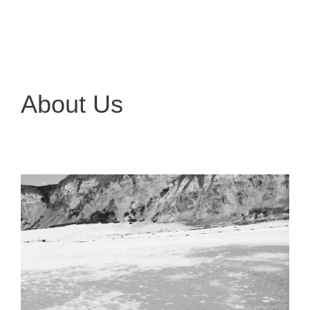
About Us