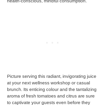
health-conscious, mindful consumption.
Picture serving this radiant, invigorating juice
at your next wellness workshop or casual
brunch. Its enticing colour and the tantalizing
aroma of fresh tomatoes and citrus are sure
to captivate your guests even before they