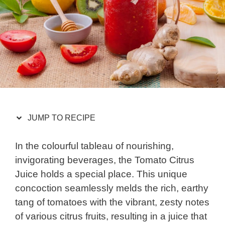
JUMP TO RECIPE
In the colourful tableau of nourishing,
invigorating beverages, the Tomato Citrus
Juice holds a special place. This unique
concoction seamlessly melds the rich, earthy
tang of tomatoes with the vibrant, zesty notes
of various citrus fruits, resulting in a juice that