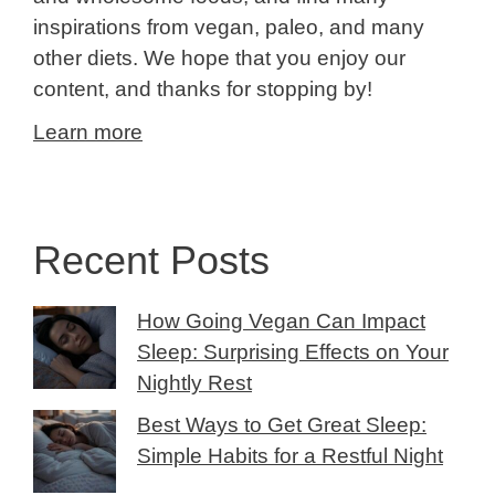
inspirations from vegan, paleo, and many
other diets. We hope that you enjoy our
content, and thanks for stopping by!
Learn more
Recent Posts
How Going Vegan Can Impact
Sleep: Surprising Effects on Your
Nightly Rest
Best Ways to Get Great Sleep:
Simple Habits for a Restful Night