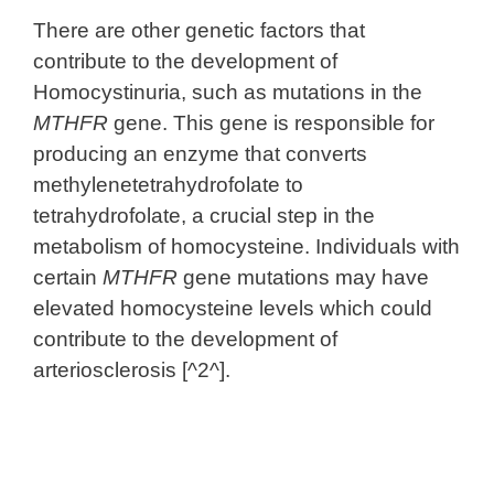
There are other genetic factors that
contribute to the development of
Homocystinuria, such as mutations in the
MTHFR
gene. This gene is responsible for
producing an enzyme that converts
methylenetetrahydrofolate to
tetrahydrofolate, a crucial step in the
metabolism of homocysteine. Individuals with
certain
MTHFR
gene mutations may have
elevated homocysteine levels which could
contribute to the development of
arteriosclerosis [^2^].