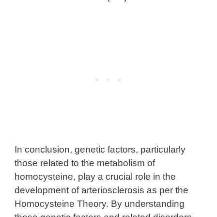
In conclusion, genetic factors, particularly
those related to the metabolism of
homocysteine, play a crucial role in the
development of arteriosclerosis as per the
Homocysteine Theory. By understanding