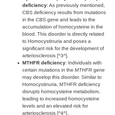
deficiency
: As previously mentioned,
CBS deficiency results from mutations
in the
CBS
gene and leads to the
accumulation of homocysteine in the
blood. This disorder is directly related
to Homocystinuria and poses a
significant risk for the development of
arteriosclerosis [^3^].
MTHFR deficiency
: Individuals with
certain mutations in the
MTHFR
gene
may develop this disorder. Similar to
Homocystinuria, MTHFR deficiency
disrupts homocysteine metabolism,
leading to increased homocysteine
levels and an elevated risk for
arteriosclerosis [^4^].