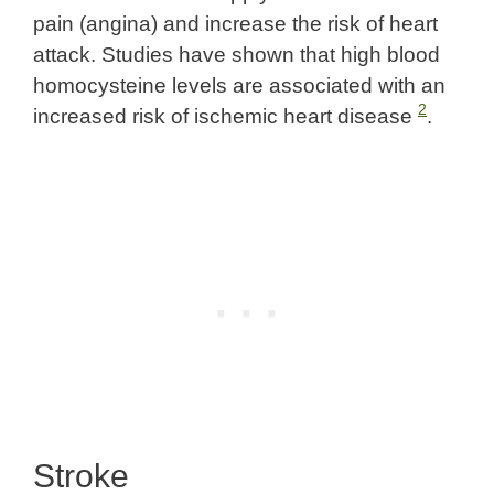
pain (angina) and increase the risk of heart
attack. Studies have shown that high blood
homocysteine levels are associated with an
2
increased risk of ischemic heart disease
.
Stroke