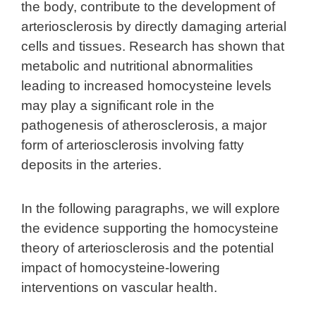
the body, contribute to the development of
arteriosclerosis by directly damaging arterial
cells and tissues. Research has shown that
metabolic and nutritional abnormalities
leading to increased homocysteine levels
may play a significant role in the
pathogenesis of atherosclerosis, a major
form of arteriosclerosis involving fatty
deposits in the arteries.
In the following paragraphs, we will explore
the evidence supporting the homocysteine
theory of arteriosclerosis and the potential
impact of homocysteine-lowering
interventions on vascular health.