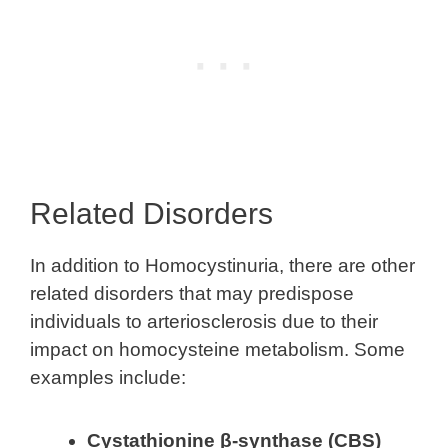
Related Disorders
In addition to Homocystinuria, there are other
related disorders that may predispose
individuals to arteriosclerosis due to their
impact on homocysteine metabolism. Some
examples include:
Cystathionine β-synthase (CBS)