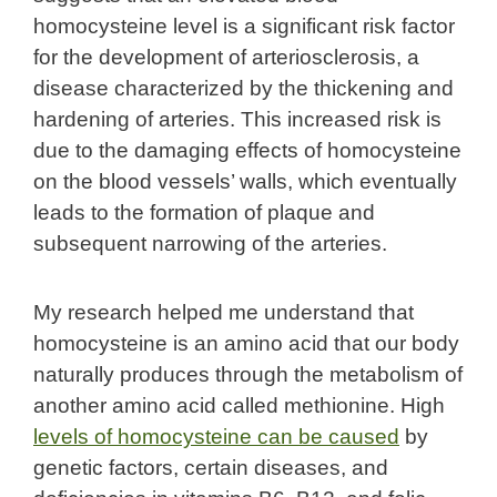
homocysteine level is a significant risk factor
for the development of arteriosclerosis, a
disease characterized by the thickening and
hardening of arteries. This increased risk is
due to the damaging effects of homocysteine
on the blood vessels’ walls, which eventually
leads to the formation of plaque and
subsequent narrowing of the arteries.
My research helped me understand that
homocysteine is an amino acid that our body
naturally produces through the metabolism of
another amino acid called methionine. High
levels of homocysteine can be caused
by
genetic factors, certain diseases, and