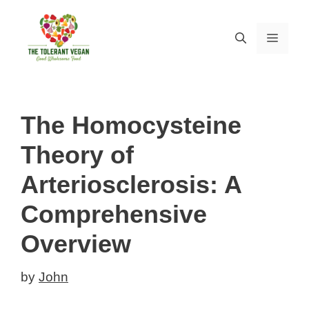
Skip
to
MEN
content
The Homocysteine
Theory of
Arteriosclerosis: A
Comprehensive
Overview
by
John