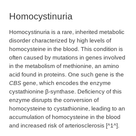
Homocystinuria
Homocystinuria is a rare, inherited metabolic
disorder characterized by high levels of
homocysteine in the blood. This condition is
often caused by mutations in genes involved
in the metabolism of methionine, an amino
acid found in proteins. One such gene is the
CBS
gene, which encodes the enzyme
cystathionine β-synthase. Deficiency of this
enzyme disrupts the conversion of
homocysteine to cystathionine, leading to an
accumulation of homocysteine in the blood
and increased risk of arteriosclerosis [^1^].