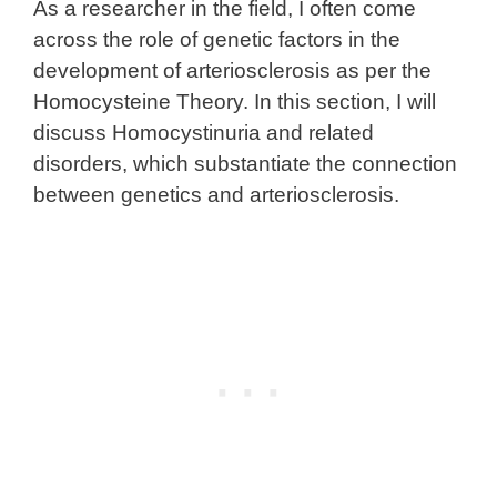
As a researcher in the field, I often come
across the role of genetic factors in the
development of arteriosclerosis as per the
Homocysteine Theory. In this section, I will
discuss Homocystinuria and related
disorders, which substantiate the connection
between genetics and arteriosclerosis.