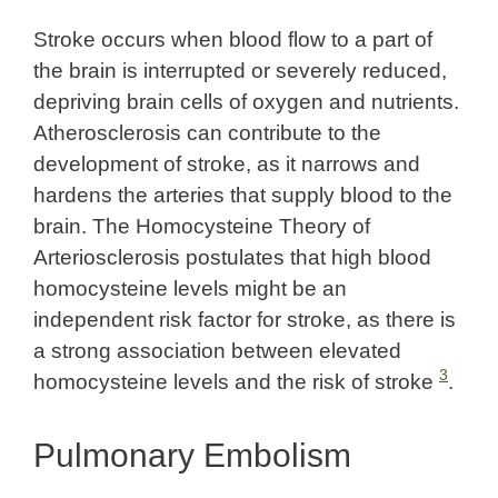
Stroke occurs when blood flow to a part of
the brain is interrupted or severely reduced,
depriving brain cells of oxygen and nutrients.
Atherosclerosis can contribute to the
development of stroke, as it narrows and
hardens the arteries that supply blood to the
brain. The Homocysteine Theory of
Arteriosclerosis postulates that high blood
homocysteine levels might be an
independent risk factor for stroke, as there is
a strong association between elevated
3
homocysteine levels and the risk of stroke
.
Pulmonary Embolism