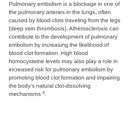
Pulmonary embolism is a blockage in one of
the pulmonary arteries in the lungs, often
caused by blood clots traveling from the legs
(deep vein thrombosis). Atherosclerosis can
contribute to the development of pulmonary
embolism by increasing the likelihood of
blood clot formation. High blood
homocysteine levels may also play a role in
increased risk for pulmonary embolism by
promoting blood clot formation and impairing
the body’s natural clot-dissolving
4
mechanisms
.