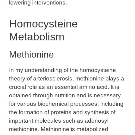
lowering interventions.
Homocysteine
Metabolism
Methionine
In my understanding of the homocysteine
theory of arteriosclerosis, methionine plays a
crucial role as an essential amino acid. It is
obtained through nutrition and is necessary
for various biochemical processes, including
the formation of proteins and synthesis of
important molecules such as adenosyl
methionine. Methionine is metabolized