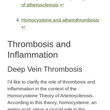
of atherosclerosis
↩
Homocysteine and atherothrombosis
↩
Thrombosis and
Inflammation
Deep Vein Thrombosis
I’d like to clarify the role of thrombosis and
inflammation in the context of the
Homocysteine Theory of Arteriosclerosis.
According to this theory, homocysteine, an
amino acid, plays a crucial role in the