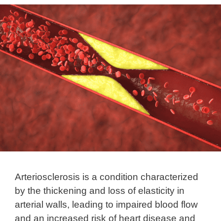
Arteriosclerosis is a condition characterized
by the thickening and loss of elasticity in
arterial walls, leading to impaired blood flow
and an increased risk of heart disease and