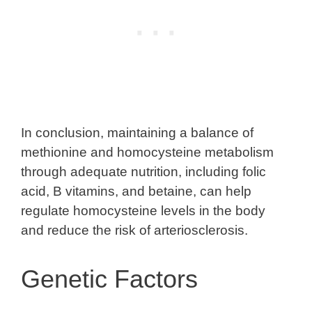
In conclusion, maintaining a balance of
methionine and homocysteine metabolism
through adequate nutrition, including folic
acid, B vitamins, and betaine, can help
regulate homocysteine levels in the body
and reduce the risk of arteriosclerosis.
Genetic Factors