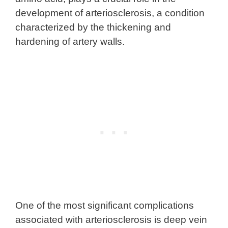
development of arteriosclerosis, a condition
characterized by the thickening and
hardening of artery walls.
One of the most significant complications
associated with arteriosclerosis is deep vein