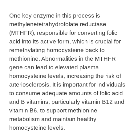
One key enzyme in this process is
methylenetetrahydrofolate reductase
(MTHFR), responsible for converting folic
acid into its active form, which is crucial for
remethylating homocysteine back to
methionine. Abnormalities in the MTHFR
gene can lead to elevated plasma
homocysteine levels, increasing the risk of
arteriosclerosis. It is important for individuals
to consume adequate amounts of folic acid
and B vitamins, particularly vitamin B12 and
vitamin B6, to support methionine
metabolism and maintain healthy
homocysteine levels.