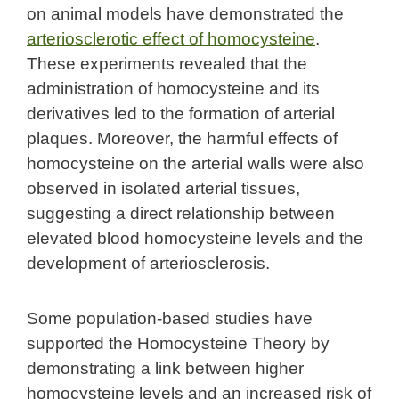
on animal models have demonstrated the
arteriosclerotic effect of homocysteine
.
These experiments revealed that the
administration of homocysteine and its
derivatives led to the formation of arterial
plaques. Moreover, the harmful effects of
homocysteine on the arterial walls were also
observed in isolated arterial tissues,
suggesting a direct relationship between
elevated blood homocysteine levels and the
development of arteriosclerosis.
Some population-based studies have
supported the Homocysteine Theory by
demonstrating a link between higher
homocysteine levels and an increased risk of