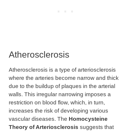
Atherosclerosis
Atherosclerosis is a type of arteriosclerosis
where the arteries become narrow and thick
due to the buildup of plaques in the arterial
walls. This irregular narrowing imposes a
restriction on blood flow, which, in turn,
increases the risk of developing various
vascular diseases. The
Homocysteine
Theory of Arteriosclerosis
suggests that