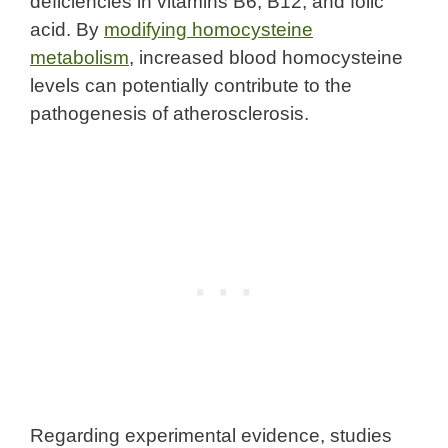
deficiencies in vitamins B6, B12, and folic
acid. By
modifying homocysteine
metabolism
, increased blood homocysteine
levels can potentially contribute to the
pathogenesis of atherosclerosis.
Regarding experimental evidence, studies