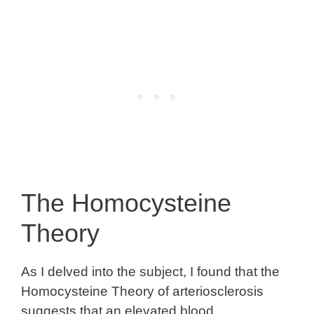
The Homocysteine
Theory
As I delved into the subject, I found that the
Homocysteine Theory of arteriosclerosis
suggests that an elevated blood