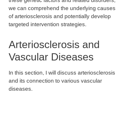
these genetic factors and related disorders,
we can comprehend the underlying causes
of arteriosclerosis and potentially develop
targeted intervention strategies.
Arteriosclerosis and
Vascular Diseases
In this section, I will discuss arteriosclerosis
and its connection to various vascular
diseases.