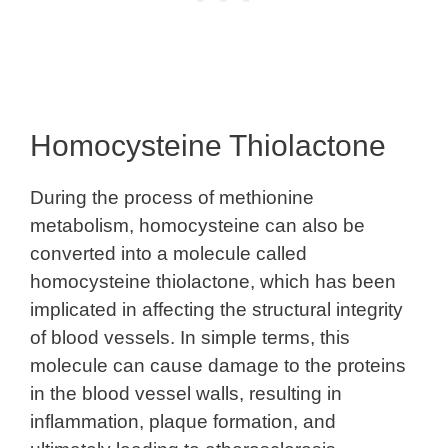
Homocysteine Thiolactone
During the process of methionine
metabolism, homocysteine can also be
converted into a molecule called
homocysteine thiolactone, which has been
implicated in affecting the structural integrity
of blood vessels. In simple terms, this
molecule can cause damage to the proteins
in the blood vessel walls, resulting in
inflammation, plaque formation, and