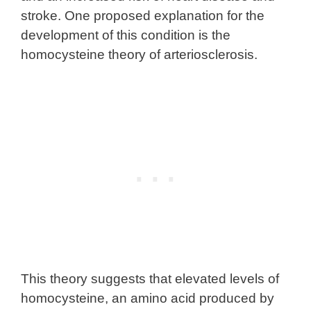
stroke. One proposed explanation for the
development of this condition is the
homocysteine theory of arteriosclerosis.
This theory suggests that elevated levels of
homocysteine, an amino acid produced by