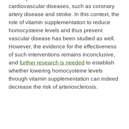
cardiovascular diseases, such as coronary
artery disease and stroke. In this context, the
role of vitamin supplementation to reduce
homocysteine levels and thus prevent
vascular disease has been studied as well.
However, the evidence for the effectiveness
of such interventions remains inconclusive,
and
further research is needed
to establish
whether lowering homocysteine levels
through vitamin supplementation can indeed
decrease the risk of arteriosclerosis.