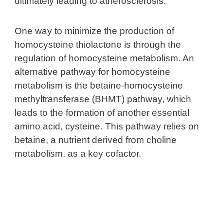
ultimately leading to atherosclerosis.
One way to minimize the production of
homocysteine thiolactone is through the
regulation of homocysteine metabolism. An
alternative pathway for homocysteine
metabolism is the betaine-homocysteine
methyltransferase (BHMT) pathway, which
leads to the formation of another essential
amino acid, cysteine. This pathway relies on
betaine, a nutrient derived from choline
metabolism, as a key cofactor.