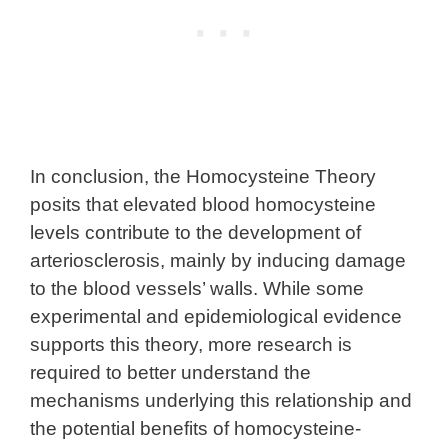
In conclusion, the Homocysteine Theory
posits that elevated blood homocysteine
levels contribute to the development of
arteriosclerosis, mainly by inducing damage
to the blood vessels’ walls. While some
experimental and epidemiological evidence
supports this theory, more research is
required to better understand the
mechanisms underlying this relationship and
the potential benefits of homocysteine-