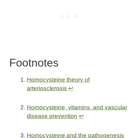
Footnotes
Homocysteine theory of
arteriosclerosis
↩
Homocysteine, vitamins, and vascular
disease prevention
↩
Homocysteine and the pathogenesis