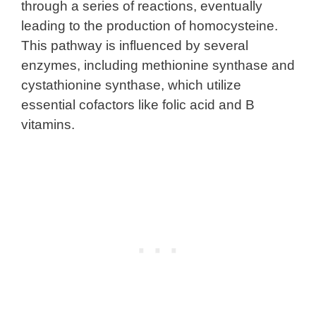
through a series of reactions, eventually
leading to the production of homocysteine.
This pathway is influenced by several
enzymes, including methionine synthase and
cystathionine synthase, which utilize
essential cofactors like folic acid and B
vitamins.