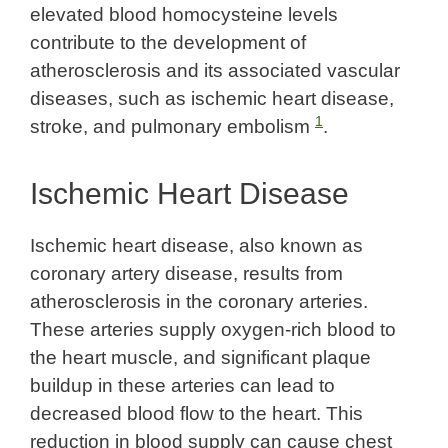
elevated blood homocysteine levels
contribute to the development of
atherosclerosis and its associated vascular
diseases, such as ischemic heart disease,
1
stroke, and pulmonary embolism
.
Ischemic Heart Disease
Ischemic heart disease, also known as
coronary artery disease, results from
atherosclerosis in the coronary arteries.
These arteries supply oxygen-rich blood to
the heart muscle, and significant plaque
buildup in these arteries can lead to
decreased blood flow to the heart. This
reduction in blood supply can cause chest