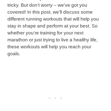
tricky. But don’t worry – we’ve got you
covered! In this post, we’ll discuss some
different running workouts that will help you
stay in shape and perform at your best. So
whether you’re training for your next
marathon or just trying to live a healthy life,
these workouts will help you reach your
goals.