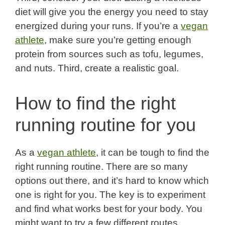
diet will give you the energy you need to stay
energized during your runs. If you’re a
vegan
athlete
, make sure you’re getting enough
protein from sources such as tofu, legumes,
and nuts. Third, create a realistic goal.
How to find the right
running routine for you
As a
vegan athlete
, it can be tough to find the
right running routine. There are so many
options out there, and it’s hard to know which
one is right for you. The key is to experiment
and find what works best for your body. You
might want to try a few different routes,