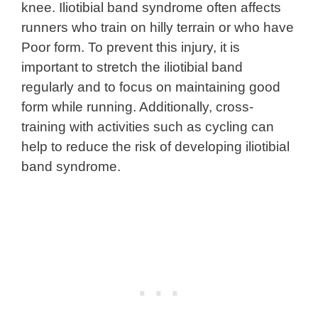
knee. Iliotibial band syndrome often affects
runners who train on hilly terrain or who have
Poor form. To prevent this injury, it is
important to stretch the iliotibial band
regularly and to focus on maintaining good
form while running. Additionally, cross-
training with activities such as cycling can
help to reduce the risk of developing iliotibial
band syndrome.