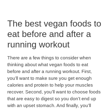
The best vegan foods to
eat before and after a
running workout
There are a few things to consider when
thinking about what vegan foods to eat
before and after a running workout. First,
you’ll want to make sure you get enough
calories and protein to help your muscles
recover. Second, you’ll want to choose foods
that are easy to digest so you don’t end up
with an upset stomach. And finally, you’ll