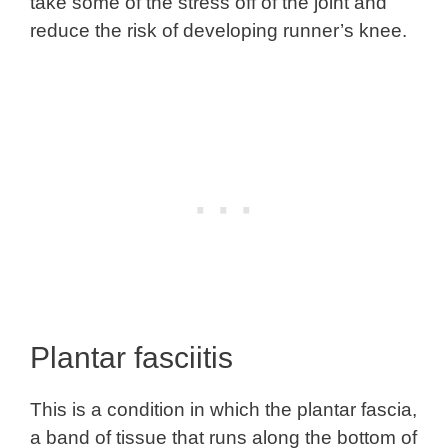
take some of the stress off of the joint and
reduce the risk of developing runner’s knee.
Plantar fasciitis
This is a condition in which the plantar fascia,
a band of tissue that runs along the bottom of