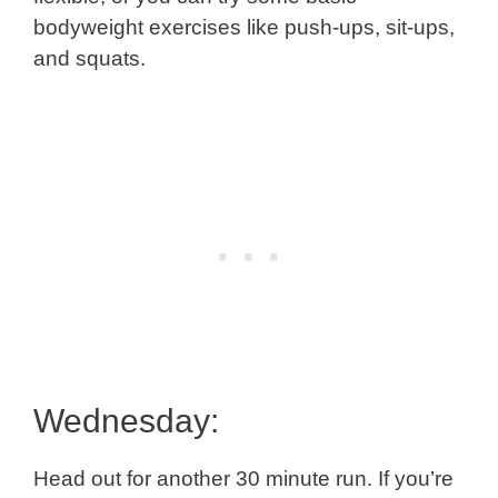
bodyweight exercises like push-ups, sit-ups,
and squats.
Wednesday:
Head out for another 30 minute run. If you’re