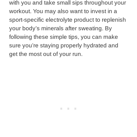
with you and take small sips throughout your
workout. You may also want to invest in a
sport-specific electrolyte product to replenish
your body’s minerals after sweating. By
following these simple tips, you can make
sure you’re staying properly hydrated and
get the most out of your run.