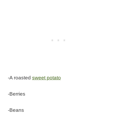
-A roasted
sweet potato
-Berries
-Beans