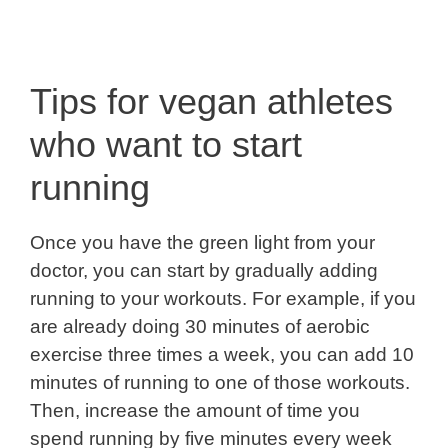
Tips for vegan athletes
who want to start
running
Once you have the green light from your
doctor, you can start by gradually adding
running to your workouts. For example, if you
are already doing 30 minutes of aerobic
exercise three times a week, you can add 10
minutes of running to one of those workouts.
Then, increase the amount of time you
spend running by five minutes every week