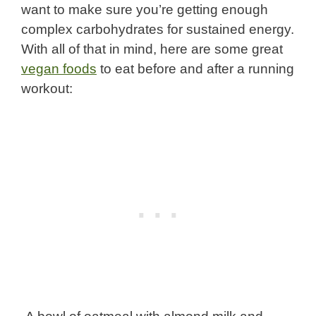
want to make sure you’re getting enough
complex carbohydrates for sustained energy.
With all of that in mind, here are some great
vegan foods
to eat before and after a running
workout: