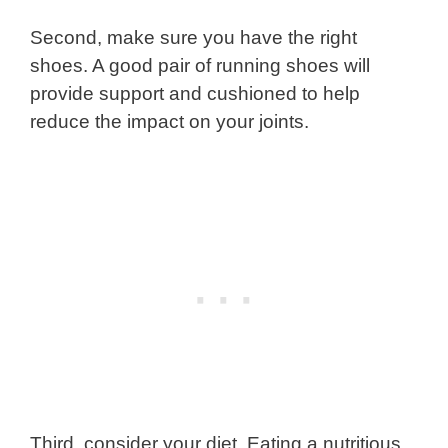
Second, make sure you have the right
shoes. A good pair of running shoes will
provide support and cushioned to help
reduce the impact on your joints.
Third, consider your diet. Eating a nutritious