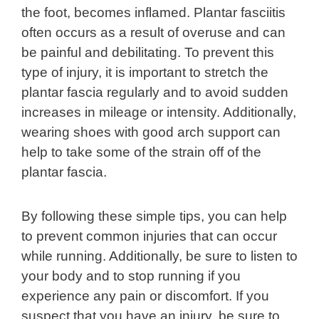
the foot, becomes inflamed. Plantar fasciitis
often occurs as a result of overuse and can
be painful and debilitating. To prevent this
type of injury, it is important to stretch the
plantar fascia regularly and to avoid sudden
increases in mileage or intensity. Additionally,
wearing shoes with good arch support can
help to take some of the strain off of the
plantar fascia.
By following these simple tips, you can help
to prevent common injuries that can occur
while running. Additionally, be sure to listen to
your body and to stop running if you
experience any pain or discomfort. If you
suspect that you have an injury, be sure to