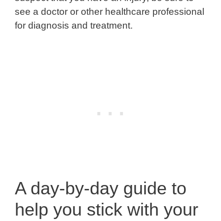
see a doctor or other healthcare professional
for diagnosis and treatment.
A day-by-day guide to
help you stick with your