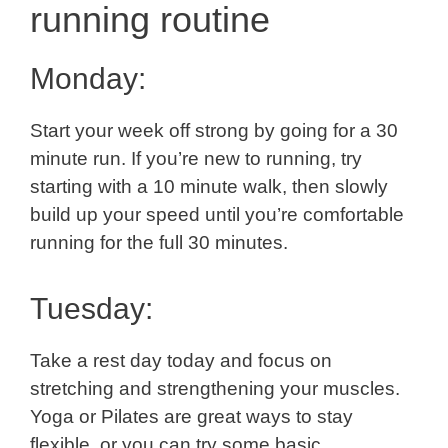
running routine
Monday:
Start your week off strong by going for a 30
minute run. If you’re new to running, try
starting with a 10 minute walk, then slowly
build up your speed until you’re comfortable
running for the full 30 minutes.
Tuesday:
Take a rest day today and focus on
stretching and strengthening your muscles.
Yoga or Pilates are great ways to stay
flexible, or you can try some basic