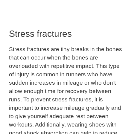
Stress fractures
Stress fractures are tiny breaks in the bones
that can occur when the bones are
overloaded with repetitive impact. This type
of injury is common in runners who have
sudden increases in mileage or who don’t
allow enough time for recovery between
runs. To prevent stress fractures, it is
important to increase mileage gradually and
to give yourself adequate rest between
workouts. Additionally, wearing shoes with
good shock absorption can help to reduce