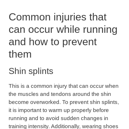
Common injuries that
can occur while running
and how to prevent
them
Shin splints
This is a common injury that can occur when
the muscles and tendons around the shin
become overworked. To prevent shin splints,
it is important to warm up properly before
running and to avoid sudden changes in
training intensity. Additionally, wearing shoes