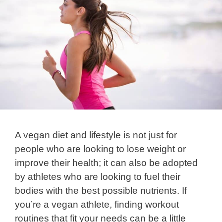
A vegan diet and lifestyle is not just for
people who are looking to lose weight or
improve their health; it can also be adopted
by athletes who are looking to fuel their
bodies with the best possible nutrients. If
you’re a vegan athlete, finding workout
routines that fit your needs can be a little