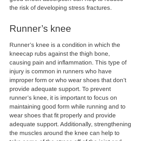
the risk of developing stress fractures.
Runner’s knee
Runner’s knee is a condition in which the
kneecap rubs against the thigh bone,
causing pain and inflammation. This type of
injury is common in runners who have
improper form or who wear shoes that don’t
provide adequate support. To prevent
runner’s knee, it is important to focus on
maintaining good form while running and to
wear shoes that fit properly and provide
adequate support. Additionally, strengthening
the muscles around the knee can help to