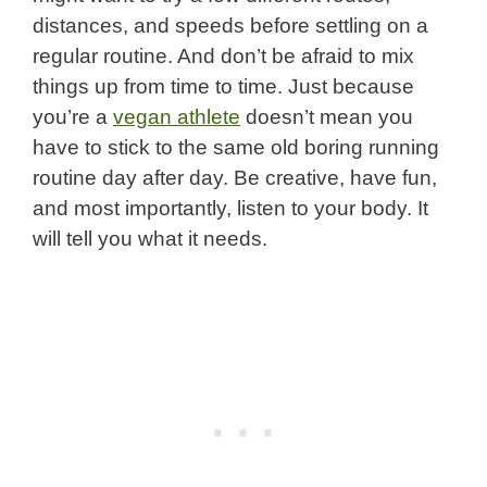
distances, and speeds before settling on a
regular routine. And don’t be afraid to mix
things up from time to time. Just because
you’re a
vegan athlete
doesn’t mean you
have to stick to the same old boring running
routine day after day. Be creative, have fun,
and most importantly, listen to your body. It
will tell you what it needs.