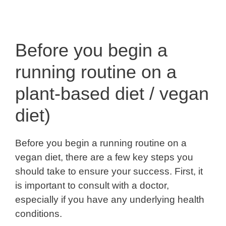
Before you begin a
running routine on a
plant-based diet / vegan
diet)
Before you begin a running routine on a
vegan diet, there are a few key steps you
should take to ensure your success. First, it
is important to consult with a doctor,
especially if you have any underlying health
conditions.