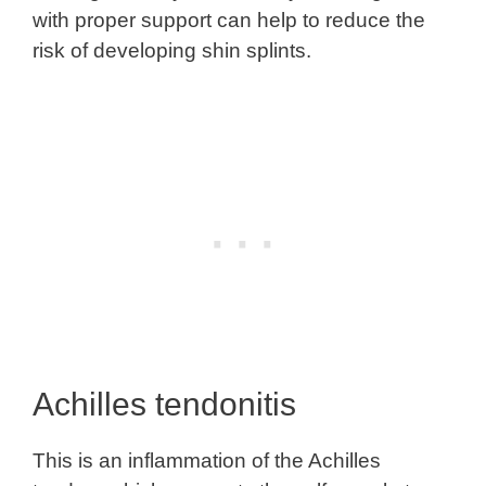
with proper support can help to reduce the
risk of developing shin splints.
Achilles tendonitis
This is an inflammation of the Achilles