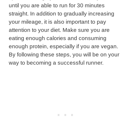
until you are able to run for 30 minutes
straight. In addition to gradually increasing
your mileage, it is also important to pay
attention to your diet. Make sure you are
eating enough calories and consuming
enough protein, especially if you are vegan.
By following these steps, you will be on your
way to becoming a successful runner.