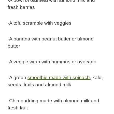
-A bowl of oatmeal with almond milk and
fresh berries
-A tofu scramble with veggies
-A banana with peanut butter or almond
butter
-A veggie wrap with hummus or avocado
-A green
smoothie made with spinach
, kale,
seeds, fruits and almond milk
-Chia pudding made with almond milk and
fresh fruit