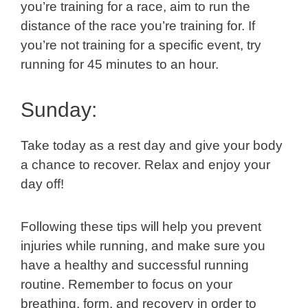
you’re training for a race, aim to run the
distance of the race you’re training for. If
you’re not training for a specific event, try
running for 45 minutes to an hour.
Sunday:
Take today as a rest day and give your body
a chance to recover. Relax and enjoy your
day off!
Following these tips will help you prevent
injuries while running, and make sure you
have a healthy and successful running
routine. Remember to focus on your
breathing, form, and recovery in order to