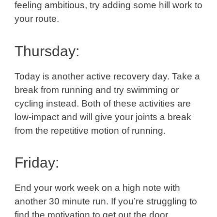
feeling ambitious, try adding some hill work to
your route.
Thursday:
Today is another active recovery day. Take a
break from running and try swimming or
cycling instead. Both of these activities are
low-impact and will give your joints a break
from the repetitive motion of running.
Friday:
End your work week on a high note with
another 30 minute run. If you’re struggling to
find the motivation to get out the door,