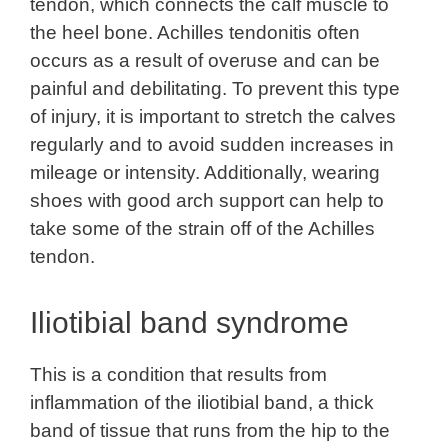
tendon, which connects the calf muscle to
the heel bone. Achilles tendonitis often
occurs as a result of overuse and can be
painful and debilitating. To prevent this type
of injury, it is important to stretch the calves
regularly and to avoid sudden increases in
mileage or intensity. Additionally, wearing
shoes with good arch support can help to
take some of the strain off of the Achilles
tendon.
Iliotibial band syndrome
This is a condition that results from
inflammation of the iliotibial band, a thick
band of tissue that runs from the hip to the