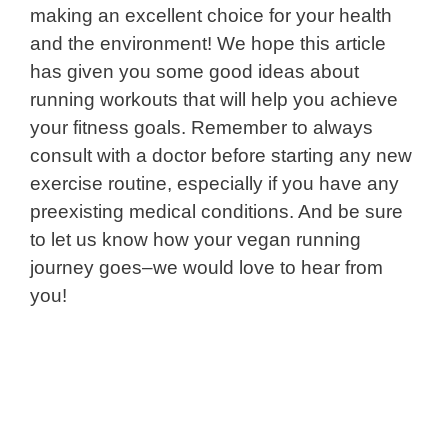
making an excellent choice for your health
and the environment! We hope this article
has given you some good ideas about
running workouts that will help you achieve
your fitness goals. Remember to always
consult with a doctor before starting any new
exercise routine, especially if you have any
preexisting medical conditions. And be sure
to let us know how your vegan running
journey goes–we would love to hear from
you!