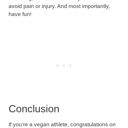
avoid pain or injury. And most importantly,
have fun!
Conclusion
If you’re a vegan athlete, congratulations on