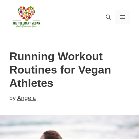
Skip
to
MEN
content
Running Workout
Routines for Vegan
Athletes
by
Angela