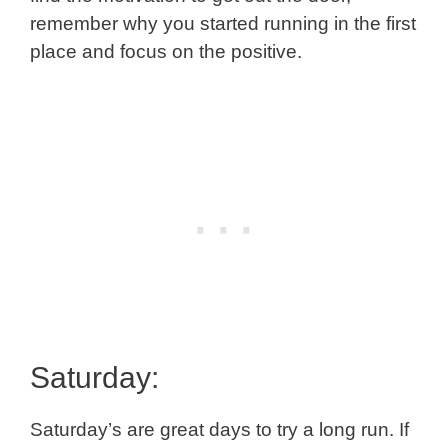
remember why you started running in the first
place and focus on the positive.
Saturday:
Saturday’s are great days to try a long run. If