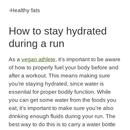
-Healthy fats
How to stay hydrated
during a run
As a
vegan athlete
, it’s important to be aware
of how to properly fuel your body before and
after a workout. This means making sure
you’re staying hydrated, since water is
essential for proper bodily function. While
you can get some water from the foods you
eat, it’s important to make sure you’re also
drinking enough fluids during your run. The
best way to do this is to carry a water bottle