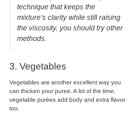
technique that keeps the
mixture’s clarity while still raising
the viscosity, you should try other
methods.
3. Vegetables
Vegetables are another excellent way you
can thicken your puree. A lot of the time,
vegetable purées add body and extra flavor
too.