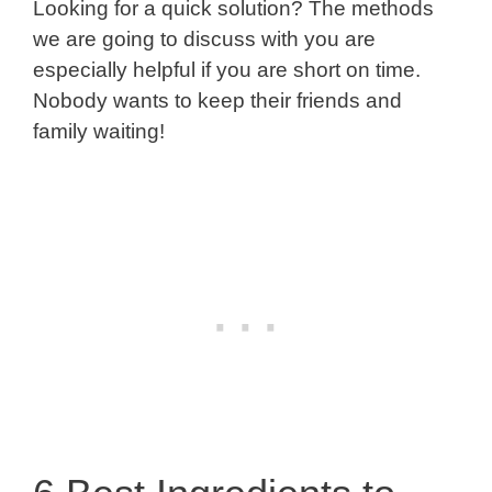
Looking for a quick solution? The methods
we are going to discuss with you are
especially helpful if you are short on time.
Nobody wants to keep their friends and
family waiting!