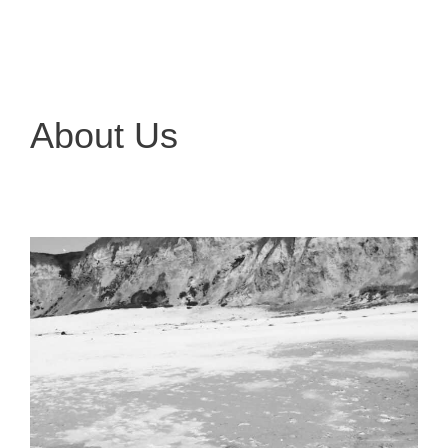
About Us