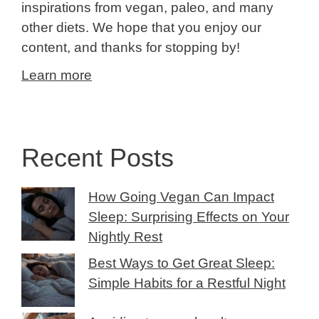
inspirations from vegan, paleo, and many
other diets. We hope that you enjoy our
content, and thanks for stopping by!
Learn more
Recent Posts
How Going Vegan Can Impact
Sleep: Surprising Effects on Your
Nightly Rest
Best Ways to Get Great Sleep:
Simple Habits for a Restful Night