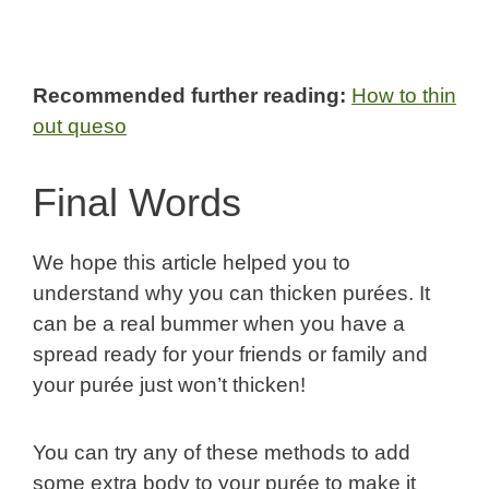
Recommended further reading:
How to thin
out queso
Final Words
We hope this article helped you to
understand why you can thicken purées. It
can be a real bummer when you have a
spread ready for your friends or family and
your purée just won’t thicken!
You can try any of these methods to add
some extra body to your purée to make it