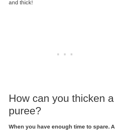
and thick!
How can you thicken a
puree?
When you have enough time to spare. A