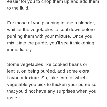
easier for you to chop them up and add them
to the fluid.
For those of you planning to use a blender,
wait for the vegetables to cool down before
puréing them with your mixture. Once you
mix it into the purée, you’ll see it thickening
immediately.
Some vegetables like cooked beans or
lentils, on being puréed, add some extra
flavor or texture. So, take care of which
vegetable you pick to thicken your purée so
that you’d not have any surprises when you
taste it.