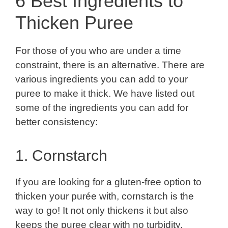
6 Best Ingredients to
Thicken Puree
For those of you who are under a time
constraint, there is an alternative. There are
various ingredients you can add to your
puree to make it thick. We have listed out
some of the ingredients you can add for
better consistency:
1. Cornstarch
If you are looking for a gluten-free option to
thicken your purée with, cornstarch is the
way to go! It not only thickens it but also
keeps the puree clear with no turbidity.