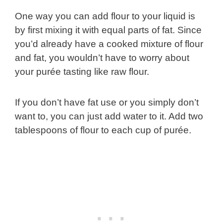
One way you can add flour to your liquid is
by first mixing it with equal parts of fat. Since
you’d already have a cooked mixture of flour
and fat, you wouldn’t have to worry about
your purée tasting like raw flour.
If you don’t have fat use or you simply don’t
want to, you can just add water to it. Add two
tablespoons of flour to each cup of purée.