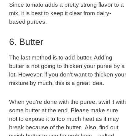
Since tomato adds a pretty strong flavor to a
mix, it is best to keep it clear from dairy-
based purees.
6. Butter
The last method is to add butter. Adding
butter is not going to thicken your puree by a
lot. However, if you don’t want to thicken your
mixture by much, this is a great idea.
When you’re done with the puree, swirl it with
some butter at the end. Please make sure
not to expose it to too much heat as it may
break because of the butter. Also, find out
which butter to use for crab legs – salted