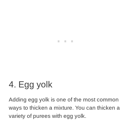
4. Egg yolk
Adding egg yolk is one of the most common
ways to thicken a mixture. You can thicken a
variety of purees with egg yolk.