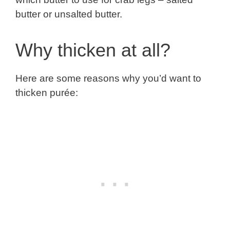
butter or unsalted butter.
Why thicken at all?
Here are some reasons why you’d want to
thicken purée: