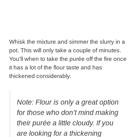
Whisk the mixture and simmer the slurry in a
pot. This will only take a couple of minutes.
You’ll when to take the purée off the fire once
it has a lot of the flour taste and has
thickened considerably.
Note: Flour is only a great option
for those who don’t mind making
their purée a little cloudy. If you
are looking for a thickening