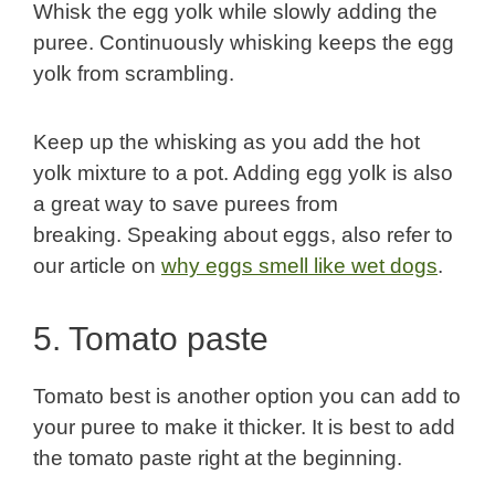
Whisk the egg yolk while slowly adding the
puree. Continuously whisking keeps the egg
yolk from scrambling.
Keep up the whisking as you add the hot
yolk mixture to a pot. Adding egg yolk is also
a great way to save purees from
breaking. Speaking about eggs, also refer to
our article on
why eggs smell like wet dogs
.
5. Tomato paste
Tomato best is another option you can add to
your puree to make it thicker. It is best to add
the tomato paste right at the beginning.