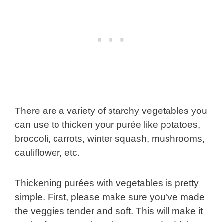
There are a variety of starchy vegetables you
can use to thicken your purée like potatoes,
broccoli, carrots, winter squash, mushrooms,
cauliflower, etc.
Thickening purées with vegetables is pretty
simple. First, please make sure you’ve made
the veggies tender and soft. This will make it