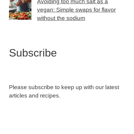
Avoiding too much salt as a
vegan: Simple swaps for flavor
without the sodium
Subscribe
Please subscribe to keep up with our latest
articles and recipes.