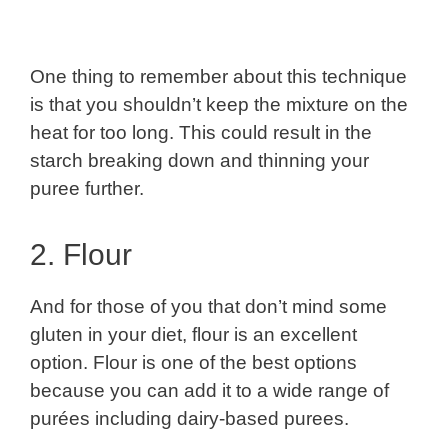
One thing to remember about this technique
is that you shouldn’t keep the mixture on the
heat for too long. This could result in the
starch breaking down and thinning your
puree further.
2. Flour
And for those of you that don’t mind some
gluten in your diet, flour is an excellent
option. Flour is one of the best options
because you can add it to a wide range of
purées including dairy-based purees.