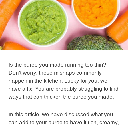
Is the purée you made running too thin?
Don’t worry, these mishaps commonly
happen in the kitchen. Lucky for you, we
have a fix! You are probably struggling to find
ways that can thicken the puree you made.
In this article, we have discussed what you
can add to your puree to have it rich, creamy,