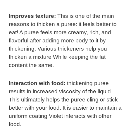
Improves texture:
This is one of the main
reasons to thicken a puree: it feels better to
eat! A puree feels more creamy, rich, and
flavorful after adding more body to it by
thickening. Various thickeners help you
thicken a mixture While keeping the fat
content the same.
Interaction with food:
thickening puree
results in increased viscosity of the liquid.
This ultimately helps the puree cling or stick
better with your food. It is easier to maintain a
uniform coating Violet interacts with other
food.