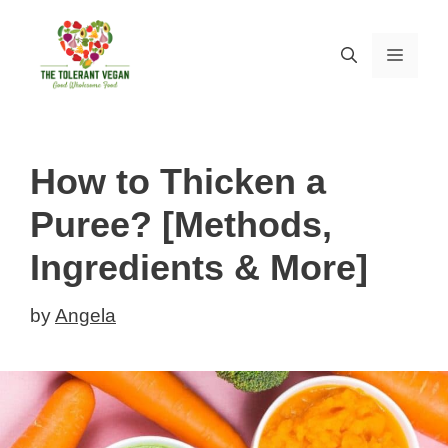
Skip
to
MEN
content
How to Thicken a
Puree? [Methods,
Ingredients & More]
by
Angela