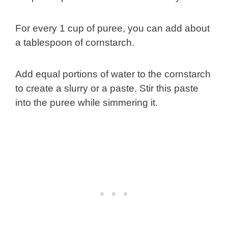
For every 1 cup of puree, you can add about
a tablespoon of cornstarch.
Add equal portions of water to the cornstarch
to create a slurry or a paste. Stir this paste
into the puree while simmering it.