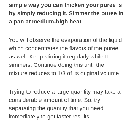
simple way you can thicken your puree is
by simply reducing it. Simmer the puree in
a pan at medium-high heat.
You will observe the evaporation of the liquid
which concentrates the flavors of the puree
as well. Keep stirring it regularly while It
simmers. Continue doing this until the
mixture reduces to 1/3 of its original volume.
Trying to reduce a large quantity may take a
considerable amount of time. So, try
separating the quantity that you need
immediately to get faster results.