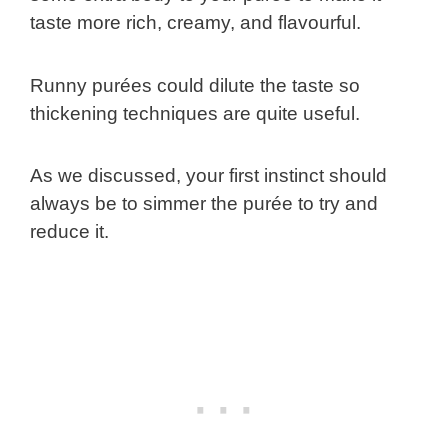
taste more rich, creamy, and flavourful.
Runny purées could dilute the taste so
thickening techniques are quite useful.
As we discussed, your first instinct should
always be to simmer the purée to try and
reduce it.