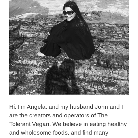
Hi, I'm Angela, and my husband John and I
are the creators and operators of The
Tolerant Vegan. We believe in eating healthy
and wholesome foods, and find many