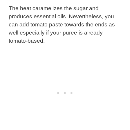
The heat caramelizes the sugar and
produces essential oils. Nevertheless, you
can add tomato paste towards the ends as
well especially if your puree is already
tomato-based.