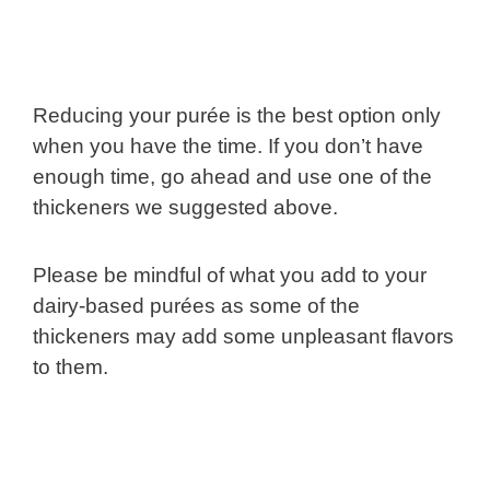
Reducing your purée is the best option only
when you have the time. If you don’t have
enough time, go ahead and use one of the
thickeners we suggested above.
Please be mindful of what you add to your
dairy-based purées as some of the
thickeners may add some unpleasant flavors
to them.