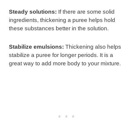
Steady solutions:
If there are some solid
ingredients, thickening a puree helps hold
these substances better in the solution.
Stabilize emulsions:
Thickening also helps
stabilize a puree for longer periods. It is a
great way to add more body to your mixture.