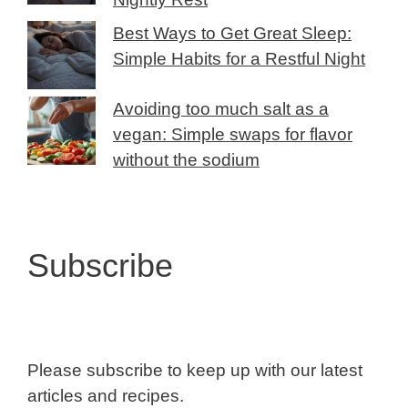
Best Ways to Get Great Sleep:
Simple Habits for a Restful Night
Avoiding too much salt as a
vegan: Simple swaps for flavor
without the sodium
Subscribe
Please subscribe to keep up with our latest
articles and recipes.