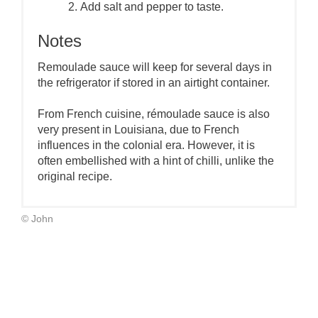
Add salt and pepper to taste.
Notes
Remoulade sauce will keep for several days in
the refrigerator if stored in an airtight container.
From French cuisine, rémoulade sauce is also
very present in Louisiana, due to French
influences in the colonial era. However, it is
often embellished with a hint of chilli, unlike the
original recipe.
© John