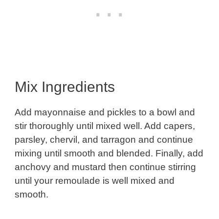
Mix Ingredients
Add mayonnaise and pickles to a bowl and
stir thoroughly until mixed well. Add capers,
parsley, chervil, and tarragon and continue
mixing until smooth and blended. Finally, add
anchovy and mustard then continue stirring
until your remoulade is well mixed and
smooth.