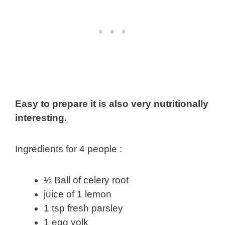
Easy to prepare it is also very nutritionally
interesting.
Ingredients for 4 people :
½ Ball of celery root
juice of 1 lemon
1 tsp fresh parsley
1 egg yolk