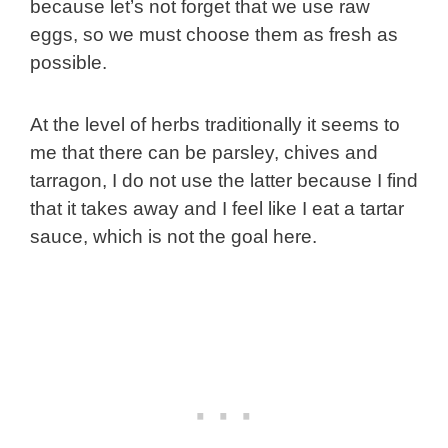
because let’s not forget that we use raw
eggs, so we must choose them as fresh as
possible.
At the level of herbs traditionally it seems to
me that there can be parsley, chives and
tarragon, I do not use the latter because I find
that it takes away and I feel like I eat a tartar
sauce, which is not the goal here.