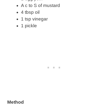
A c to S of mustard
4 tbsp oil
1 tsp vinegar
1 pickle
Method