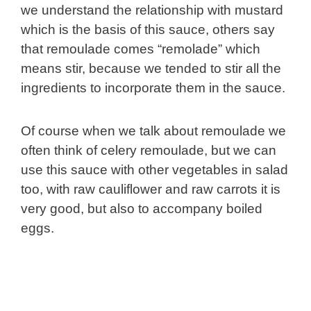
we understand the relationship with mustard
which is the basis of this sauce, others say
that remoulade comes “remolade” which
means stir, because we tended to stir all the
ingredients to incorporate them in the sauce.
Of course when we talk about remoulade we
often think of celery remoulade, but we can
use this sauce with other vegetables in salad
too, with raw cauliflower and raw carrots it is
very good, but also to accompany boiled
eggs.