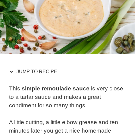
JUMP TO RECIPE
This
simple remoulade sauce
is very close
to a tartar sauce and makes a great
condiment for so many things.
A little cutting, a little elbow grease and ten
minutes later you get a nice homemade