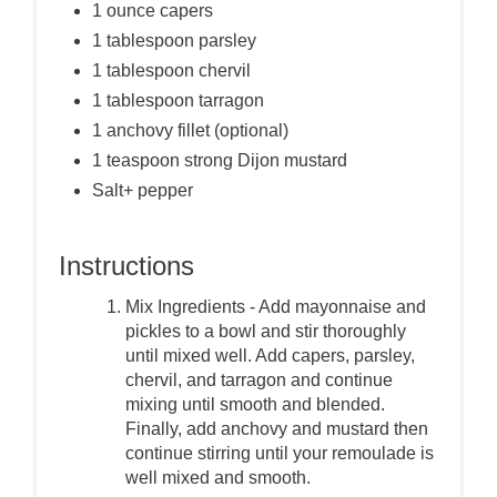
1 ounce capers
1 tablespoon parsley
1 tablespoon chervil
1 tablespoon tarragon
1 anchovy fillet (optional)
1 teaspoon strong Dijon mustard
Salt+ pepper
Instructions
Mix Ingredients - Add mayonnaise and
pickles to a bowl and stir thoroughly
until mixed well. Add capers, parsley,
chervil, and tarragon and continue
mixing until smooth and blended.
Finally, add anchovy and mustard then
continue stirring until your remoulade is
well mixed and smooth.