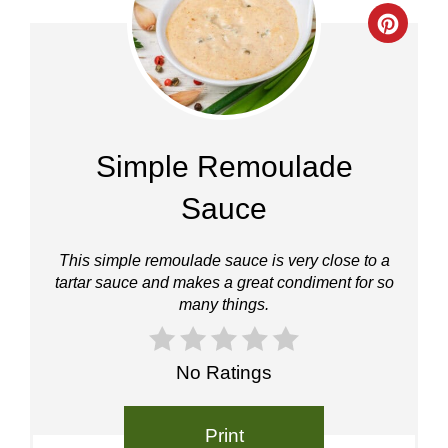
Crea
Pinte
Pin
Simple Remoulade
Sauce
This simple remoulade sauce is very close to a
tartar sauce and makes a great condiment for so
many things.
No Ratings
Print