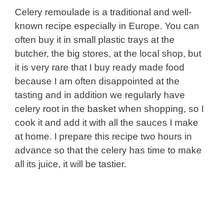
Celery remoulade is a traditional and well-
known recipe especially in Europe. You can
often buy it in small plastic trays at the
butcher, the big stores, at the local shop, but
it is very rare that I buy ready made food
because I am often disappointed at the
tasting and in addition we regularly have
celery root in the basket when shopping, so I
cook it and add it with all the sauces I make
at home. I prepare this recipe two hours in
advance so that the celery has time to make
all its juice, it will be tastier.