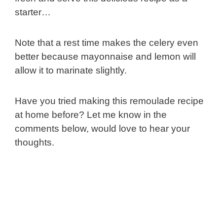
starter…
Note that a rest time makes the celery even
better because mayonnaise and lemon will
allow it to marinate slightly.
Have you tried making this remoulade recipe
at home before? Let me know in the
comments below, would love to hear your
thoughts.