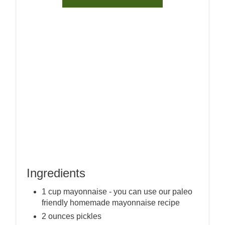
Ingredients
1 cup mayonnaise - you can use our paleo
friendly homemade mayonnaise recipe
2 ounces pickles