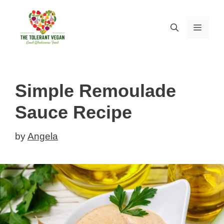
Skip
Skip
to
to
MEN
Recipe
content
Simple Remoulade
Sauce Recipe
by
Angela