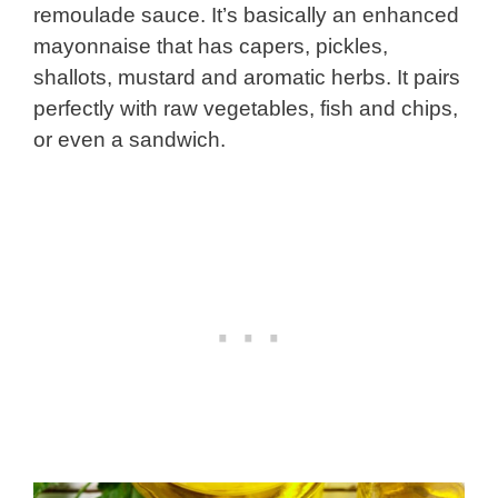
remoulade sauce. It’s basically an enhanced
mayonnaise that has capers, pickles,
shallots, mustard and aromatic herbs. It pairs
perfectly with raw vegetables, fish and chips,
or even a sandwich.