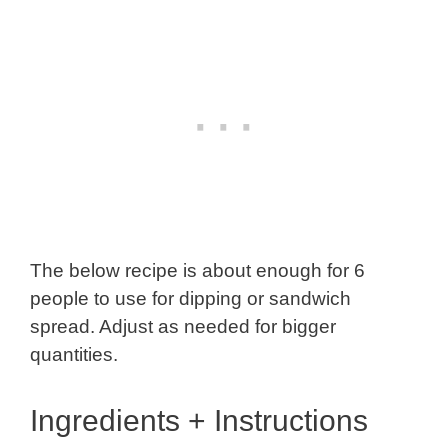
The below recipe is about enough for 6
people to use for dipping or sandwich
spread. Adjust as needed for bigger
quantities.
Ingredients + Instructions