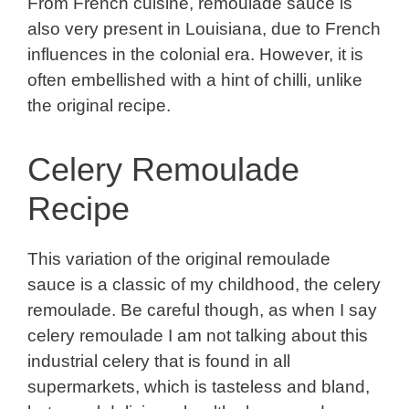
From French cuisine, rémoulade sauce is
also very present in Louisiana, due to French
influences in the colonial era. However, it is
often embellished with a hint of chilli, unlike
the original recipe.
Celery Remoulade
Recipe
This variation of the original remoulade
sauce is a classic of my childhood, the celery
remoulade. Be careful though, as when I say
celery remoulade I am not talking about this
industrial celery that is found in all
supermarkets, which is tasteless and bland,