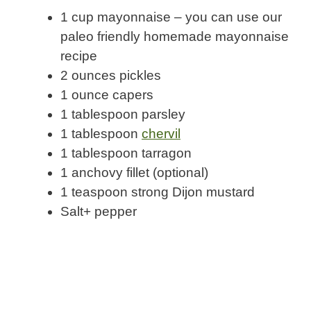
1 cup mayonnaise – you can use our
paleo friendly homemade mayonnaise
recipe
2 ounces pickles
1 ounce capers
1 tablespoon parsley
1 tablespoon
chervil
1 tablespoon tarragon
1 anchovy fillet (optional)
1 teaspoon strong Dijon mustard
Salt+ pepper