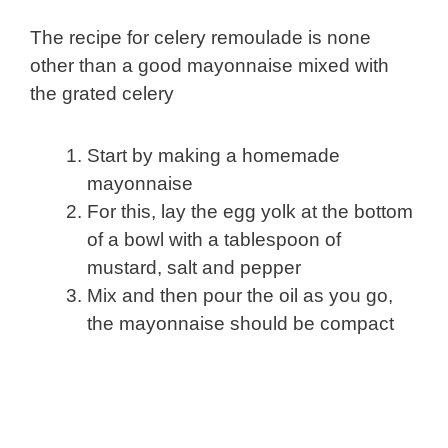
The recipe for celery remoulade is none
other than a good mayonnaise mixed with
the grated celery
Start by making a homemade
mayonnaise
For this, lay the egg yolk at the bottom
of a bowl with a tablespoon of
mustard, salt and pepper
Mix and then pour the oil as you go,
the mayonnaise should be compact