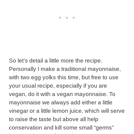
So let’s detail a little more the recipe.
Personally I make a traditional mayonnaise,
with two egg yolks this time, but free to use
your usual recipe, especially if you are
vegan, do it with a vegan mayonnaise. To
mayonnaise we always add either a little
vinegar or a little lemon juice, which will serve
to raise the taste but above all help
conservation and kill some small “germs”