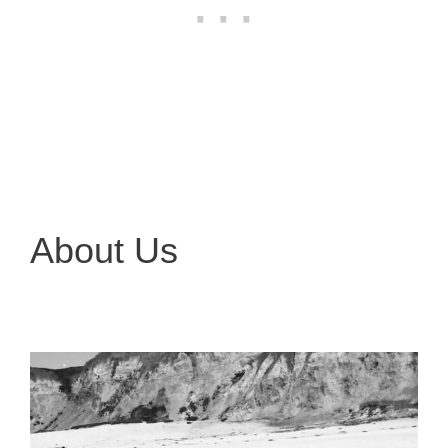
About Us