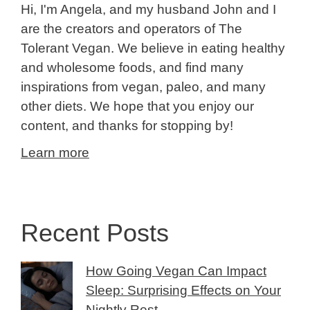
Hi, I'm Angela, and my husband John and I
are the creators and operators of The
Tolerant Vegan. We believe in eating healthy
and wholesome foods, and find many
inspirations from vegan, paleo, and many
other diets. We hope that you enjoy our
content, and thanks for stopping by!
Learn more
Recent Posts
How Going Vegan Can Impact
Sleep: Surprising Effects on Your
Nightly Rest