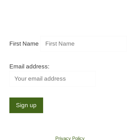
First Name
Email address:
Privacy Policy