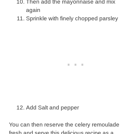
Then add the mayonnaise and mix
again
Sprinkle with finely chopped parsley
Add Salt and pepper
You can then reserve the celery remoulade
fresh and serve this delicious recipe as a