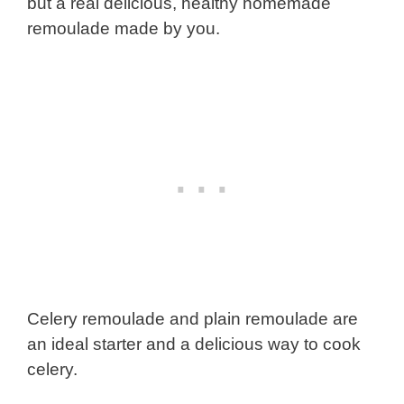
but a real delicious, healthy homemade
remoulade made by you.
Celery remoulade and plain remoulade are
an ideal starter and a delicious way to cook
celery.