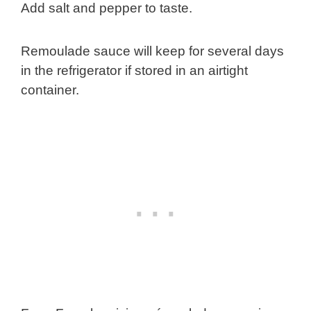
Add salt and pepper to taste.
Remoulade sauce will keep for several days
in the refrigerator if stored in an airtight
container.