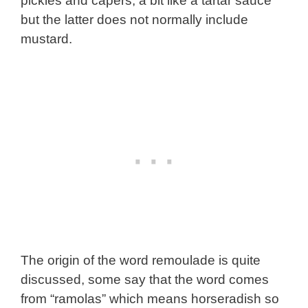
pickles and capers, a bit like a tartar sauce
but the latter does not normally include
mustard.
The origin of the word remoulade is quite
discussed, some say that the word comes
from “ramolas” which means horseradish so