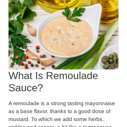
What Is Remoulade
Sauce?
A remoulade is a strong tasting mayonnaise
as a base flavor, thanks to a good dose of
mustard. To which we add some herbs,