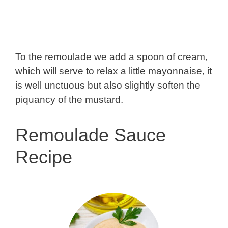
To the remoulade we add a spoon of cream,
which will serve to relax a little mayonnaise, it
is well unctuous but also slightly soften the
piquancy of the mustard.
Remoulade Sauce
Recipe