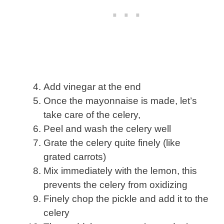
Add vinegar at the end
Once the mayonnaise is made, let’s
take care of the celery,
Peel and wash the celery well
Grate the celery quite finely (like
grated carrots)
Mix immediately with the lemon, this
prevents the celery from oxidizing
Finely chop the pickle and add it to the
celery