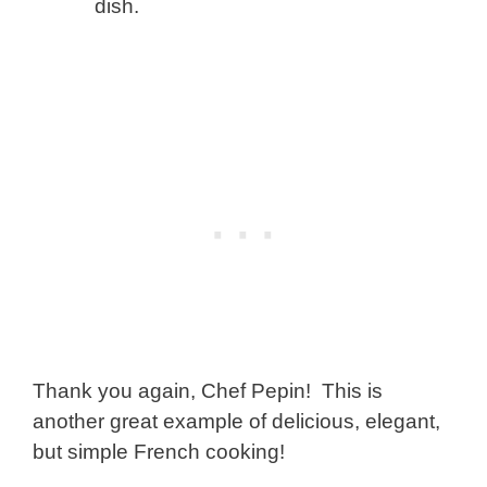
dish.
Thank you again, Chef Pepin! This is
another great example of delicious, elegant,
but simple French cooking!