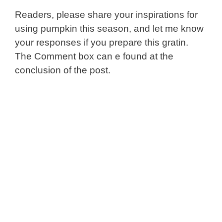
Readers, please share your inspirations for
using pumpkin this season, and let me know
your responses if you prepare this gratin.
The Comment box can e found at the
conclusion of the post.