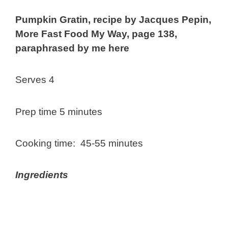
Pumpkin Gratin, recipe by Jacques Pepin,
More Fast Food My Way, page 138,
paraphrased by me here
Serves 4
Prep time 5 minutes
Cooking time: 45-55 minutes
Ingredients