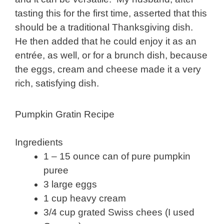
tasting this for the first time, asserted that this
should be a traditional Thanksgiving dish.
He then added that he could enjoy it as an
entrée, as well, or for a brunch dish, because
the eggs, cream and cheese made it a very
rich, satisfying dish.
Pumpkin Gratin Recipe
Ingredients
1 – 15 ounce can of pure pumpkin
puree
3 large eggs
1 cup heavy cream
3/4 cup grated Swiss chees (I used