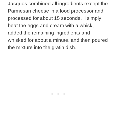
Jacques combined all ingredients except the
Parmesan cheese in a food processor and
processed for about 15 seconds. I simply
beat the eggs and cream with a whisk,
added the remaining ingredients and
whisked for about a minute, and then poured
the mixture into the gratin dish.