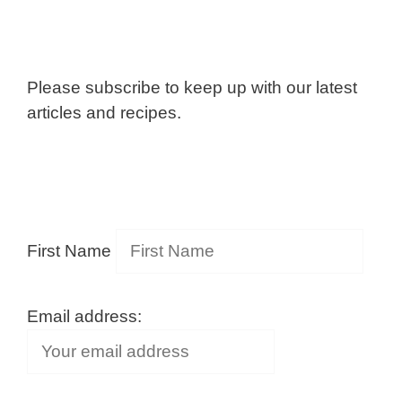
Please subscribe to keep up with our latest
articles and recipes.
First Name
Email address: