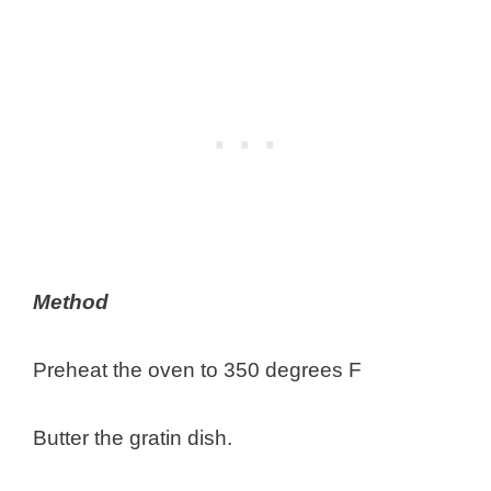
Method
Preheat the oven to 350 degrees F
Butter the gratin dish.