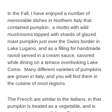
In the Fall, I have enjoyed a number of
memorable dishes in Northern Italy that
contained pumpkin: a risotto with wild
mushrooms topped with shards of glazed
roast pumpkin just over the Swiss border in
Lake Lugano, and as a filling for handmade
ravioli served in a cream sauce, savored
while dining on a terrace overlooking Lake
Como. Many different varieties of pumpkins
are grown in Italy, and you will find them in
the cuisine of most regions.
The French are similar to the Italians, in that
pumpkin is treated as a vegetable, and is