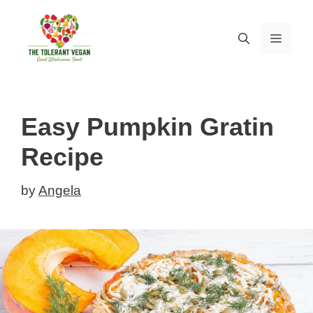
Skip
to
MEN
content
Easy Pumpkin Gratin
Recipe
by
Angela