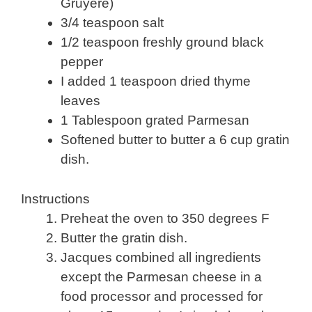
Gruyere)
3/4 teaspoon salt
1/2 teaspoon freshly ground black
pepper
I added 1 teaspoon dried thyme
leaves
1 Tablespoon grated Parmesan
Softened butter to butter a 6 cup gratin
dish.
Instructions
Preheat the oven to 350 degrees F
Butter the gratin dish.
Jacques combined all ingredients
except the Parmesan cheese in a
food processor and processed for