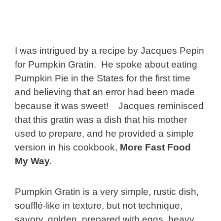
I was intrigued by a recipe by Jacques Pepin
for Pumpkin Gratin. He spoke about eating
Pumpkin Pie in the States for the first time
and believing that an error had been made
because it was sweet! Jacques reminisced
that this gratin was a dish that his mother
used to prepare, and he provided a simple
version in his cookbook,
More Fast Food
My Way.
Pumpkin Gratin is a very simple, rustic dish,
soufflé-like in texture, but not technique,
savory, golden, prepared with eggs, heavy