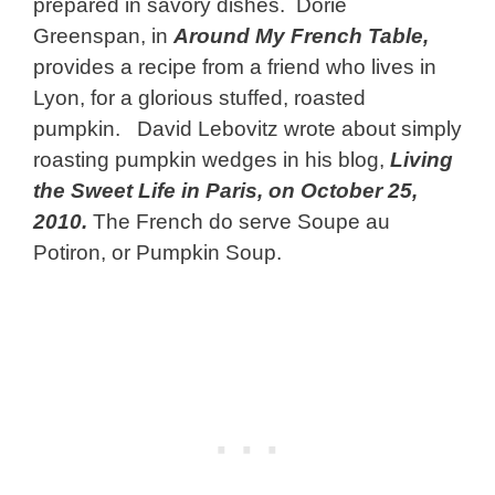
prepared in savory dishes. Dorie
Greenspan, in
Around My French Table,
provides a recipe from a friend who lives in
Lyon, for a glorious stuffed, roasted
pumpkin. David Lebovitz wrote about simply
roasting pumpkin wedges in his blog,
Living
the Sweet Life in Paris, on October 25,
2010.
The French do serve Soupe au
Potiron, or Pumpkin Soup.