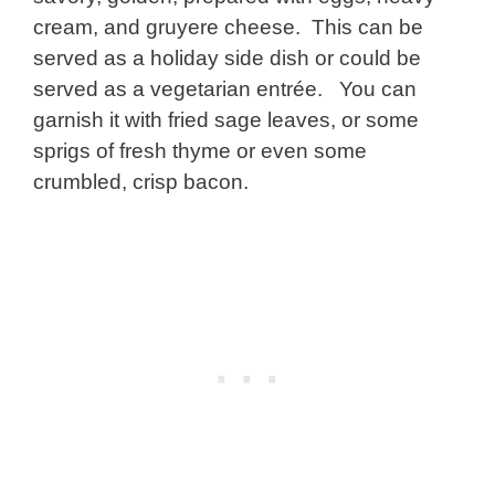
cream, and gruyere cheese. This can be
served as a holiday side dish or could be
served as a vegetarian entrée. You can
garnish it with fried sage leaves, or some
sprigs of fresh thyme or even some
crumbled, crisp bacon.