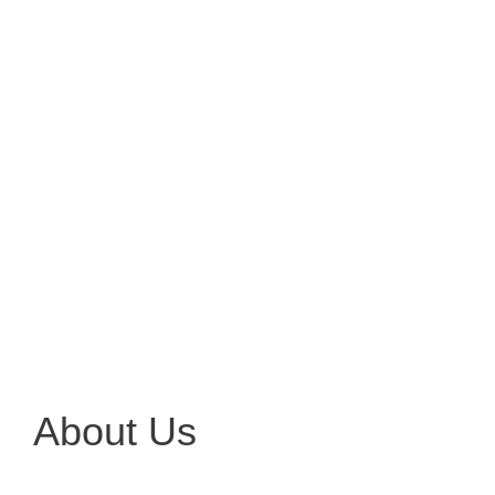
About Us