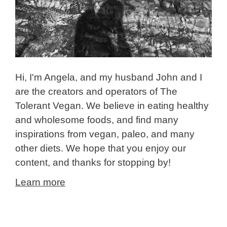
Hi, I'm Angela, and my husband John and I
are the creators and operators of The
Tolerant Vegan. We believe in eating healthy
and wholesome foods, and find many
inspirations from vegan, paleo, and many
other diets. We hope that you enjoy our
content, and thanks for stopping by!
Learn more