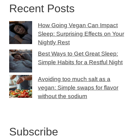
Recent Posts
How Going Vegan Can Impact
Sleep: Surprising Effects on Your
Nightly Rest
Best Ways to Get Great Sleep:
Simple Habits for a Restful Night
Avoiding too much salt as a
vegan: Simple swaps for flavor
without the sodium
Subscribe