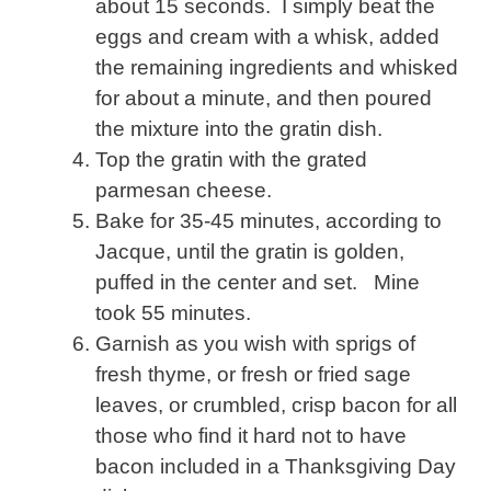
about 15 seconds. I simply beat the
eggs and cream with a whisk, added
the remaining ingredients and whisked
for about a minute, and then poured
the mixture into the gratin dish.
Top the gratin with the grated
parmesan cheese.
Bake for 35-45 minutes, according to
Jacque, until the gratin is golden,
puffed in the center and set. Mine
took 55 minutes.
Garnish as you wish with sprigs of
fresh thyme, or fresh or fried sage
leaves, or crumbled, crisp bacon for all
those who find it hard not to have
bacon included in a Thanksgiving Day