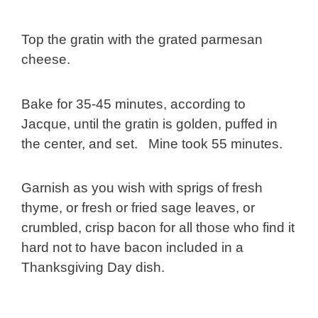
Top the gratin with the grated parmesan
cheese.
Bake for 35-45 minutes, according to
Jacque, until the gratin is golden, puffed in
the center, and set. Mine took 55 minutes.
Garnish as you wish with sprigs of fresh
thyme, or fresh or fried sage leaves, or
crumbled, crisp bacon for all those who find it
hard not to have bacon included in a
Thanksgiving Day dish.