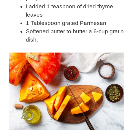
I added 1 teaspoon of dried thyme
leaves
1 Tablespoon grated Parmesan
Softened butter to butter a 6-cup gratin
dish.