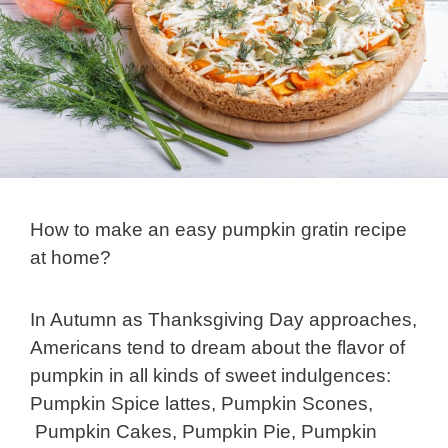
How to make an easy pumpkin gratin recipe
at home?
In Autumn as Thanksgiving Day approaches,
Americans tend to dream about the flavor of
pumpkin in all kinds of sweet indulgences:
Pumpkin Spice lattes, Pumpkin Scones,
Pumpkin Cakes, Pumpkin Pie, Pumpkin