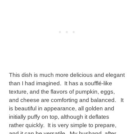
This dish is much more delicious and elegant
than I had imagined. It has a soufflé-like
texture, and the flavors of pumpkin, eggs,
and cheese are comforting and balanced. It
is beautiful in appearance, all golden and
initially puffy on top, although it deflates
rather quickly. It is very simple to prepare,
and it can be versatile. My husband, after