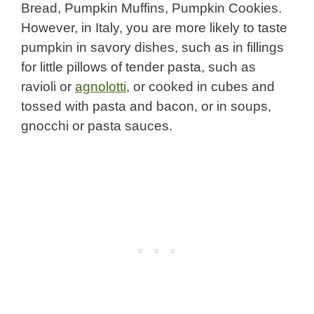
Bread, Pumpkin Muffins, Pumpkin Cookies.
However, in Italy, you are more likely to taste
pumpkin in savory dishes, such as in fillings
for little pillows of tender pasta, such as
ravioli or
agnolotti
, or cooked in cubes and
tossed with pasta and bacon, or in soups,
gnocchi or pasta sauces.