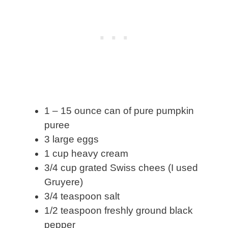
1 – 15 ounce can of pure pumpkin
puree
3 large eggs
1 cup heavy cream
3/4 cup grated Swiss chees (I used
Gruyere)
3/4 teaspoon salt
1/2 teaspoon freshly ground black
pepper