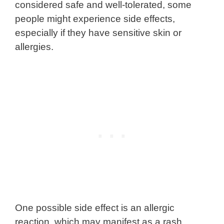
considered safe and well-tolerated, some
people might experience side effects,
especially if they have sensitive skin or
allergies.
One possible side effect is an allergic
reaction, which may manifest as a rash,