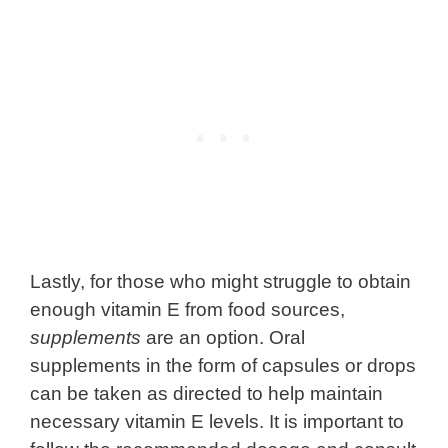
Lastly, for those who might struggle to obtain
enough vitamin E from food sources,
supplements
are an option. Oral
supplements in the form of capsules or drops
can be taken as directed to help maintain
necessary vitamin E levels. It is important to