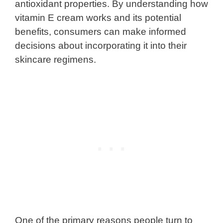
antioxidant properties. By understanding how
vitamin E cream works and its potential
benefits, consumers can make informed
decisions about incorporating it into their
skincare regimens.
One of the primary reasons people turn to