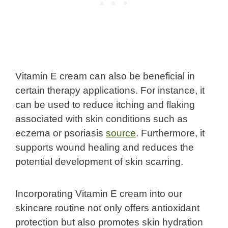
Vitamin E cream can also be beneficial in
certain therapy applications. For instance, it
can be used to reduce itching and flaking
associated with skin conditions such as
eczema or psoriasis
source
. Furthermore, it
supports wound healing and reduces the
potential development of skin scarring.
Incorporating Vitamin E cream into our
skincare routine not only offers antioxidant
protection but also promotes skin hydration