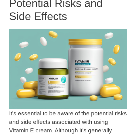
Potential Risks and
Side Effects
It’s essential to be aware of the potential risks
and side effects associated with using
Vitamin E cream. Although it’s generally