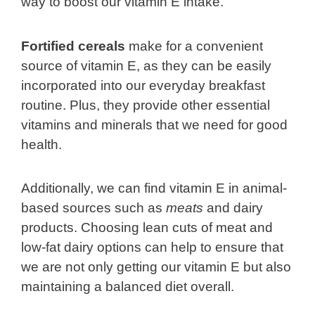
way to boost our vitamin E intake.
Fortified cereals
make for a convenient
source of vitamin E, as they can be easily
incorporated into our everyday breakfast
routine. Plus, they provide other essential
vitamins and minerals that we need for good
health.
Additionally, we can find vitamin E in animal-
based sources such as
meats
and dairy
products. Choosing lean cuts of meat and
low-fat dairy options can help to ensure that
we are not only getting our vitamin E but also
maintaining a balanced diet overall.