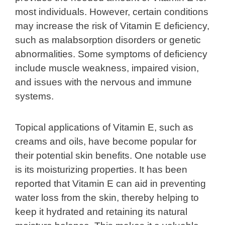
most individuals. However, certain conditions
may increase the risk of Vitamin E deficiency,
such as malabsorption disorders or genetic
abnormalities. Some symptoms of deficiency
include muscle weakness, impaired vision,
and issues with the nervous and immune
systems.
Topical applications of Vitamin E, such as
creams and oils, have become popular for
their potential skin benefits. One notable use
is its moisturizing properties. It has been
reported that Vitamin E can aid in preventing
water loss from the skin, thereby helping to
keep it hydrated and retaining its natural