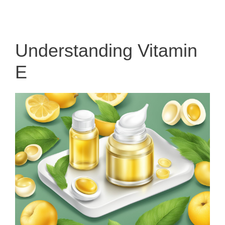
Understanding Vitamin
E