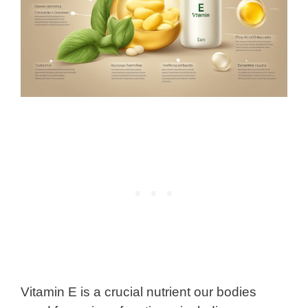
Vitamin E is a crucial nutrient our bodies