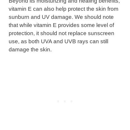
Beyond its moisturizing and healing benefits,
vitamin E can also help protect the skin from
sunburn and UV damage. We should note
that while vitamin E provides some level of
protection, it should not replace sunscreen
use, as both UVA and UVB rays can still
damage the skin.