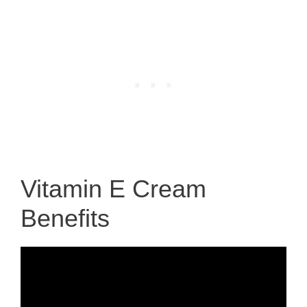
Vitamin E Cream
Benefits