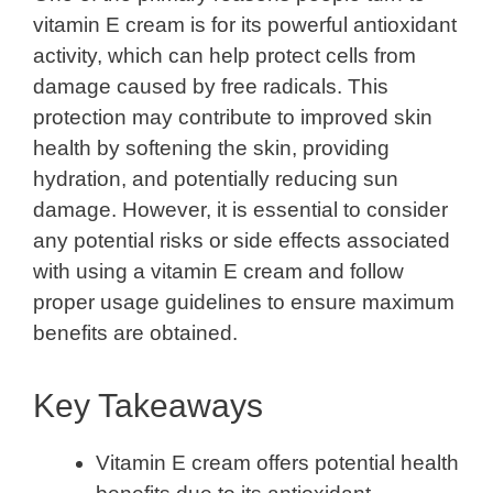
vitamin E cream is for its powerful antioxidant
activity, which can help protect cells from
damage caused by free radicals. This
protection may contribute to improved skin
health by softening the skin, providing
hydration, and potentially reducing sun
damage. However, it is essential to consider
any potential risks or side effects associated
with using a vitamin E cream and follow
proper usage guidelines to ensure maximum
benefits are obtained.
Key Takeaways
Vitamin E cream offers potential health