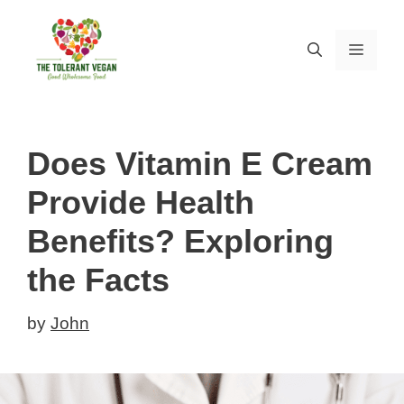
Skip
to
MEN
content
Does Vitamin E Cream
Provide Health
Benefits? Exploring
the Facts
by
John