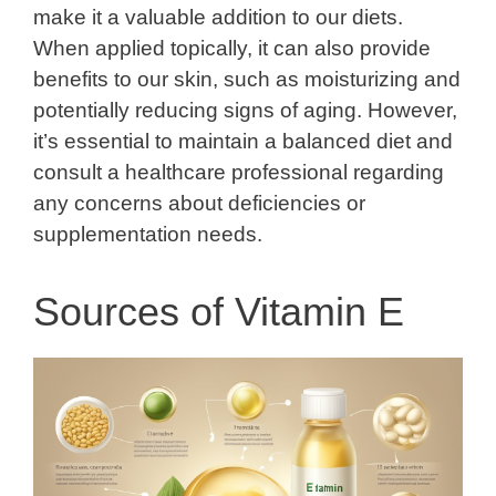
make it a valuable addition to our diets.
When applied topically, it can also provide
benefits to our skin, such as moisturizing and
potentially reducing signs of aging. However,
it’s essential to maintain a balanced diet and
consult a healthcare professional regarding
any concerns about deficiencies or
supplementation needs.
Sources of Vitamin E