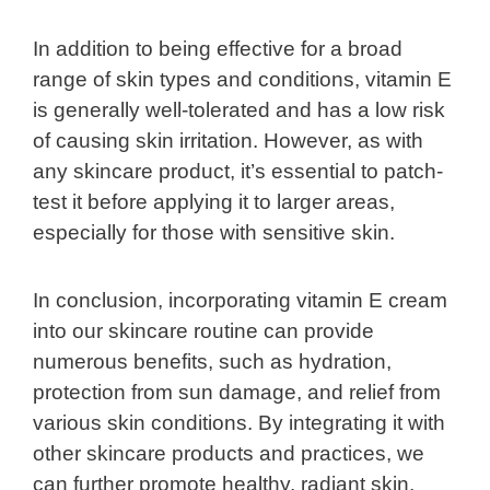
In addition to being effective for a broad
range of skin types and conditions, vitamin E
is generally well-tolerated and has a low risk
of causing skin irritation. However, as with
any skincare product, it’s essential to patch-
test it before applying it to larger areas,
especially for those with sensitive skin.
In conclusion, incorporating vitamin E cream
into our skincare routine can provide
numerous benefits, such as hydration,
protection from sun damage, and relief from
various skin conditions. By integrating it with
other skincare products and practices, we
can further promote healthy, radiant skin.