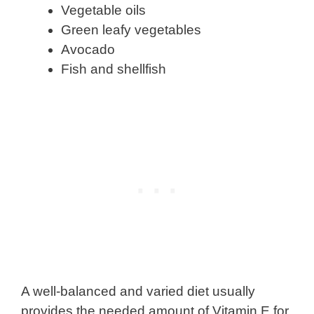
Vegetable oils
Green leafy vegetables
Avocado
Fish and shellfish
A well-balanced and varied diet usually
provides the needed amount of Vitamin E for