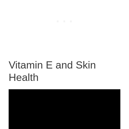
Vitamin E and Skin
Health