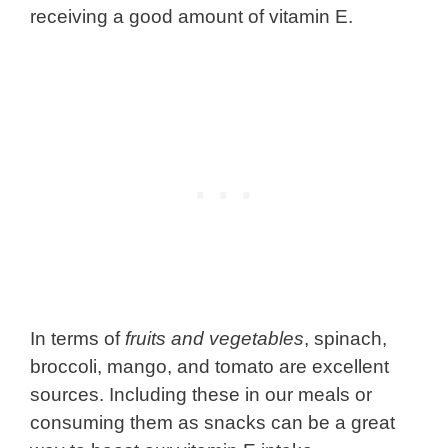
receiving a good amount of vitamin E.
In terms of
fruits and vegetables
, spinach,
broccoli, mango, and tomato are excellent
sources. Including these in our meals or
consuming them as snacks can be a great