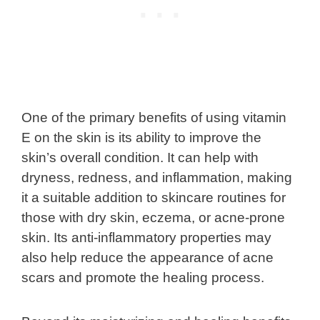
One of the primary benefits of using vitamin
E on the skin is its ability to improve the
skin’s overall condition. It can help with
dryness, redness, and inflammation, making
it a suitable addition to skincare routines for
those with dry skin, eczema, or acne-prone
skin. Its anti-inflammatory properties may
also help reduce the appearance of acne
scars and promote the healing process.