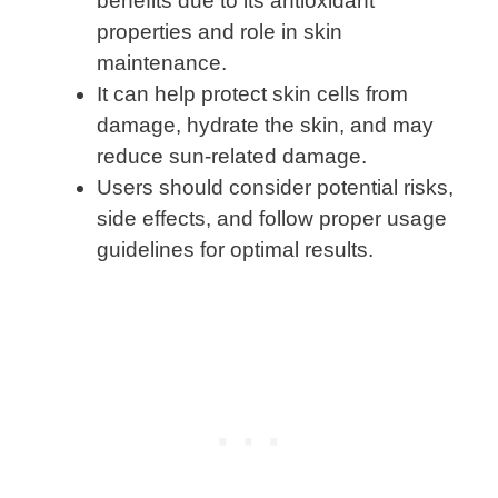
benefits due to its antioxidant
properties and role in skin
maintenance.
It can help protect skin cells from
damage, hydrate the skin, and may
reduce sun-related damage.
Users should consider potential risks,
side effects, and follow proper usage
guidelines for optimal results.