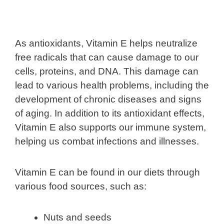
As antioxidants, Vitamin E helps neutralize
free radicals that can cause damage to our
cells, proteins, and DNA. This damage can
lead to various health problems, including the
development of chronic diseases and signs
of aging. In addition to its antioxidant effects,
Vitamin E also supports our immune system,
helping us combat infections and illnesses.
Vitamin E can be found in our diets through
various food sources, such as:
Nuts and seeds