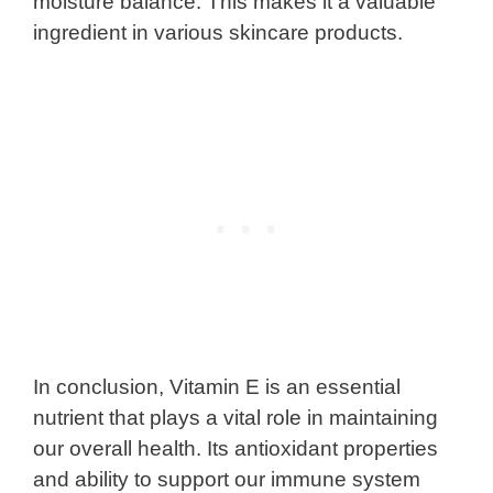
moisture balance. This makes it a valuable
ingredient in various skincare products.
In conclusion, Vitamin E is an essential
nutrient that plays a vital role in maintaining
our overall health. Its antioxidant properties
and ability to support our immune system