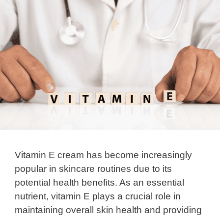
Vitamin E cream has become increasingly
popular in skincare routines due to its
potential health benefits. As an essential
nutrient, vitamin E plays a crucial role in
maintaining overall skin health and providing