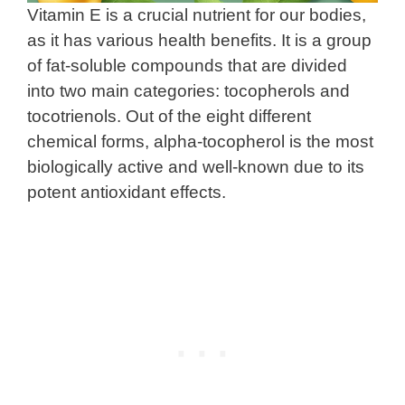
Vitamin E is a crucial nutrient for our bodies,
as it has various health benefits. It is a group
of fat-soluble compounds that are divided
into two main categories: tocopherols and
tocotrienols. Out of the eight different
chemical forms, alpha-tocopherol is the most
biologically active and well-known due to its
potent antioxidant effects.