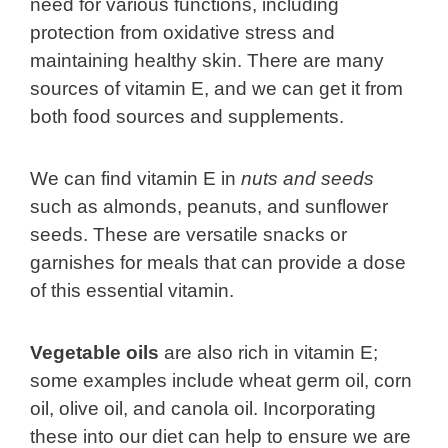
need for various functions, including
protection from oxidative stress and
maintaining healthy skin. There are many
sources of vitamin E, and we can get it from
both food sources and supplements.
We can find vitamin E in
nuts and seeds
such as almonds, peanuts, and sunflower
seeds. These are versatile snacks or
garnishes for meals that can provide a dose
of this essential vitamin.
Vegetable oils
are also rich in vitamin E;
some examples include wheat germ oil, corn
oil, olive oil, and canola oil. Incorporating
these into our diet can help to ensure we are