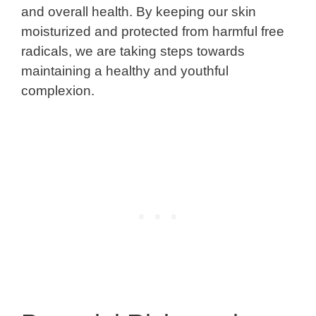
and overall health. By keeping our skin
moisturized and protected from harmful free
radicals, we are taking steps towards
maintaining a healthy and youthful
complexion.