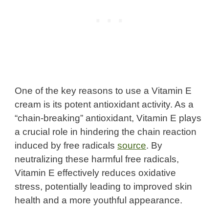
One of the key reasons to use a Vitamin E
cream is its potent antioxidant activity. As a
“chain-breaking” antioxidant, Vitamin E plays
a crucial role in hindering the chain reaction
induced by free radicals
source
. By
neutralizing these harmful free radicals,
Vitamin E effectively reduces oxidative
stress, potentially leading to improved skin
health and a more youthful appearance.