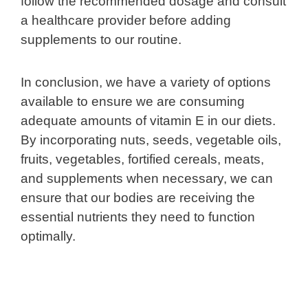
follow the recommended dosage and consult
a healthcare provider before adding
supplements to our routine.
In conclusion, we have a variety of options
available to ensure we are consuming
adequate amounts of vitamin E in our diets.
By incorporating nuts, seeds, vegetable oils,
fruits, vegetables, fortified cereals, meats,
and supplements when necessary, we can
ensure that our bodies are receiving the
essential nutrients they need to function
optimally.