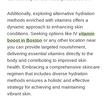
Additionally, exploring alternative hydration
methods enriched with vitamins offers a
dynamic approach to enhancing skin
conditions. Seeking options like IV
vitamin
boost in Boston
or any other location near
you can provide targeted nourishment,
delivering essential vitamins directly to the
body and contributing to improved skin
health. Embracing a comprehensive skincare
regimen that includes diverse hydration
methods ensures a holistic and effective
strategy for achieving and maintaining
vibrant skin.