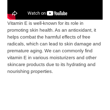
Vitamin E is well-known for its role in
promoting skin health. As an antioxidant, it
helps combat the harmful effects of free
radicals, which can lead to skin damage and
premature aging. We can commonly find
vitamin E in various moisturizers and other
skincare products due to its hydrating and
nourishing properties.