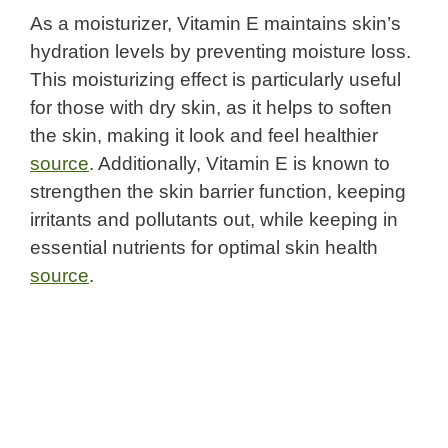
As a moisturizer, Vitamin E maintains skin’s
hydration levels by preventing moisture loss.
This moisturizing effect is particularly useful
for those with dry skin, as it helps to soften
the skin, making it look and feel healthier
source
. Additionally, Vitamin E is known to
strengthen the skin barrier function, keeping
irritants and pollutants out, while keeping in
essential nutrients for optimal skin health
source
.