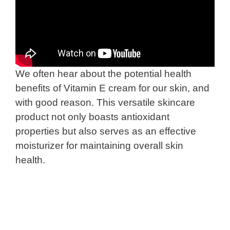
We often hear about the potential health
benefits of Vitamin E cream for our skin, and
with good reason. This versatile skincare
product not only boasts antioxidant
properties but also serves as an effective
moisturizer for maintaining overall skin
health.