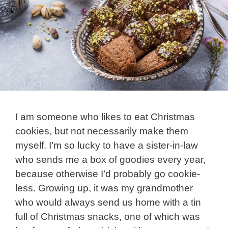
I am someone who likes to eat Christmas
cookies, but not necessarily make them
myself. I’m so lucky to have a sister-in-law
who sends me a box of goodies every year,
because otherwise I’d probably go cookie-
less. Growing up, it was my grandmother
who would always send us home with a tin
full of Christmas snacks, one of which was