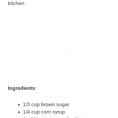
kitchen.
Ingredients
:
1/3 cup brown sugar
1/4 cup corn syrup