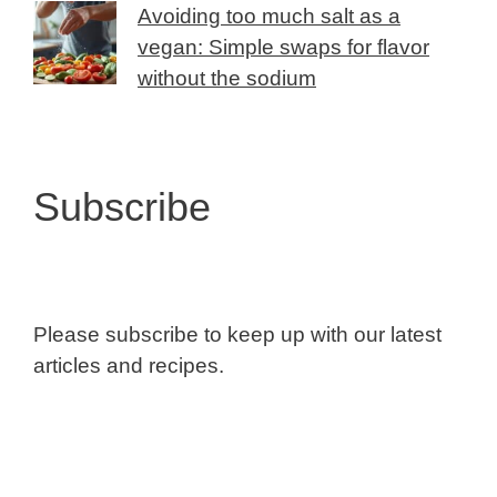
Avoiding too much salt as a
vegan: Simple swaps for flavor
without the sodium
Subscribe
Please subscribe to keep up with our latest
articles and recipes.