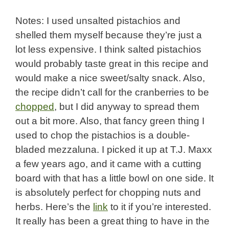
Notes: I used unsalted pistachios and
shelled them myself because they’re just a
lot less expensive. I think salted pistachios
would probably taste great in this recipe and
would make a nice sweet/salty snack. Also,
the recipe didn’t call for the cranberries to be
chopped
, but I did anyway to spread them
out a bit more. Also, that fancy green thing I
used to chop the pistachios is a double-
bladed mezzaluna. I picked it up at T.J. Maxx
a few years ago, and it came with a cutting
board with that has a little bowl on one side. It
is absolutely perfect for chopping nuts and
herbs. Here’s the
link
to it if you’re interested.
It really has been a great thing to have in the