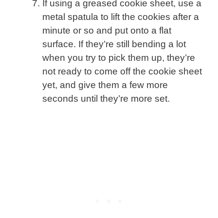
If using a greased cookie sheet, use a
metal spatula to lift the cookies after a
minute or so and put onto a flat
surface. If they’re still bending a lot
when you try to pick them up, they’re
not ready to come off the cookie sheet
yet, and give them a few more
seconds until they’re more set.