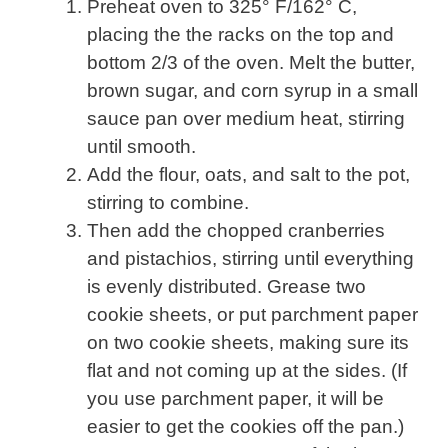
Preheat oven to 325° F/162° C,
placing the the racks on the top and
bottom 2/3 of the oven. Melt the butter,
brown sugar, and corn syrup in a small
sauce pan over medium heat, stirring
until smooth.
Add the flour, oats, and salt to the pot,
stirring to combine.
Then add the chopped cranberries
and pistachios, stirring until everything
is evenly distributed. Grease two
cookie sheets, or put parchment paper
on two cookie sheets, making sure its
flat and not coming up at the sides. (If
you use parchment paper, it will be
easier to get the cookies off the pan.)