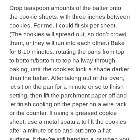
Drop teaspoon amounts of the batter onto
the cookie sheets, with three inches between
cookies. For me, I could fit six per sheet.
(The cookies will spread out, so don’t crowd
them, or they will run into each other.) Bake
for 8-10 minutes, rotating the pans from top
to bottom/bottom to top halfway through
baking, until the cookies look a shade darker
than the batter. After taking out of the oven,
let sit on the pan for a minute or so to finish
setting, then lift the parchment paper off and
let finish cooling on the paper on a wire rack
or the counter. If using a greased cookie
sheet, use a metal spatula to lift the cookies
after a minute or so and put onto a flat
surface. If they’re still bending a lot when you