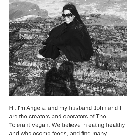
Hi, I'm Angela, and my husband John and I
are the creators and operators of The
Tolerant Vegan. We believe in eating healthy
and wholesome foods, and find many