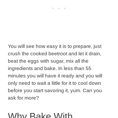
You will see how easy it is to prepare, just
crush the cooked beetroot and let it drain,
beat the eggs with sugar, mix all the
ingredients and bake. In less than 55
minutes you will have it ready and you will
only need to wait a little for it to cool down
before you start savoring it, yum. Can you
ask for more?
Why Bake With