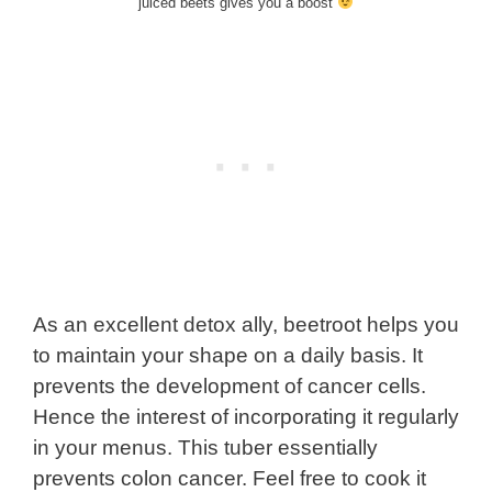
juiced beets gives you a boost
As an excellent detox ally, beetroot helps you
to maintain your shape on a daily basis. It
prevents the development of cancer cells.
Hence the interest of incorporating it regularly
in your menus. This tuber essentially
prevents colon cancer. Feel free to cook it