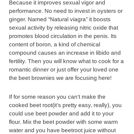
Because it improves sexual vigor and
performance. No need to invest in oysters or
ginger. Named “Natural viagra” it boosts
sexual activity by releasing nitric oxide that
promotes blood circulation in the penis. Its
content of boron, a kind of chemical
compound causes an increase in libido and
fertility. Then you will know what to cook for a
romantic dinner or just offer your loved one
the beet brownies we are focusing here!
If for some reason you can’t make the
cooked beet root(it’s pretty easy, really), you
could use beet powder and add it to your
flour. Mix the beet powder with some warm
water and you have beetroot juice without