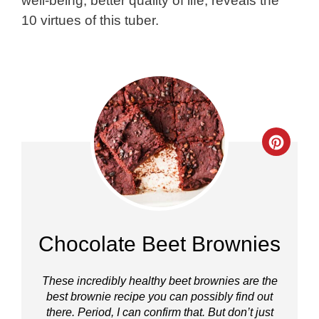
well-being, better quality of life, reveals the
10 virtues of this tuber.
Crea
Pinte
Pin
Chocolate Beet Brownies
These incredibly healthy beet brownies are the
best brownie recipe you can possibly find out
there. Period, I can confirm that. But don’t just