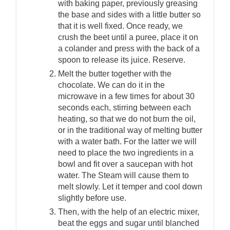
with baking paper, previously greasing
the base and sides with a little butter so
that it is well fixed. Once ready, we
crush the beet until a puree, place it on
a colander and press with the back of a
spoon to release its juice. Reserve.
Melt the butter together with the
chocolate. We can do it in the
microwave in a few times for about 30
seconds each, stirring between each
heating, so that we do not burn the oil,
or in the traditional way of melting butter
with a water bath. For the latter we will
need to place the two ingredients in a
bowl and fit over a saucepan with hot
water. The Steam will cause them to
melt slowly. Let it temper and cool down
slightly before use.
Then, with the help of an electric mixer,
beat the eggs and sugar until blanched