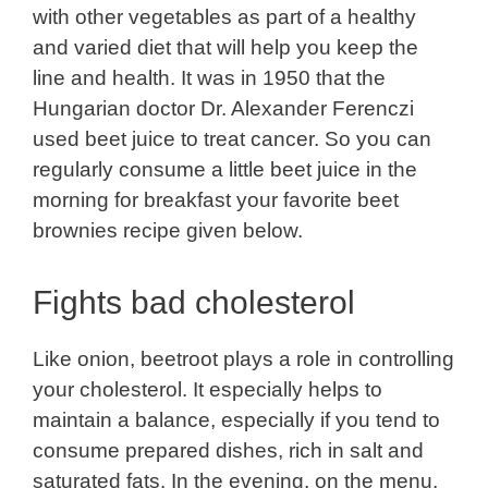
with other vegetables as part of a healthy
and varied diet that will help you keep the
line and health. It was in 1950 that the
Hungarian doctor Dr. Alexander Ferenczi
used beet juice to treat cancer. So you can
regularly consume a little beet juice in the
morning for breakfast your favorite beet
brownies recipe given below.
Fights bad cholesterol
Like onion, beetroot plays a role in controlling
your cholesterol. It especially helps to
maintain a balance, especially if you tend to
consume prepared dishes, rich in salt and
saturated fats. In the evening, on the menu,