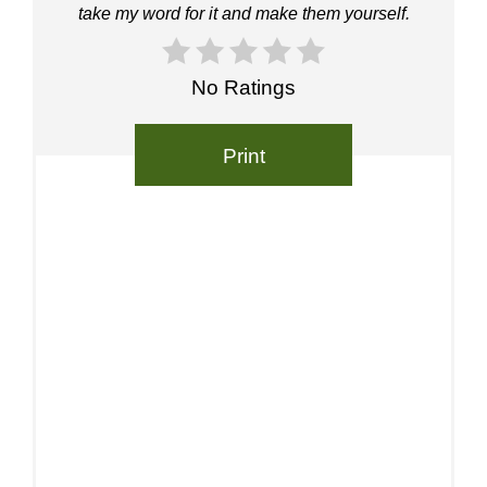
take my word for it and make them yourself.
No Ratings
Print