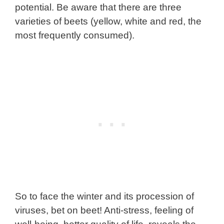
potential. Be aware that there are three
varieties of beets (yellow, white and red, the
most frequently consumed).
So to face the winter and its procession of
viruses, bet on beet! Anti-stress, feeling of