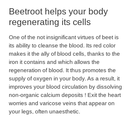
Beetroot helps your body
regenerating its cells
One of the not insignificant virtues of beet is
its ability to cleanse the blood. Its red color
makes it the ally of blood cells, thanks to the
iron it contains and which allows the
regeneration of blood. It thus promotes the
supply of oxygen in your body. As a result, it
improves your blood circulation by dissolving
non-organic calcium deposits ! Exit the heart
worries and varicose veins that appear on
your legs, often unaesthetic.