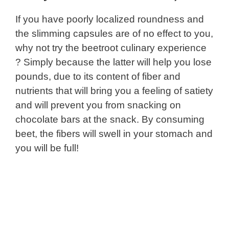
If you have poorly localized roundness and
the slimming capsules are of no effect to you,
why not try the beetroot culinary experience
? Simply because the latter will help you lose
pounds, due to its content of fiber and
nutrients that will bring you a feeling of satiety
and will prevent you from snacking on
chocolate bars at the snack. By consuming
beet, the fibers will swell in your stomach and
you will be full!