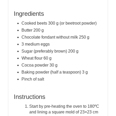
Ingredients
Cooked beets 300 g (or beetroot powder)
Butter 200 g
Chocolate fondant without milk 250 g
3 medium eggs
Sugar (preferably brown) 200 g
Wheat flour 60 g
Cocoa powder 30 g
Baking powder (half a teaspoon) 3 g
Pinch of salt
Instructions
Start by pre-heating the oven to 180ºC
and lining a square mold of 23×23 cm