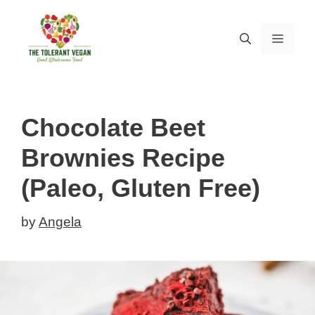
Skip
Skip
to
to
MEN
Recipe
content
Chocolate Beet
Brownies Recipe
(Paleo, Gluten Free)
by
Angela