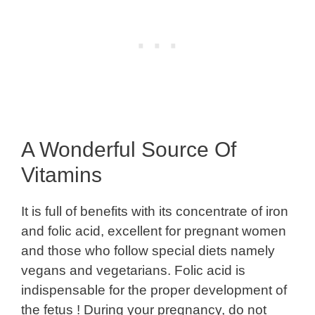
A Wonderful Source Of
Vitamins
It is full of benefits with its concentrate of iron
and folic acid, excellent for pregnant women
and those who follow special diets namely
vegans and vegetarians. Folic acid is
indispensable for the proper development of
the fetus ! During your pregnancy, do not