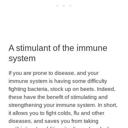
A stimulant of the immune
system
If you are prone to disease, and your
immune system is having some difficulty
fighting bacteria, stock up on beets. Indeed,
these have the benefit of stimulating and
strengthening your immune system. In short,
it allows you to fight colds, flu and other
diseases, and saves you from taking