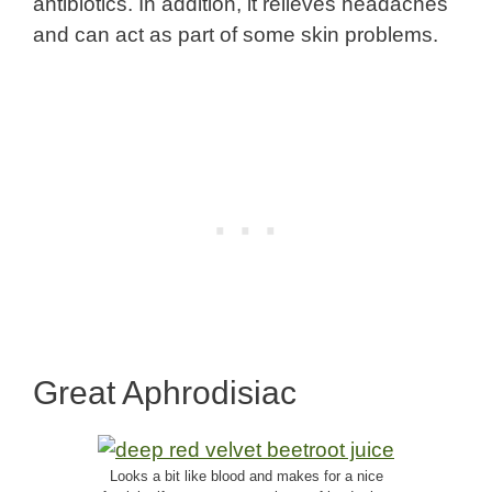
antibiotics. In addition, it relieves headaches
and can act as part of some skin problems.
Great Aphrodisiac
Looks a bit like blood and makes for a nice