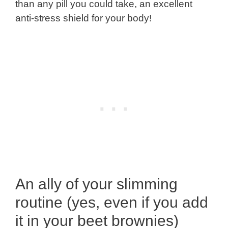
than any pill you could take, an excellent
anti-stress shield for your body!
An ally of your slimming
routine (yes, even if you add
it in your beet brownies)