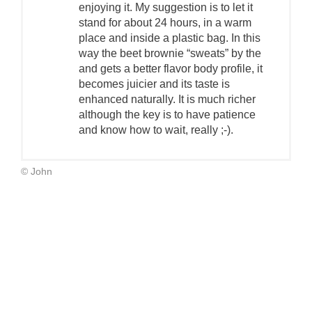
enjoying it. My suggestion is to let it
stand for about 24 hours, in a warm
place and inside a plastic bag. In this
way the beet brownie “sweats” by the
and gets a better flavor body profile, it
becomes juicier and its taste is
enhanced naturally. It is much richer
although the key is to have patience
and know how to wait, really ;-).
© John