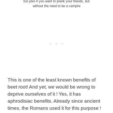
fun joke if you want to prank your friends, but
without the need to be a vampire
This is one of the least known benefits of
beet root! And yet, we would be wrong to
deprive ourselves of it ! Yes, it has
aphrodisiac benefits. Already since ancient
times, the Romans used it for this purpose !