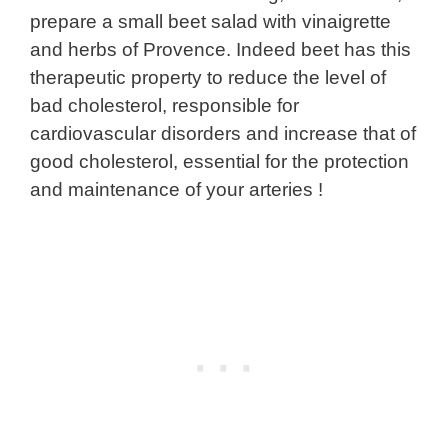
prepare a small beet salad with vinaigrette
and herbs of Provence. Indeed beet has this
therapeutic property to reduce the level of
bad cholesterol, responsible for
cardiovascular disorders and increase that of
good cholesterol, essential for the protection
and maintenance of your arteries !