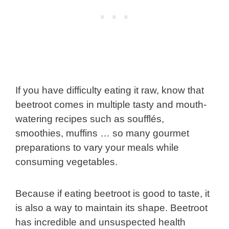
If you have difficulty eating it raw, know that
beetroot comes in multiple tasty and mouth-
watering recipes such as soufflés,
smoothies, muffins … so many gourmet
preparations to vary your meals while
consuming vegetables.
Because if eating beetroot is good to taste, it
is also a way to maintain its shape. Beetroot
has incredible and unsuspected health