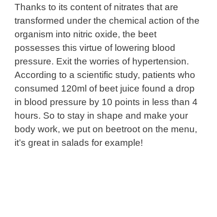
Thanks to its content of nitrates that are
transformed under the chemical action of the
organism into nitric oxide, the beet
possesses this virtue of lowering blood
pressure. Exit the worries of hypertension.
According to a scientific study, patients who
consumed 120ml of beet juice found a drop
in blood pressure by 10 points in less than 4
hours. So to stay in shape and make your
body work, we put on beetroot on the menu,
it’s great in salads for example!