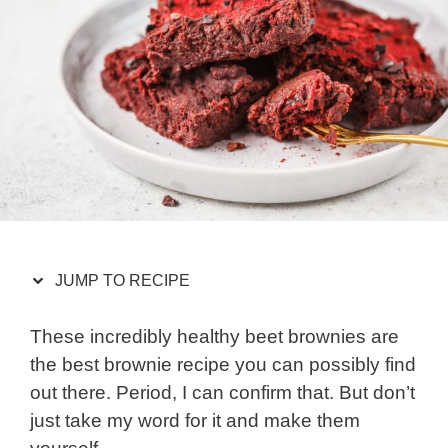
JUMP TO RECIPE
These incredibly healthy beet brownies are
the best brownie recipe you can possibly find
out there. Period, I can confirm that. But don’t
just take my word for it and make them