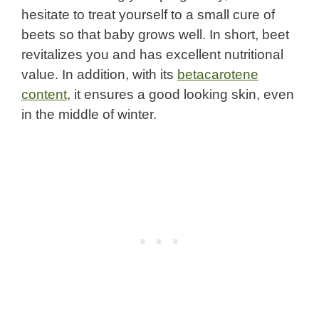
hesitate to treat yourself to a small cure of
beets so that baby grows well. In short, beet
revitalizes you and has excellent nutritional
value. In addition, with its
betacarotene
content
, it ensures a good looking skin, even
in the middle of winter.