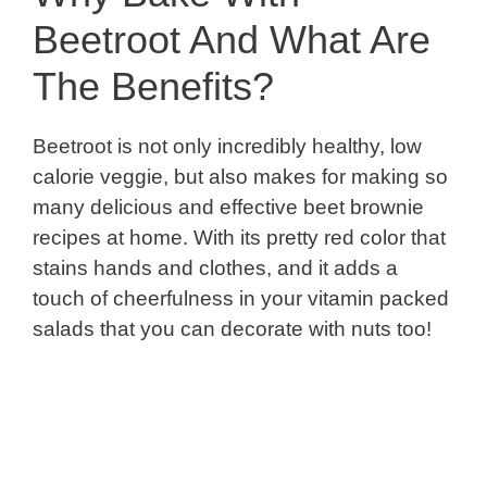
Beetroot And What Are
The Benefits?
Beetroot is not only incredibly healthy, low
calorie veggie, but also makes for making so
many delicious and effective beet brownie
recipes at home. With its pretty red color that
stains hands and clothes, and it adds a
touch of cheerfulness in your vitamin packed
salads that you can decorate with nuts too!