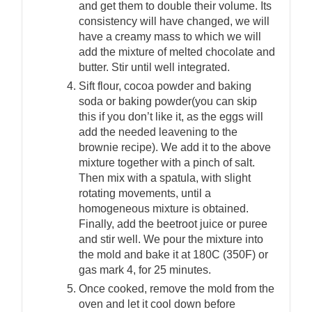
and get them to double their volume. Its
consistency will have changed, we will
have a creamy mass to which we will
add the mixture of melted chocolate and
butter. Stir until well integrated.
Sift flour, cocoa powder and baking
soda or baking powder(you can skip
this if you don’t like it, as the eggs will
add the needed leavening to the
brownie recipe). We add it to the above
mixture together with a pinch of salt.
Then mix with a spatula, with slight
rotating movements, until a
homogeneous mixture is obtained.
Finally, add the beetroot juice or puree
and stir well. We pour the mixture into
the mold and bake it at 180C (350F) or
gas mark 4, for 25 minutes.
Once cooked, remove the mold from the
oven and let it cool down before