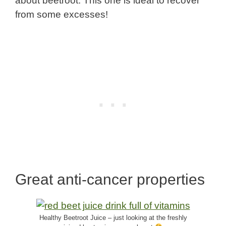
about beetroot. This one is ideal to recover
from some excesses!
Great anti-cancer properties
Healthy Beetroot Juice – just looking at the freshly