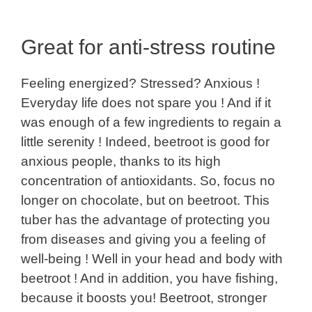
Great for anti-stress routine
Feeling energized? Stressed? Anxious !
Everyday life does not spare you ! And if it
was enough of a few ingredients to regain a
little serenity ! Indeed, beetroot is good for
anxious people, thanks to its high
concentration of antioxidants. So, focus no
longer on chocolate, but on beetroot. This
tuber has the advantage of protecting you
from diseases and giving you a feeling of
well-being ! Well in your head and body with
beetroot ! And in addition, you have fishing,
because it boosts you! Beetroot, stronger