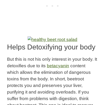
Helps Detoxifying your body
But this is not his only interest in your body. It
detoxifies due to its
betacyanin
content
which allows the elimination of dangerous
toxins from the body. In short, beetroot
protects you and preserves your liver,
purifying it and avoiding overloads. If you
suffer from problems with digestion, think