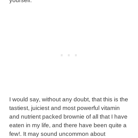
yourself.
I would say, without any doubt, that this is the
tastiest, juiciest and most powerful vitamin
and nutrient packed brownie of all that I have
eaten in my life, and there have been quite a
few!. It may sound uncommon about