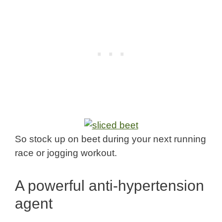
So stock up on beet during your next running
race or jogging workout.
A powerful anti-hypertension
agent