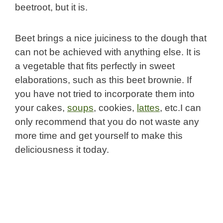
beetroot, but it is.
Beet brings a nice juiciness to the dough that
can not be achieved with anything else. It is
a vegetable that fits perfectly in sweet
elaborations, such as this beet brownie. If
you have not tried to incorporate them into
your cakes,
soups
, cookies,
lattes
, etc.I can
only recommend that you do not waste any
more time and get yourself to make this
deliciousness it today.