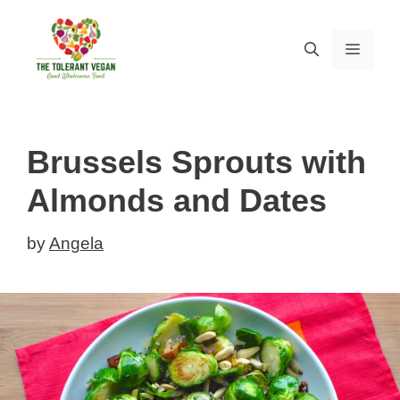
Skip
Skip
to
to
MEN
Recipe
content
Brussels Sprouts with
Almonds and Dates
by
Angela