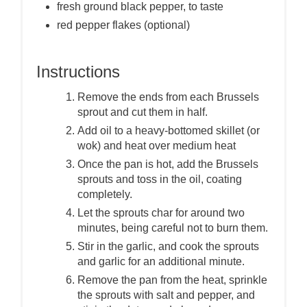
fresh ground black pepper, to taste
red pepper flakes (optional)
Instructions
Remove the ends from each Brussels
sprout and cut them in half.
Add oil to a heavy-bottomed skillet (or
wok) and heat over medium heat
Once the pan is hot, add the Brussels
sprouts and toss in the oil, coating
completely.
Let the sprouts char for around two
minutes, being careful not to burn them.
Stir in the garlic, and cook the sprouts
and garlic for an additional minute.
Remove the pan from the heat, sprinkle
the sprouts with salt and pepper, and