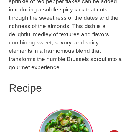
sprinkle of red pepper flakes can be added,
introducing a subtle spicy kick that cuts
through the sweetness of the dates and the
richness of the almonds. This dish is a
delightful medley of textures and flavors,
combining sweet, savory, and spicy
elements in a harmonious blend that
transforms the humble Brussels sprout into a
gourmet experience.
Recipe