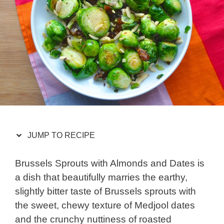
JUMP TO RECIPE
Brussels Sprouts with Almonds and Dates is
a dish that beautifully marries the earthy,
slightly bitter taste of Brussels sprouts with
the sweet, chewy texture of Medjool dates
and the crunchy nuttiness of roasted