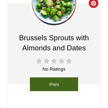
Crea
Pinte
Pin
Brussels Sprouts with
Almonds and Dates
No Ratings
Print