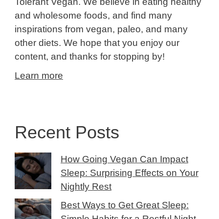
Tolerant Vegan. We believe in eating healthy
and wholesome foods, and find many
inspirations from vegan, paleo, and many
other diets. We hope that you enjoy our
content, and thanks for stopping by!
Learn more
Recent Posts
How Going Vegan Can Impact
Sleep: Surprising Effects on Your
Nightly Rest
Best Ways to Get Great Sleep:
Simple Habits for a Restful Night