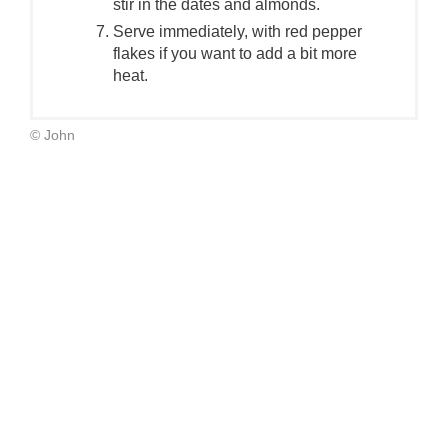
stir in the dates and almonds.
Serve immediately, with red pepper
flakes if you want to add a bit more
heat.
© John