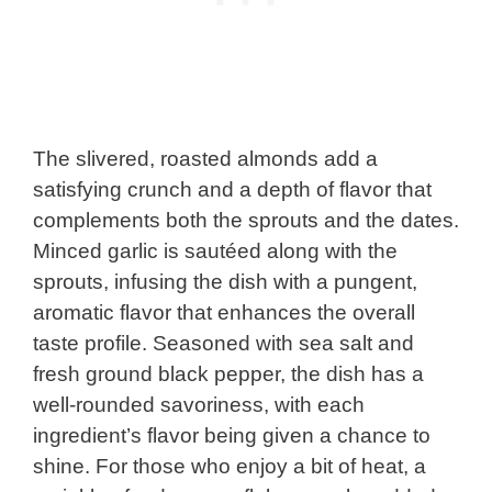
The slivered, roasted almonds add a
satisfying crunch and a depth of flavor that
complements both the sprouts and the dates.
Minced garlic is sautéed along with the
sprouts, infusing the dish with a pungent,
aromatic flavor that enhances the overall
taste profile. Seasoned with sea salt and
fresh ground black pepper, the dish has a
well-rounded savoriness, with each
ingredient’s flavor being given a chance to
shine. For those who enjoy a bit of heat, a