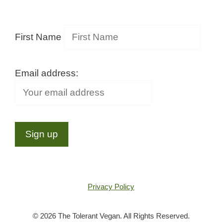
First Name
Email address:
Privacy Policy
© 2026 The Tolerant Vegan. All Rights Reserved.