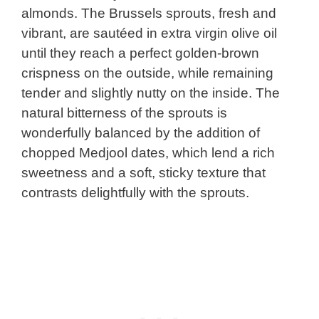
almonds. The Brussels sprouts, fresh and
vibrant, are sautéed in extra virgin olive oil
until they reach a perfect golden-brown
crispness on the outside, while remaining
tender and slightly nutty on the inside. The
natural bitterness of the sprouts is
wonderfully balanced by the addition of
chopped Medjool dates, which lend a rich
sweetness and a soft, sticky texture that
contrasts delightfully with the sprouts.