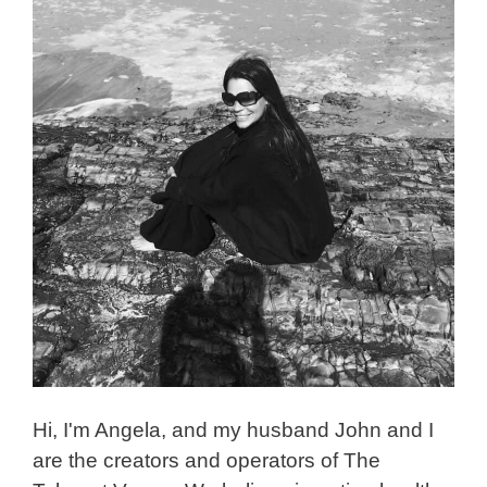
Hi, I'm Angela, and my husband John and I
are the creators and operators of The