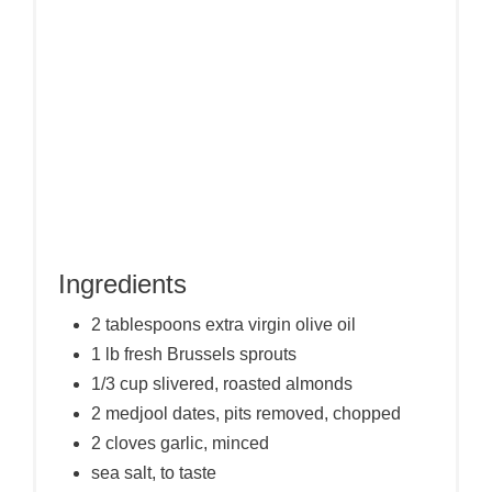
Ingredients
2 tablespoons extra virgin olive oil
1 lb fresh Brussels sprouts
1/3 cup slivered, roasted almonds
2 medjool dates, pits removed, chopped
2 cloves garlic, minced
sea salt, to taste