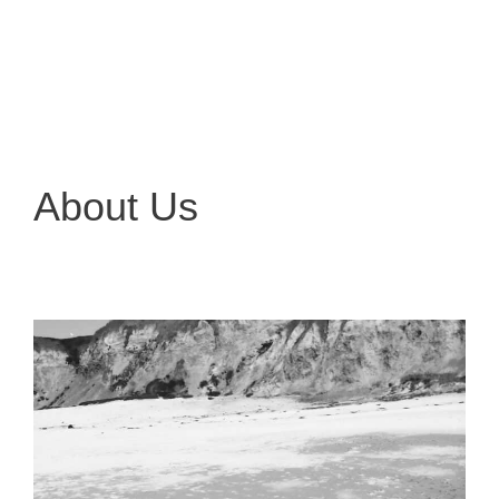
About Us