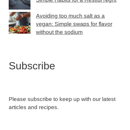
Avoiding too much salt as a
vegan: Simple swaps for flavor
without the sodium
Subscribe
Please subscribe to keep up with our latest
articles and recipes.