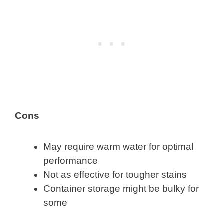
Cons
May require warm water for optimal
performance
Not as effective for tougher stains
Container storage might be bulky for
some