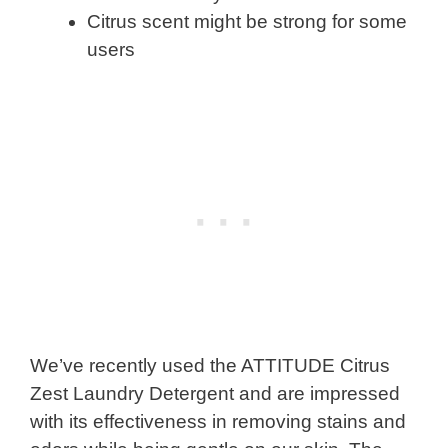
Citrus scent might be strong for some
users
We’ve recently used the ATTITUDE Citrus
Zest Laundry Detergent and are impressed
with its effectiveness in removing stains and