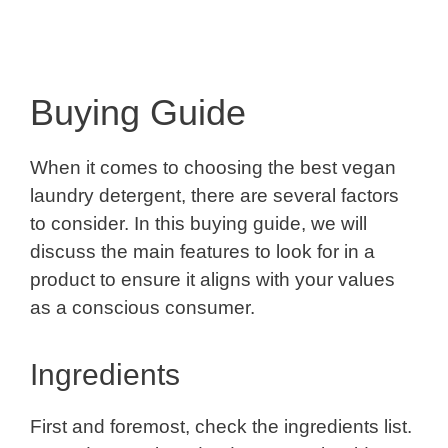
Buying Guide
When it comes to choosing the best vegan
laundry detergent, there are several factors
to consider. In this buying guide, we will
discuss the main features to look for in a
product to ensure it aligns with your values
as a conscious consumer.
Ingredients
First and foremost, check the ingredients list.