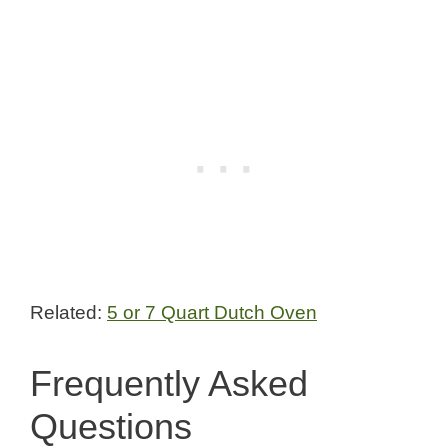
Related:
5 or 7 Quart Dutch Oven
Frequently Asked
Questions