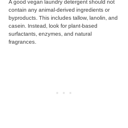
A good vegan laundry detergent should not
contain any animal-derived ingredients or
byproducts. This includes tallow, lanolin, and
casein. Instead, look for plant-based
surfactants, enzymes, and natural
fragrances.