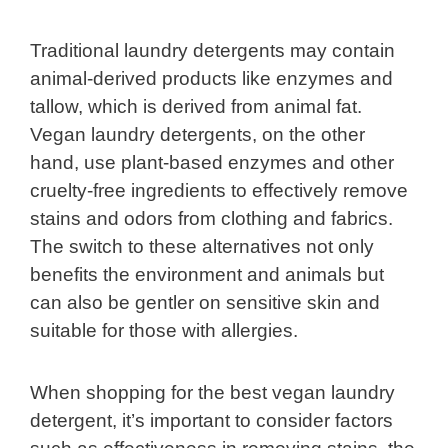
Traditional laundry detergents may contain
animal-derived products like enzymes and
tallow, which is derived from animal fat.
Vegan laundry detergents, on the other
hand, use plant-based enzymes and other
cruelty-free ingredients to effectively remove
stains and odors from clothing and fabrics.
The switch to these alternatives not only
benefits the environment and animals but
can also be gentler on sensitive skin and
suitable for those with allergies.
When shopping for the best vegan laundry
detergent, it’s important to consider factors