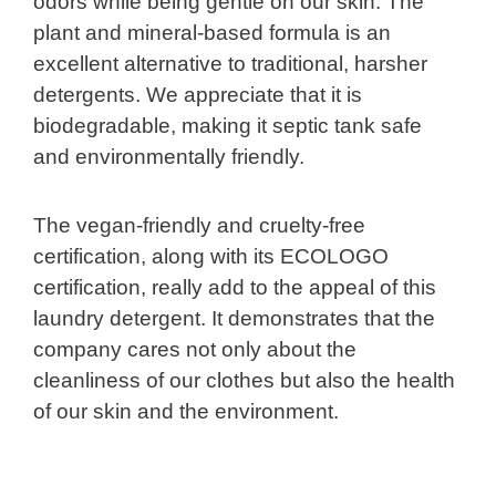
odors while being gentle on our skin. The
plant and mineral-based formula is an
excellent alternative to traditional, harsher
detergents. We appreciate that it is
biodegradable, making it septic tank safe
and environmentally friendly.
The vegan-friendly and cruelty-free
certification, along with its ECOLOGO
certification, really add to the appeal of this
laundry detergent. It demonstrates that the
company cares not only about the
cleanliness of our clothes but also the health
of our skin and the environment.