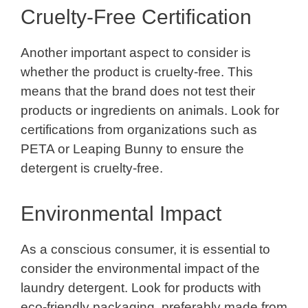
Cruelty-Free Certification
Another important aspect to consider is
whether the product is cruelty-free. This
means that the brand does not test their
products or ingredients on animals. Look for
certifications from organizations such as
PETA or Leaping Bunny to ensure the
detergent is cruelty-free.
Environmental Impact
As a conscious consumer, it is essential to
consider the environmental impact of the
laundry detergent. Look for products with
eco-friendly packaging, preferably made from