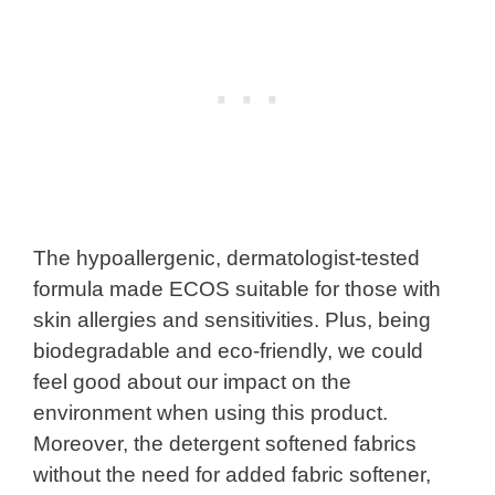
The hypoallergenic, dermatologist-tested
formula made ECOS suitable for those with
skin allergies and sensitivities. Plus, being
biodegradable and eco-friendly, we could
feel good about our impact on the
environment when using this product.
Moreover, the detergent softened fabrics
without the need for added fabric softener,