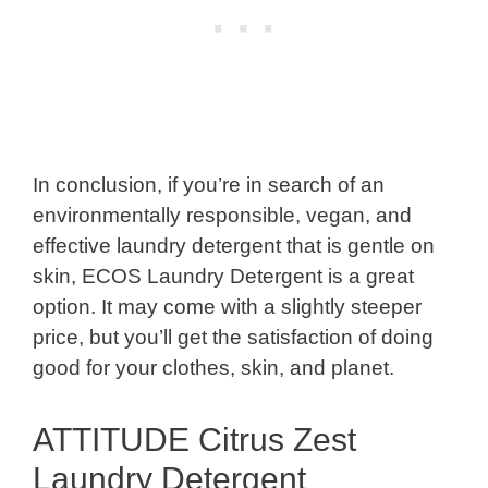
In conclusion, if you’re in search of an
environmentally responsible, vegan, and
effective laundry detergent that is gentle on
skin, ECOS Laundry Detergent is a great
option. It may come with a slightly steeper
price, but you’ll get the satisfaction of doing
good for your clothes, skin, and planet.
ATTITUDE Citrus Zest
Laundry Detergent