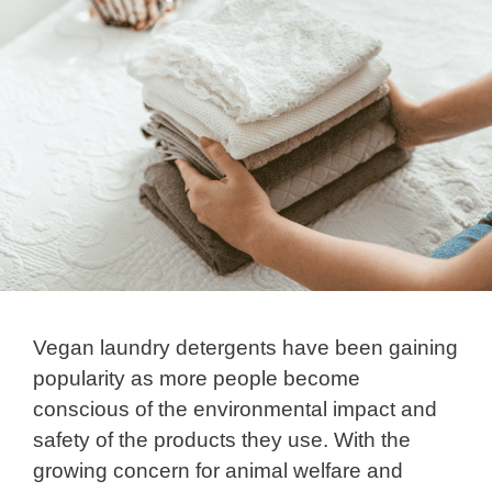
Vegan laundry detergents have been gaining
popularity as more people become
conscious of the environmental impact and
safety of the products they use. With the
growing concern for animal welfare and