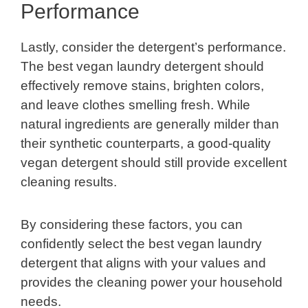
Performance
Lastly, consider the detergent’s performance.
The best vegan laundry detergent should
effectively remove stains, brighten colors,
and leave clothes smelling fresh. While
natural ingredients are generally milder than
their synthetic counterparts, a good-quality
vegan detergent should still provide excellent
cleaning results.
By considering these factors, you can
confidently select the best vegan laundry
detergent that aligns with your values and
provides the cleaning power your household
needs.