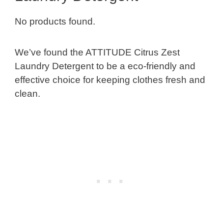
No products found.
We’ve found the ATTITUDE Citrus Zest
Laundry Detergent to be a eco-friendly and
effective choice for keeping clothes fresh and
clean.