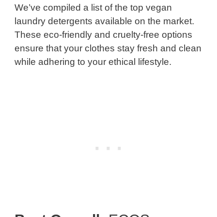
We’ve compiled a list of the top vegan
laundry detergents available on the market.
These eco-friendly and cruelty-free options
ensure that your clothes stay fresh and clean
while adhering to your ethical lifestyle.