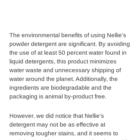
The environmental benefits of using Nellie’s
powder detergent are significant. By avoiding
the use of at least 50 percent water found in
liquid detergents, this product minimizes
water waste and unnecessary shipping of
water around the planet. Additionally, the
ingredients are biodegradable and the
packaging is animal by-product free.
However, we did notice that Nellie’s
detergent may not be as effective at
removing tougher stains, and it seems to