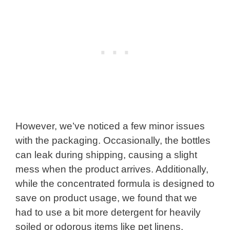
However, we’ve noticed a few minor issues
with the packaging. Occasionally, the bottles
can leak during shipping, causing a slight
mess when the product arrives. Additionally,
while the concentrated formula is designed to
save on product usage, we found that we
had to use a bit more detergent for heavily
soiled or odorous items like pet linens.