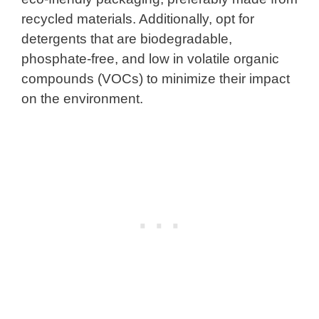
recycled materials. Additionally, opt for
detergents that are biodegradable,
phosphate-free, and low in volatile organic
compounds (VOCs) to minimize their impact
on the environment.