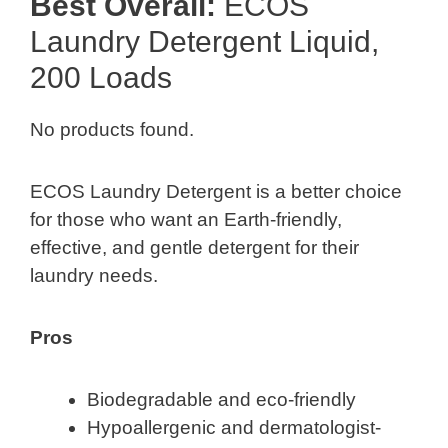
Best Overall:
ECOS
Laundry Detergent Liquid,
200 Loads
No products found.
ECOS Laundry Detergent is a better choice
for those who want an Earth-friendly,
effective, and gentle detergent for their
laundry needs.
Pros
Biodegradable and eco-friendly
Hypoallergenic and dermatologist-