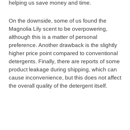
helping us save money and time.
On the downside, some of us found the
Magnolia Lily scent to be overpowering,
although this is a matter of personal
preference. Another drawback is the slightly
higher price point compared to conventional
detergents. Finally, there are reports of some
product leakage during shipping, which can
cause inconvenience, but this does not affect
the overall quality of the detergent itself.