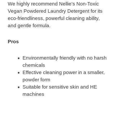
We highly recommend Nellie’s Non-Toxic
Vegan Powdered Laundry Detergent for its
eco-friendliness, powerful cleaning ability,
and gentle formula.
Pros
Environmentally friendly with no harsh
chemicals
Effective cleaning power in a smaller,
powder form
Suitable for sensitive skin and HE
machines