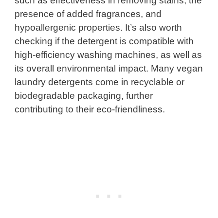
such as effectiveness in removing stains, the
presence of added fragrances, and
hypoallergenic properties. It’s also worth
checking if the detergent is compatible with
high-efficiency washing machines, as well as
its overall environmental impact. Many vegan
laundry detergents come in recyclable or
biodegradable packaging, further
contributing to their eco-friendliness.