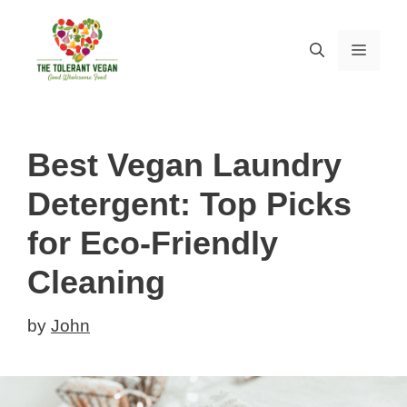
Skip
to
MEN
content
Best Vegan Laundry
Detergent: Top Picks
for Eco-Friendly
Cleaning
by
John