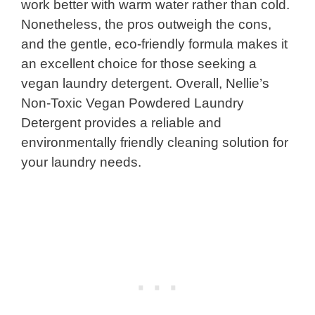
work better with warm water rather than cold.
Nonetheless, the pros outweigh the cons,
and the gentle, eco-friendly formula makes it
an excellent choice for those seeking a
vegan laundry detergent. Overall, Nellie’s
Non-Toxic Vegan Powdered Laundry
Detergent provides a reliable and
environmentally friendly cleaning solution for
your laundry needs.