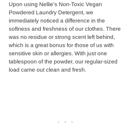
Upon using Nellie’s Non-Toxic Vegan
Powdered Laundry Detergent, we
immediately noticed a difference in the
softness and freshness of our clothes. There
was no residue or strong scent left behind,
which is a great bonus for those of us with
sensitive skin or allergies. With just one
tablespoon of the powder, our regular-sized
load came out clean and fresh.