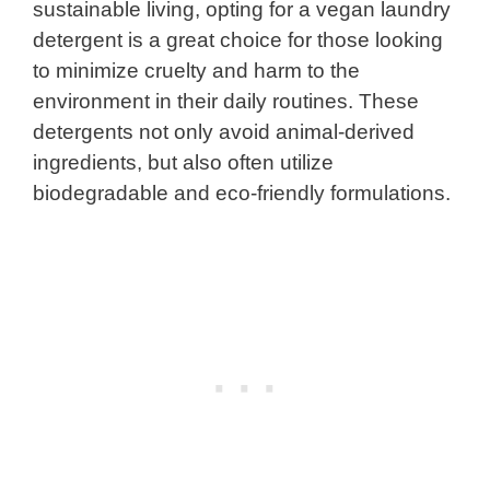
sustainable living, opting for a vegan laundry
detergent is a great choice for those looking
to minimize cruelty and harm to the
environment in their daily routines. These
detergents not only avoid animal-derived
ingredients, but also often utilize
biodegradable and eco-friendly formulations.