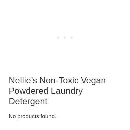
Nellie’s Non-Toxic Vegan
Powdered Laundry
Detergent
No products found.