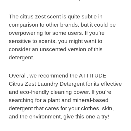
The citrus zest scent is quite subtle in
comparison to other brands, but it could be
overpowering for some users. If you’re
sensitive to scents, you might want to
consider an unscented version of this
detergent.
Overall, we recommend the ATTITUDE
Citrus Zest Laundry Detergent for its effective
and eco-friendly cleaning power. If you’re
searching for a plant and mineral-based
detergent that cares for your clothes, skin,
and the environment, give this one a try!