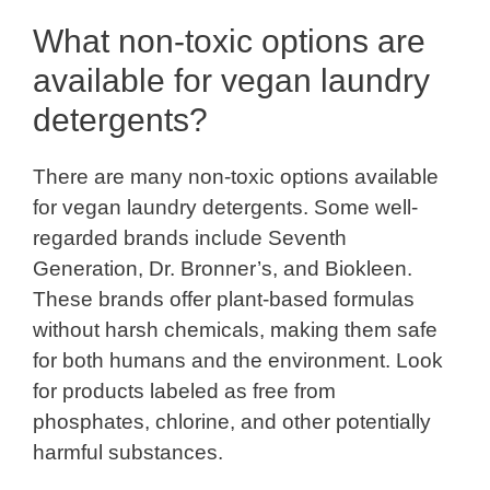
What non-toxic options are
available for vegan laundry
detergents?
There are many non-toxic options available
for vegan laundry detergents. Some well-
regarded brands include Seventh
Generation, Dr. Bronner’s, and Biokleen.
These brands offer plant-based formulas
without harsh chemicals, making them safe
for both humans and the environment. Look
for products labeled as free from
phosphates, chlorine, and other potentially
harmful substances.