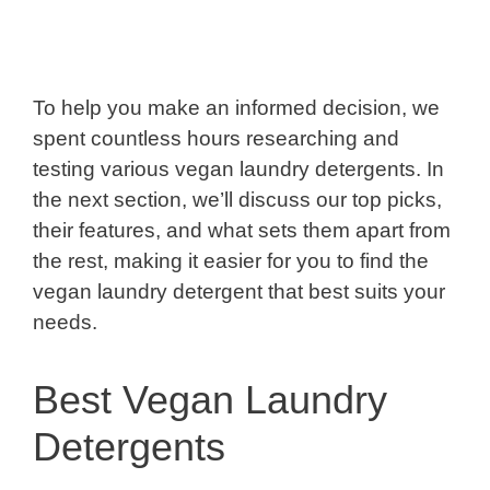
To help you make an informed decision, we
spent countless hours researching and
testing various vegan laundry detergents. In
the next section, we’ll discuss our top picks,
their features, and what sets them apart from
the rest, making it easier for you to find the
vegan laundry detergent that best suits your
needs.
Best Vegan Laundry
Detergents