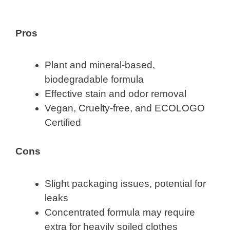
Pros
Plant and mineral-based,
biodegradable formula
Effective stain and odor removal
Vegan, Cruelty-free, and ECOLOGO
Certified
Cons
Slight packaging issues, potential for
leaks
Concentrated formula may require
extra for heavily soiled clothes