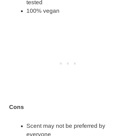
tested
100% vegan
Cons
Scent may not be preferred by
everyone