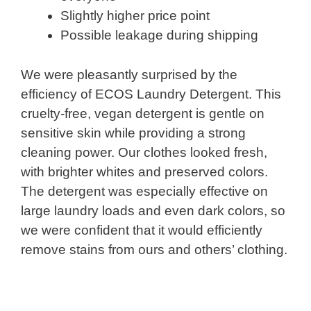
Slightly higher price point
Possible leakage during shipping
We were pleasantly surprised by the
efficiency of ECOS Laundry Detergent. This
cruelty-free, vegan detergent is gentle on
sensitive skin while providing a strong
cleaning power. Our clothes looked fresh,
with brighter whites and preserved colors.
The detergent was especially effective on
large laundry loads and even dark colors, so
we were confident that it would efficiently
remove stains from ours and others’ clothing.