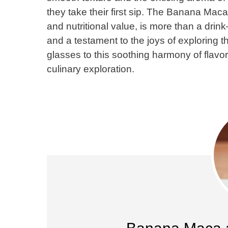
they take their first sip. The Banana Mac
and nutritional value, is more than a drin
and a testament to the joys of exploring th
glasses to this soothing harmony of flavor
culinary exploration.