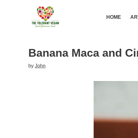
Skip
Skip
to
to
HOME
AR
Recipe
content
Banana Maca and C
by
John