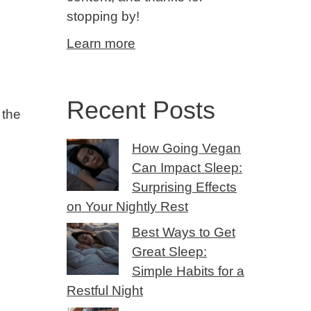
stopping by!
Learn more
Recent Posts
 the
How Going Vegan
Can Impact Sleep:
Surprising Effects
on Your Nightly Rest
Best Ways to Get
Great Sleep:
Simple Habits for a
Restful Night