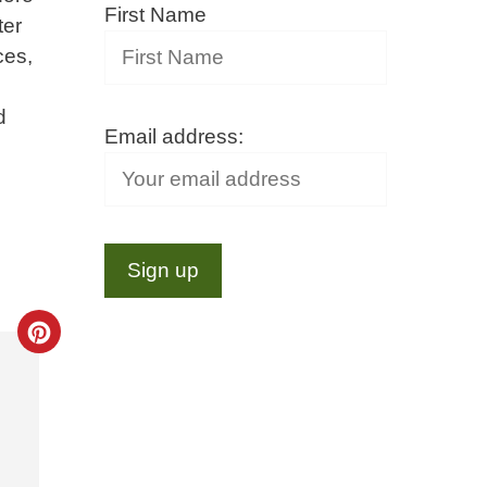
First Name
ter
ces,
d
Email address:
Create
Pinterest
Pin