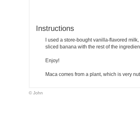
Instructions
I used a store-bought vanilla-flavored milk,
sliced banana with the rest of the ingredien
Enjoy!
Maca comes from a plant, which is very nutr
© John