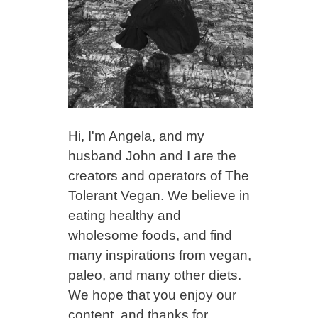
Hi, I'm Angela, and my
husband John and I are the
creators and operators of The
Tolerant Vegan. We believe in
eating healthy and
wholesome foods, and find
many inspirations from vegan,
paleo, and many other diets.
We hope that you enjoy our
content, and thanks for