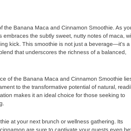
s of the Banana Maca and Cinnamon Smoothie. As yo
s embraces the subtly sweet, nutty notes of maca, wi
ing kick. This smoothie is not just a beverage—it’s a
 blend that underscores the richness of a balanced,
lliance of the Banana Maca and Cinnamon Smoothie lies
tament to the transformative potential of natural, readi
ration makes it an ideal choice for those seeking to
g.
thie at your next brunch or wellness gathering. Its
 cinnamon are sure to captivate your guests even be