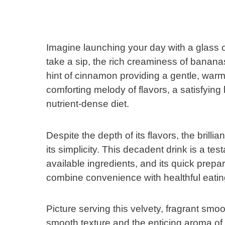
Imagine launching your day with a glas
take a sip, the rich creaminess of banana
hint of cinnamon providing a gentle, warm
comforting melody of flavors, a satisfying
nutrient-dense diet.
Despite the depth of its flavors, the bri
its simplicity. This decadent drink is a tes
available ingredients, and its quick prepa
combine convenience with healthful eatin
Picture serving this velvety, fragrant smoo
smooth texture and the enticing aroma of