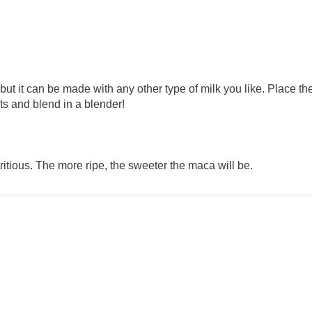
 but it can be made with any other type of milk you like. Place th
ts and blend in a blender!
itious. The more ripe, the sweeter the maca will be.