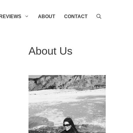
REVIEWS
ABOUT
CONTACT
About Us