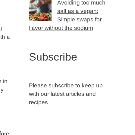
Avoiding too much
salt as a vegan:
Simple swaps for
flavor without the sodium
u
th a
Subscribe
 in
Please subscribe to keep up
ly
with our latest articles and
recipes.
fore