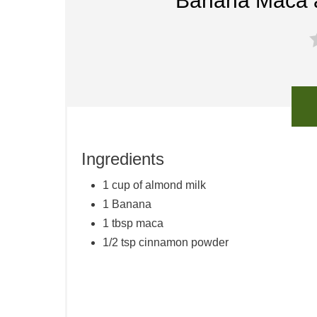
Banana Maca 
Ingredients
1 cup of almond milk
1 Banana
1 tbsp maca
1/2 tsp cinnamon powder