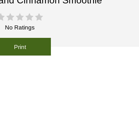
and Cinnamon Smoothie
No Ratings
Print