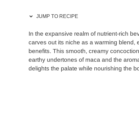
JUMP TO RECIPE
In the expansive realm of nutrient-rich
carves out its niche as a warming blend, e
benefits. This smooth, creamy concoction
earthy undertones of maca and the aromat
delights the palate while nourishing the b