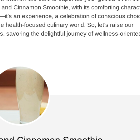
a and Cinnamon Smoothie, with its comforting charac
k—it’s an experience, a celebration of conscious choi
e health-focused culinary world. So, let’s raise our
s, savoring the delightful journey of wellness-oriente