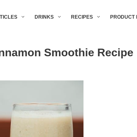
TICLES
DRINKS
RECIPES
PRODUCT 
innamon Smoothie Recipe