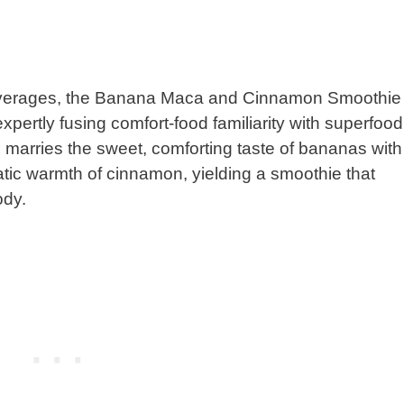
 beverages, the Banana Maca and Cinnamon Smoothie
xpertly fusing comfort-food familiarity with superfood
 marries the sweet, comforting taste of bananas with
ic warmth of cinnamon, yielding a smoothie that
ody.