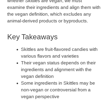
whether Skittles are vegan, we must
examine their ingredients and align them with
the vegan definition, which excludes any
animal-derived products or byproducts.
Key Takeaways
Skittles are fruit-flavored candies with
various flavors and varieties
Their vegan status depends on their
ingredients and alignment with the
vegan definition
Some ingredients in Skittles may be
non-vegan or controversial from a
vegan perspective