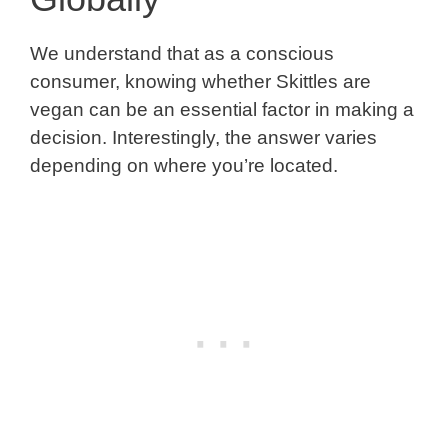
We understand that as a conscious
consumer, knowing whether Skittles are
vegan can be an essential factor in making a
decision. Interestingly, the answer varies
depending on where you’re located.