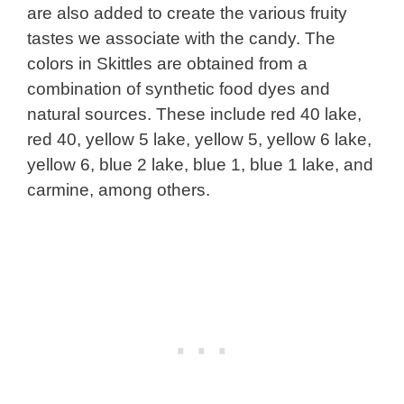
are also added to create the various fruity
tastes we associate with the candy. The
colors in Skittles are obtained from a
combination of synthetic food dyes and
natural sources. These include red 40 lake,
red 40, yellow 5 lake, yellow 5, yellow 6 lake,
yellow 6, blue 2 lake, blue 1, blue 1 lake, and
carmine, among others.