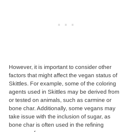
However, it is important to consider other
factors that might affect the vegan status of
Skittles. For example, some of the coloring
agents used in Skittles may be derived from
or tested on animals, such as carmine or
bone char. Additionally, some vegans may
take issue with the inclusion of sugar, as
bone char is often used in the refining