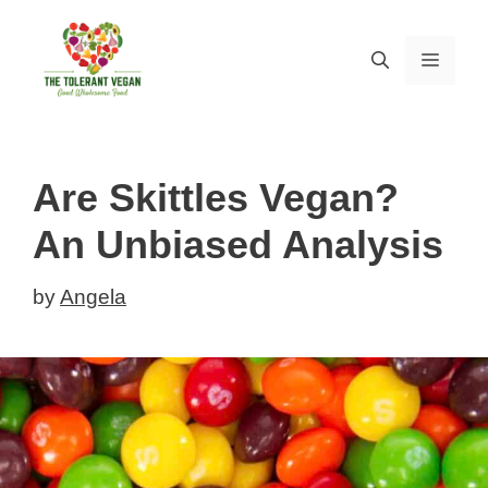
Skip
to
MEN
content
Are Skittles Vegan?
An Unbiased Analysis
by
Angela