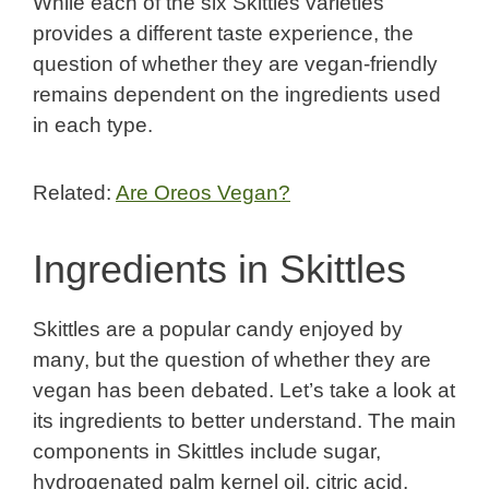
While each of the six Skittles varieties
provides a different taste experience, the
question of whether they are vegan-friendly
remains dependent on the ingredients used
in each type.
Related:
Are Oreos Vegan?
Ingredients in Skittles
Skittles are a popular candy enjoyed by
many, but the question of whether they are
vegan has been debated. Let’s take a look at
its ingredients to better understand. The main
components in Skittles include sugar,
hydrogenated palm kernel oil, citric acid,