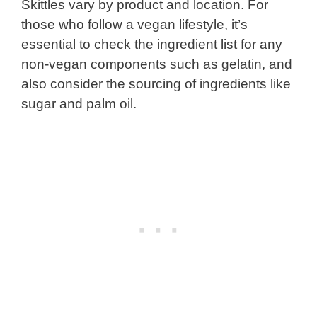
Skittles vary by product and location. For
those who follow a vegan lifestyle, it’s
essential to check the ingredient list for any
non-vegan components such as gelatin, and
also consider the sourcing of ingredients like
sugar and palm oil.