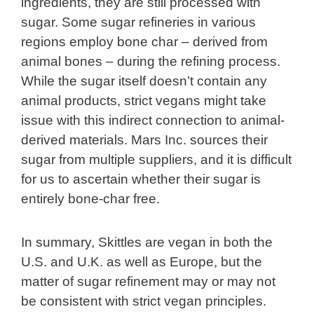
ingredients, they are still processed with
sugar. Some sugar refineries in various
regions employ bone char – derived from
animal bones – during the refining process.
While the sugar itself doesn’t contain any
animal products, strict vegans might take
issue with this indirect connection to animal-
derived materials. Mars Inc. sources their
sugar from multiple suppliers, and it is difficult
for us to ascertain whether their sugar is
entirely bone-char free.
In summary, Skittles are vegan in both the
U.S. and U.K. as well as Europe, but the
matter of sugar refinement may or may not
be consistent with strict vegan principles.