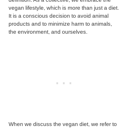
vegan lifestyle, which is more than just a diet.
It is a conscious decision to avoid animal
products and to minimize harm to animals,
the environment, and ourselves.
When we discuss the vegan diet, we refer to