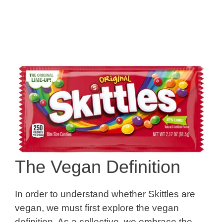
The Vegan Definition
In order to understand whether Skittles are
vegan, we must first explore the vegan
definition. As a collective, we embrace the