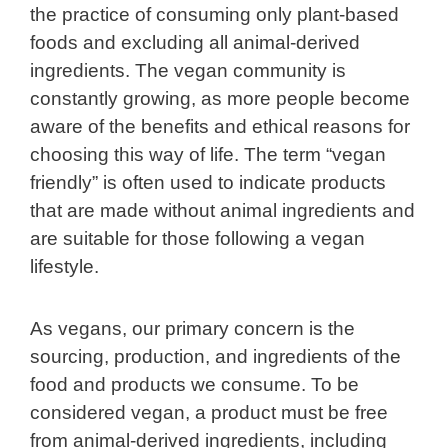
the practice of consuming only plant-based
foods and excluding all animal-derived
ingredients. The vegan community is
constantly growing, as more people become
aware of the benefits and ethical reasons for
choosing this way of life. The term “vegan
friendly” is often used to indicate products
that are made without animal ingredients and
are suitable for those following a vegan
lifestyle.
As vegans, our primary concern is the
sourcing, production, and ingredients of the
food and products we consume. To be
considered vegan, a product must be free
from animal-derived ingredients, including