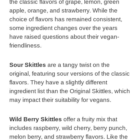
the classic flavors of grape, lemon, green
apple, orange, and strawberry. While the
choice of flavors has remained consistent,
some ingredient changes over the years
have raised questions about their vegan-
friendliness.
Sour Skittles
are a tangy twist on the
original, featuring sour versions of the classic
flavors. They have a slightly different
ingredient list than the Original Skittles, which
may impact their suitability for vegans.
Wild Berry Skittles
offer a fruity mix that
includes raspberry, wild cherry, berry punch,
melon berry, and strawberry flavors. Like the