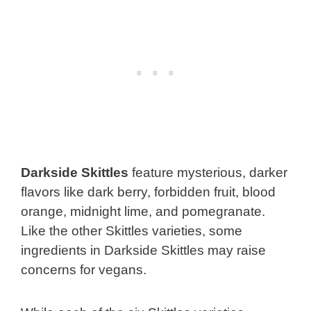
Darkside Skittles
feature mysterious, darker
flavors like dark berry, forbidden fruit, blood
orange, midnight lime, and pomegranate.
Like the other Skittles varieties, some
ingredients in Darkside Skittles may raise
concerns for vegans.