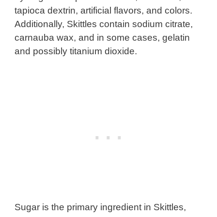
tapioca dextrin, artificial flavors, and colors.
Additionally, Skittles contain sodium citrate,
carnauba wax, and in some cases, gelatin
and possibly titanium dioxide.
Sugar is the primary ingredient in Skittles,