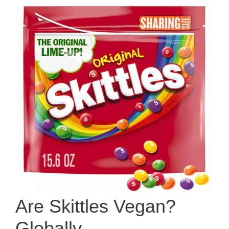
Are Skittles Vegan?
Globally