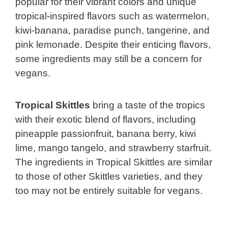
popular for their vibrant colors and unique
tropical-inspired flavors such as watermelon,
kiwi-banana, paradise punch, tangerine, and
pink lemonade. Despite their enticing flavors,
some ingredients may still be a concern for
vegans.
Tropical Skittles
bring a taste of the tropics
with their exotic blend of flavors, including
pineapple passionfruit, banana berry, kiwi
lime, mango tangelo, and strawberry starfruit.
The ingredients in Tropical Skittles are similar
to those of other Skittles varieties, and they
too may not be entirely suitable for vegans.