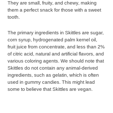
They are small, fruity, and chewy, making
them a perfect snack for those with a sweet
tooth.
The primary ingredients in Skittles are sugar,
corn syrup, hydrogenated palm kernel oil,
fruit juice from concentrate, and less than 2%
of citric acid, natural and artificial flavors, and
various coloring agents. We should note that
Skittles do not contain any animal-derived
ingredients, such as gelatin, which is often
used in gummy candies. This might lead
some to believe that Skittles are vegan.