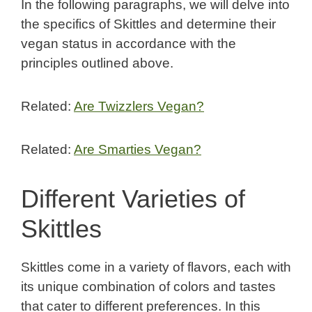
In the following paragraphs, we will delve into
the specifics of Skittles and determine their
vegan status in accordance with the
principles outlined above.
Related:
Are Twizzlers Vegan?
Related:
Are Smarties Vegan?
Different Varieties of
Skittles
Skittles come in a variety of flavors, each with
its unique combination of colors and tastes
that cater to different preferences. In this