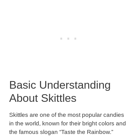
Basic Understanding
About Skittles
Skittles are one of the most popular candies
in the world, known for their bright colors and
the famous slogan “Taste the Rainbow.”