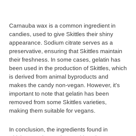
Carnauba wax is a common ingredient in
candies, used to give Skittles their shiny
appearance. Sodium citrate serves as a
preservative, ensuring that Skittles maintain
their freshness. In some cases, gelatin has
been used in the production of Skittles, which
is derived from animal byproducts and
makes the candy non-vegan. However, it’s
important to note that gelatin has been
removed from some Skittles varieties,
making them suitable for vegans.
In conclusion, the ingredients found in