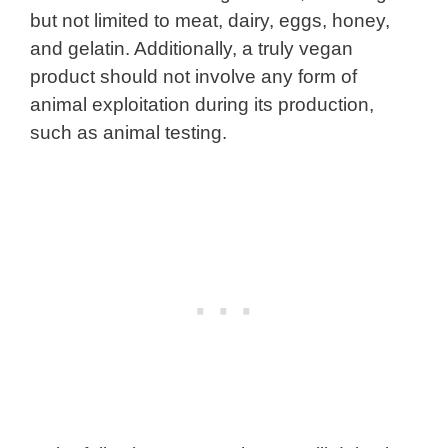
but not limited to meat, dairy, eggs, honey,
and gelatin. Additionally, a truly vegan
product should not involve any form of
animal exploitation during its production,
such as animal testing.