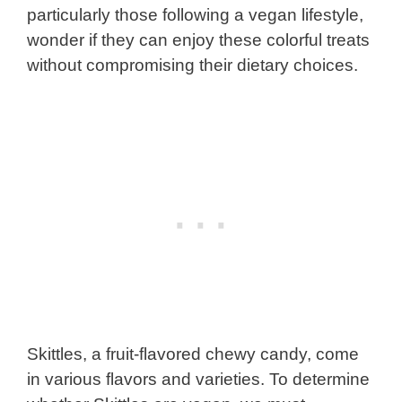
particularly those following a vegan lifestyle,
wonder if they can enjoy these colorful treats
without compromising their dietary choices.
Skittles, a fruit-flavored chewy candy, come
in various flavors and varieties. To determine