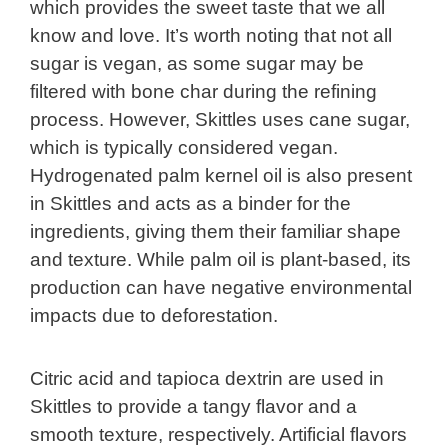
which provides the sweet taste that we all
know and love. It’s worth noting that not all
sugar is vegan, as some sugar may be
filtered with bone char during the refining
process. However, Skittles uses cane sugar,
which is typically considered vegan.
Hydrogenated palm kernel oil is also present
in Skittles and acts as a binder for the
ingredients, giving them their familiar shape
and texture. While palm oil is plant-based, its
production can have negative environmental
impacts due to deforestation.
Citric acid and tapioca dextrin are used in
Skittles to provide a tangy flavor and a
smooth texture, respectively. Artificial flavors