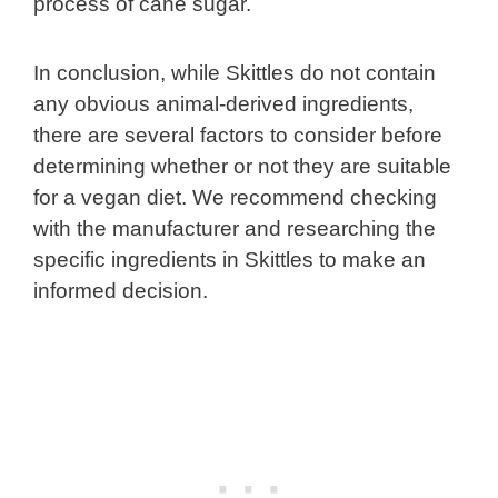
process of cane sugar.
In conclusion, while Skittles do not contain
any obvious animal-derived ingredients,
there are several factors to consider before
determining whether or not they are suitable
for a vegan diet. We recommend checking
with the manufacturer and researching the
specific ingredients in Skittles to make an
informed decision.