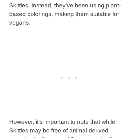
Skittles. Instead, they’ve been using plant-
based colorings, making them suitable for
vegans.
However, it’s important to note that while
Skittles may be free of animal-derived