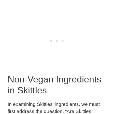
Non-Vegan Ingredients
in Skittles
In examining Skittles’ ingredients, we must
first address the question, “Are Skittles