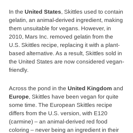
In the
United States
, Skittles used to contain
gelatin, an animal-derived ingredient, making
them unsuitable for vegans. However, in
2010, Mars Inc. removed gelatin from the
U.S. Skittles recipe, replacing it with a plant-
based alternative. As a result, Skittles sold in
the United States are now considered vegan-
friendly.
Across the pond in the
United Kingdom
and
Europe
, Skittles have been vegan for quite
some time. The European Skittles recipe
differs from the U.S. version, with E120
(carmine) – an animal-derived red food
coloring – never being an ingredient in their