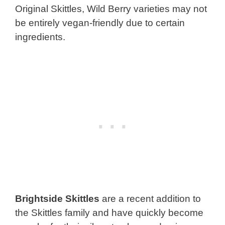
Original Skittles, Wild Berry varieties may not
be entirely vegan-friendly due to certain
ingredients.
Brightside Skittles
are a recent addition to
the Skittles family and have quickly become