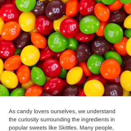
As candy lovers ourselves, we understand
the curiosity surrounding the ingredients in
popular sweets like Skittles. Many people,