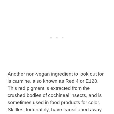
Another non-vegan ingredient to look out for
is carmine, also known as Red 4 or E120.
This red pigment is extracted from the
crushed bodies of cochineal insects, and is
sometimes used in food products for color.
Skittles, fortunately, have transitioned away