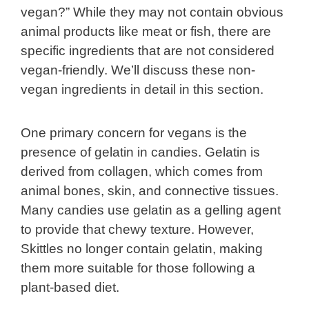
vegan?” While they may not contain obvious
animal products like meat or fish, there are
specific ingredients that are not considered
vegan-friendly. We’ll discuss these non-
vegan ingredients in detail in this section.
One primary concern for vegans is the
presence of gelatin in candies. Gelatin is
derived from collagen, which comes from
animal bones, skin, and connective tissues.
Many candies use gelatin as a gelling agent
to provide that chewy texture. However,
Skittles no longer contain gelatin, making
them more suitable for those following a
plant-based diet.