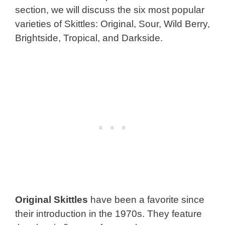
section, we will discuss the six most popular
varieties of Skittles: Original, Sour, Wild Berry,
Brightside, Tropical, and Darkside.
Original Skittles
have been a favorite since
their introduction in the 1970s. They feature