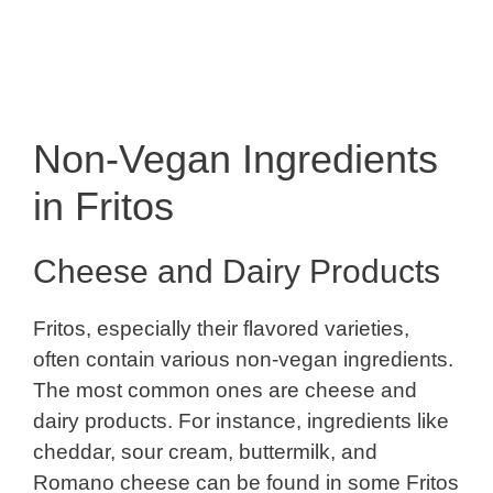
Non-Vegan Ingredients
in Fritos
Cheese and Dairy Products
Fritos, especially their flavored varieties,
often contain various non-vegan ingredients.
The most common ones are cheese and
dairy products. For instance, ingredients like
cheddar, sour cream, buttermilk, and
Romano cheese can be found in some Fritos