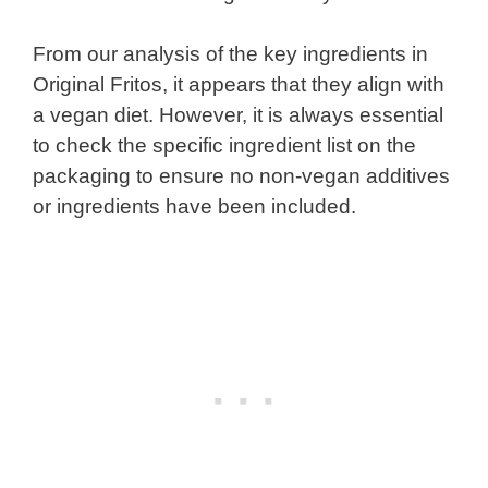
From our analysis of the key ingredients in
Original Fritos, it appears that they align with
a vegan diet. However, it is always essential
to check the specific ingredient list on the
packaging to ensure no non-vegan additives
or ingredients have been included.