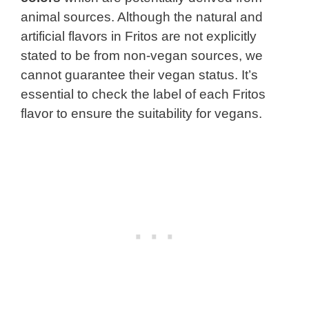
animal sources. Although the natural and
artificial flavors in Fritos are not explicitly
stated to be from non-vegan sources, we
cannot guarantee their vegan status. It’s
essential to check the label of each Fritos
flavor to ensure the suitability for vegans.