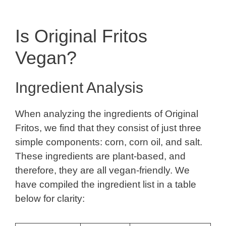
Is Original Fritos
Vegan?
Ingredient Analysis
When analyzing the ingredients of Original
Fritos, we find that they consist of just three
simple components: corn, corn oil, and salt.
These ingredients are plant-based, and
therefore, they are all vegan-friendly. We
have compiled the ingredient list in a table
below for clarity: