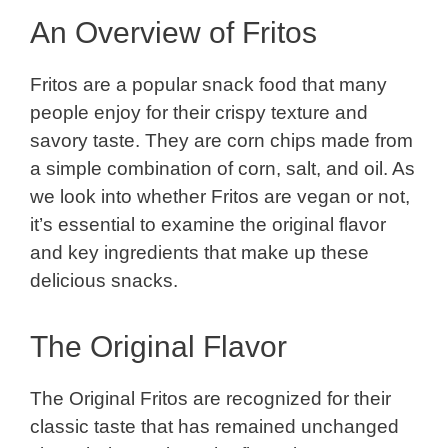
An Overview of Fritos
Fritos are a popular snack food that many
people enjoy for their crispy texture and
savory taste. They are corn chips made from
a simple combination of corn, salt, and oil. As
we look into whether Fritos are vegan or not,
it’s essential to examine the original flavor
and key ingredients that make up these
delicious snacks.
The Original Flavor
The Original Fritos are recognized for their
classic taste that has remained unchanged