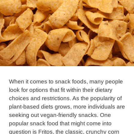
When it comes to snack foods, many people
look for options that fit within their dietary
choices and restrictions. As the popularity of
plant-based diets grows, more individuals are
seeking out vegan-friendly snacks. One
popular snack food that might come into
question is Fritos, the classic, crunchy corn