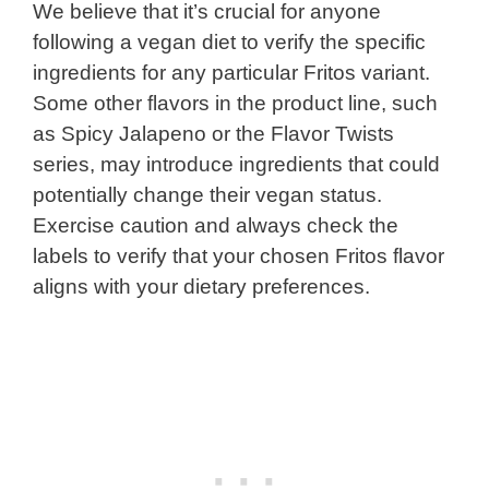
We believe that it’s crucial for anyone
following a vegan diet to verify the specific
ingredients for any particular Fritos variant.
Some other flavors in the product line, such
as Spicy Jalapeno or the Flavor Twists
series, may introduce ingredients that could
potentially change their vegan status.
Exercise caution and always check the
labels to verify that your chosen Fritos flavor
aligns with your dietary preferences.