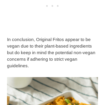
In conclusion, Original Fritos appear to be
vegan due to their plant-based ingredients
but do keep in mind the potential non-vegan
concerns if adhering to strict vegan
guidelines.