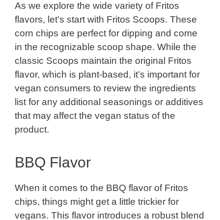
As we explore the wide variety of Fritos
flavors, let’s start with Fritos Scoops. These
corn chips are perfect for dipping and come
in the recognizable scoop shape. While the
classic Scoops maintain the original Fritos
flavor, which is plant-based, it’s important for
vegan consumers to review the ingredients
list for any additional seasonings or additives
that may affect the vegan status of the
product.
BBQ Flavor
When it comes to the BBQ flavor of Fritos
chips, things might get a little trickier for
vegans. This flavor introduces a robust blend