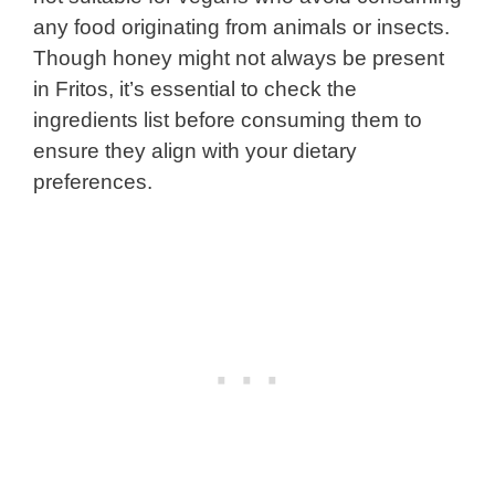
any food originating from animals or insects.
Though honey might not always be present
in Fritos, it’s essential to check the
ingredients list before consuming them to
ensure they align with your dietary
preferences.