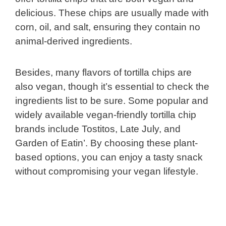
delicious. These chips are usually made with
corn, oil, and salt, ensuring they contain no
animal-derived ingredients.
Besides, many flavors of tortilla chips are
also vegan, though it’s essential to check the
ingredients list to be sure. Some popular and
widely available vegan-friendly tortilla chip
brands include Tostitos, Late July, and
Garden of Eatin’. By choosing these plant-
based options, you can enjoy a tasty snack
without compromising your vegan lifestyle.