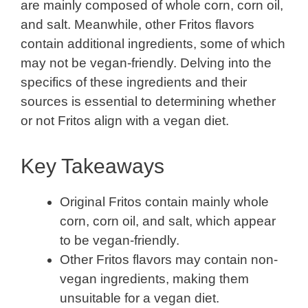
are mainly composed of whole corn, corn oil,
and salt. Meanwhile, other Fritos flavors
contain additional ingredients, some of which
may not be vegan-friendly. Delving into the
specifics of these ingredients and their
sources is essential to determining whether
or not Fritos align with a vegan diet.
Key Takeaways
Original Fritos contain mainly whole
corn, corn oil, and salt, which appear
to be vegan-friendly.
Other Fritos flavors may contain non-
vegan ingredients, making them
unsuitable for a vegan diet.