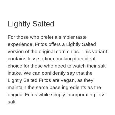
Lightly Salted
For those who prefer a simpler taste
experience, Fritos offers a Lightly Salted
version of the original corn chips. This variant
contains less sodium, making it an ideal
choice for those who need to watch their salt
intake. We can confidently say that the
Lightly Salted Fritos are vegan, as they
maintain the same base ingredients as the
original Fritos while simply incorporating less
salt.