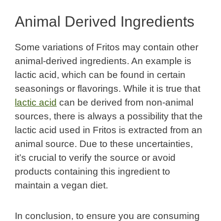
Animal Derived Ingredients
Some variations of Fritos may contain other
animal-derived ingredients. An example is
lactic acid, which can be found in certain
seasonings or flavorings. While it is true that
lactic acid
can be derived from non-animal
sources, there is always a possibility that the
lactic acid used in Fritos is extracted from an
animal source. Due to these uncertainties,
it’s crucial to verify the source or avoid
products containing this ingredient to
maintain a vegan diet.
In conclusion, to ensure you are consuming