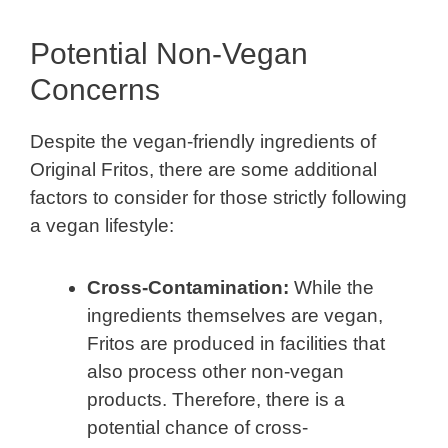
Potential Non-Vegan
Concerns
Despite the vegan-friendly ingredients of
Original Fritos, there are some additional
factors to consider for those strictly following
a vegan lifestyle:
Cross-Contamination:
While the
ingredients themselves are vegan,
Fritos are produced in facilities that
also process other non-vegan
products. Therefore, there is a
potential chance of cross-