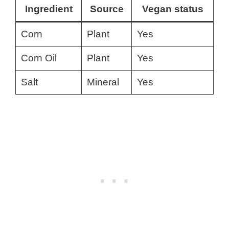
Ingredient
Source
Vegan status
Corn
Plant
Yes
Corn Oil
Plant
Yes
Salt
Mineral
Yes