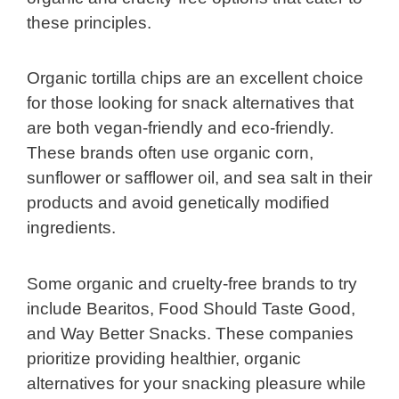
these principles.
Organic tortilla chips are an excellent choice
for those looking for snack alternatives that
are both vegan-friendly and eco-friendly.
These brands often use organic corn,
sunflower or safflower oil, and sea salt in their
products and avoid genetically modified
ingredients.
Some organic and cruelty-free brands to try
include Bearitos, Food Should Taste Good,
and Way Better Snacks. These companies
prioritize providing healthier, organic
alternatives for your snacking pleasure while