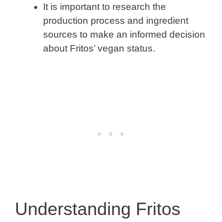
It is important to research the
production process and ingredient
sources to make an informed decision
about Fritos’ vegan status.
Understanding Fritos