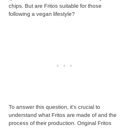
chips. But are Fritos suitable for those
following a vegan lifestyle?
To answer this question, it’s crucial to
understand what Fritos are made of and the
process of their production. Original Fritos