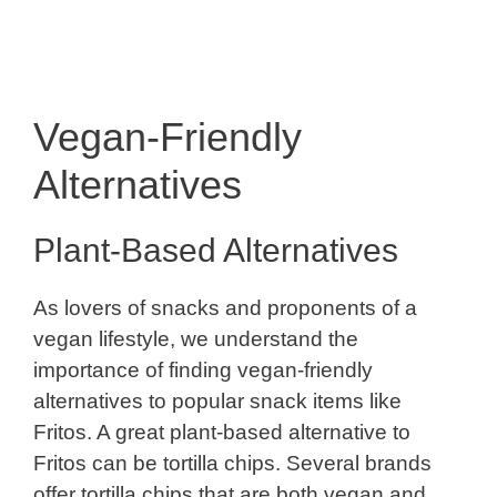
Vegan-Friendly
Alternatives
Plant-Based Alternatives
As lovers of snacks and proponents of a
vegan lifestyle, we understand the
importance of finding vegan-friendly
alternatives to popular snack items like
Fritos. A great plant-based alternative to
Fritos can be tortilla chips. Several brands
offer tortilla chips that are both vegan and