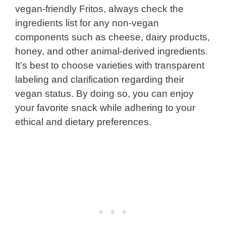
vegan-friendly Fritos, always check the
ingredients list for any non-vegan
components such as cheese, dairy products,
honey, and other animal-derived ingredients.
It’s best to choose varieties with transparent
labeling and clarification regarding their
vegan status. By doing so, you can enjoy
your favorite snack while adhering to your
ethical and dietary preferences.