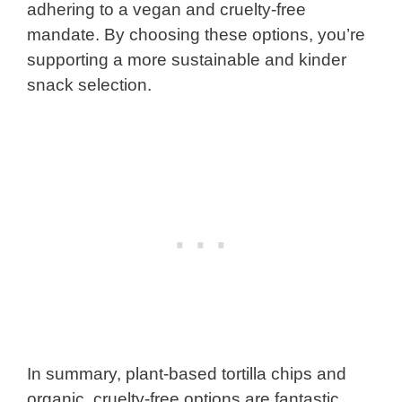
adhering to a vegan and cruelty-free
mandate. By choosing these options, you’re
supporting a more sustainable and kinder
snack selection.
In summary, plant-based tortilla chips and
organic, cruelty-free options are fantastic