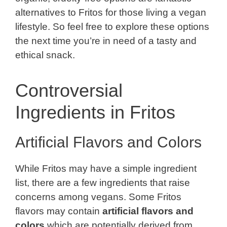
alternatives to Fritos for those living a vegan
lifestyle. So feel free to explore these options
the next time you’re in need of a tasty and
ethical snack.
Controversial
Ingredients in Fritos
Artificial Flavors and Colors
While Fritos may have a simple ingredient
list, there are a few ingredients that raise
concerns among vegans. Some Fritos
flavors may contain
artificial flavors and
colors
which are potentially derived from