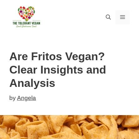
Skip
to
MEN
content
Are Fritos Vegan?
Clear Insights and
Analysis
by
Angela