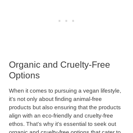
Organic and Cruelty-Free
Options
When it comes to pursuing a vegan lifestyle,
it’s not only about finding animal-free
products but also ensuring that the products
align with an eco-friendly and cruelty-free
ethos. That’s why it’s essential to seek out
organic and cruelty-free options that cater to