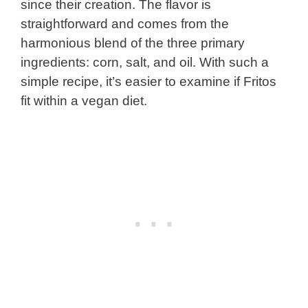
since their creation. The flavor is
straightforward and comes from the
harmonious blend of the three primary
ingredients: corn, salt, and oil. With such a
simple recipe, it’s easier to examine if Fritos
fit within a vegan diet.