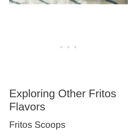
Exploring Other Fritos
Flavors
Fritos Scoops