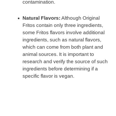
contamination.
Natural Flavors:
Although Original
Fritos contain only three ingredients,
some Fritos flavors involve additional
ingredients, such as natural flavors,
which can come from both plant and
animal sources. It is important to
research and verify the source of such
ingredients before determining if a
specific flavor is vegan.