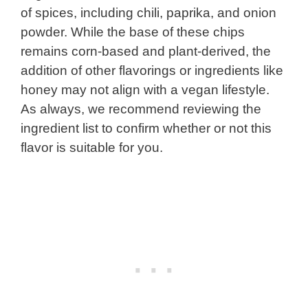
of spices, including chili, paprika, and onion
powder. While the base of these chips
remains corn-based and plant-derived, the
addition of other flavorings or ingredients like
honey may not align with a vegan lifestyle.
As always, we recommend reviewing the
ingredient list to confirm whether or not this
flavor is suitable for you.