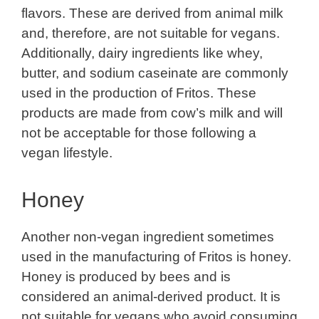
flavors. These are derived from animal milk
and, therefore, are not suitable for vegans.
Additionally, dairy ingredients like whey,
butter, and sodium caseinate are commonly
used in the production of Fritos. These
products are made from cow’s milk and will
not be acceptable for those following a
vegan lifestyle.
Honey
Another non-vegan ingredient sometimes
used in the manufacturing of Fritos is honey.
Honey is produced by bees and is
considered an animal-derived product. It is
not suitable for vegans who avoid consuming