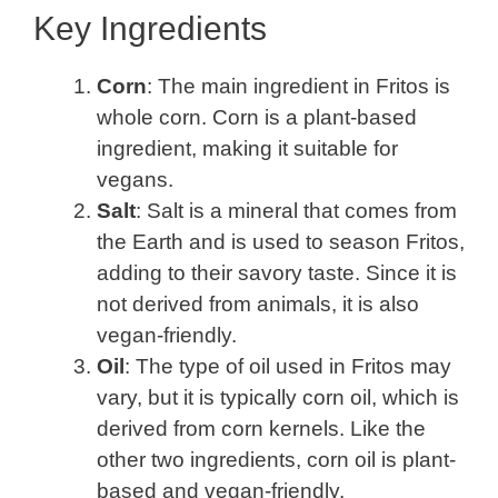
Key Ingredients
Corn
: The main ingredient in Fritos is
whole corn. Corn is a plant-based
ingredient, making it suitable for
vegans.
Salt
: Salt is a mineral that comes from
the Earth and is used to season Fritos,
adding to their savory taste. Since it is
not derived from animals, it is also
vegan-friendly.
Oil
: The type of oil used in Fritos may
vary, but it is typically corn oil, which is
derived from corn kernels. Like the
other two ingredients, corn oil is plant-
based and vegan-friendly.